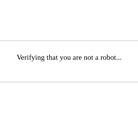
Verifying that you are not a robot...