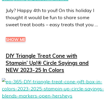
July? Happy 4th to you!! On this holiday I
thought it would be fun to share some
sweet treat boats – easy treats that you …
SHOW ME
DIY Triangle Treat Cone with
Stampin’ Up!® Circle Sayings and
NEW 2023-25 In Colors