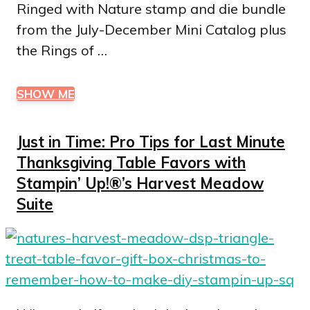
Ringed with Nature stamp and die bundle
from the July-December Mini Catalog plus
the Rings of …
SHOW ME
Just in Time: Pro Tips for Last Minute
Thanksgiving Table Favors with
Stampin’ Up!®’s Harvest Meadow
Suite