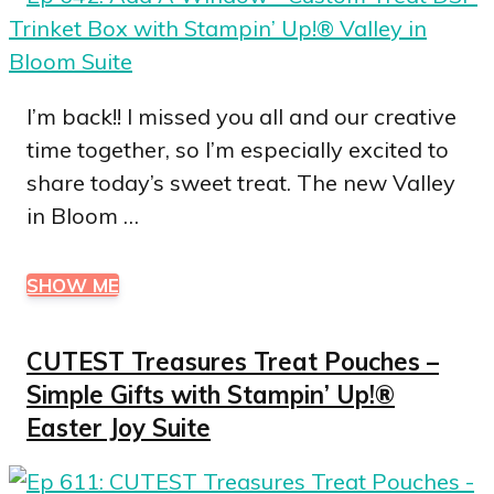
I’m back!! I missed you all and our creative
time together, so I’m especially excited to
share today’s sweet treat. The new Valley
in Bloom …
SHOW ME
CUTEST Treasures Treat Pouches –
Simple Gifts with Stampin’ Up!®
Easter Joy Suite