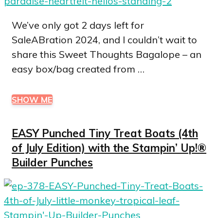
We’ve only got 2 days left for
SaleABration 2024, and I couldn’t wait to
share this Sweet Thoughts Bagalope – an
easy box/bag created from …
SHOW ME
EASY Punched Tiny Treat Boats (4th
of July Edition) with the Stampin’ Up!®
Builder Punches