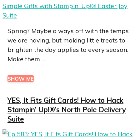
Spring? Maybe a ways off with the temps
we are having, but making little treats to
brighten the day applies to every season.
Make them …
SHOW ME
YES, It Fits Gift Cards! How to Hack
Stampin’ Up!®’s North Pole Delivery
Suite