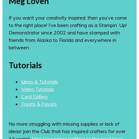
Meg Loven
If you want your creativity inspired, then you’ve come
to the right place! I’ve been crafting as a Stampin’ Up!
Demonstrator since 2002 and have stamped with
friends from Alaska to Florida and everywhere in
between.
Tutorials
Ideas & Tutorials
Video Tutorials
Card Gallery
Treats & Favors
No more struggling with missing supplies or lack of
ideas! Join the Club that has inspired crafters for over
14 years!
Take your paper crafting to the next level