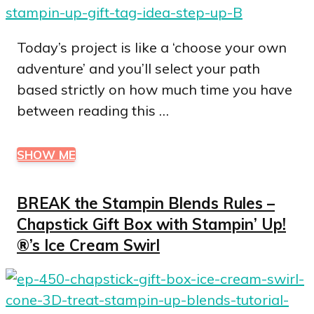
Today’s project is like a ‘choose your own
adventure’ and you’ll select your path
based strictly on how much time you have
between reading this …
SHOW ME
BREAK the Stampin Blends Rules –
Chapstick Gift Box with Stampin’ Up!
®’s Ice Cream Swirl