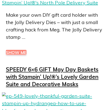
Make your own DIY gift card holder with
the Jolly Delivery Dies – with just a small
crafting hack from Meg. The Jolly Delivery
stamp …
SHOW ME
SPEEDY 6×6 GIFT May Day Baskets
with Stampin’ Up!®’s Lovely Garden
Suite and Decorative Masks