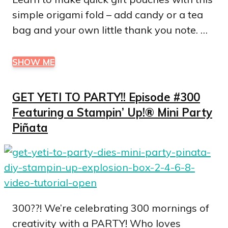
simple origami fold – add candy or a tea
bag and your own little thank you note. …
SHOW ME
GET YETI TO PARTY!! Episode #300
Featuring a Stampin’ Up!® Mini Party
Piñata
300??! We’re celebrating 300 mornings of
creativity with a PARTY! Who loves