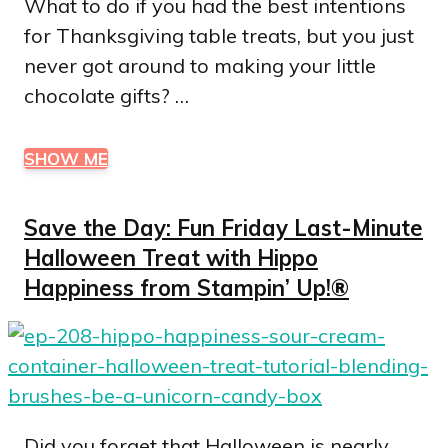
What to do if you had the best intentions
for Thanksgiving table treats, but you just
never got around to making your little
chocolate gifts? …
SHOW ME
Save the Day: Fun Friday Last-Minute
Halloween Treat with Hippo
Happiness from Stampin’ Up!®
Did you forget that Halloween is nearly