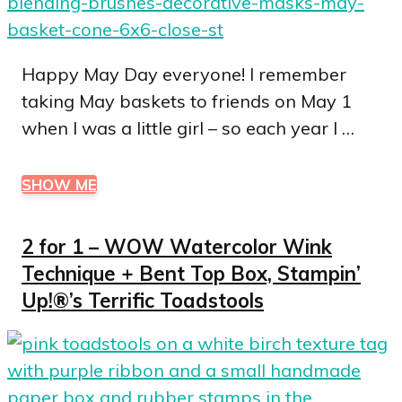
Happy May Day everyone! I remember
taking May baskets to friends on May 1
when I was a little girl – so each year I …
SHOW ME
2 for 1 – WOW Watercolor Wink
Technique + Bent Top Box, Stampin’
Up!®’s Terrific Toadstools