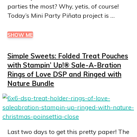
parties the most? Why, yetis, of course!
Today’s Mini Party Piñata project is …
SHOW ME
Simple Sweets: Folded Treat Pouches
with Stampin’ Up!® Sale-A-Bration
Rings of Love DSP and Ringed with
Nature Bundle
Last two days to get this pretty paper! The