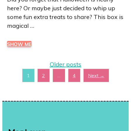
here? Or maybe just decided to whip up
some fun extra treats to share? This box is
magical …
SHOW ME
Older posts
Page
Page
Page
1
2
…
4
Next
→