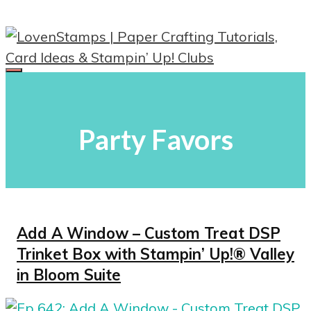
Skip
to
content
Menu
Party Favors
Add A Window – Custom Treat DSP
Trinket Box with Stampin’ Up!® Valley
in Bloom Suite