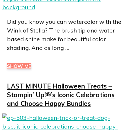
Did you know you can watercolor with the
Wink of Stella? The brush tip and water-
based shine make for beautiful color
shading. And as long …
SHOW ME
LAST MINUTE Halloween Treats –
Stampin’ Up!®’s Iconic Celebrations
and Choose Happy Bundles