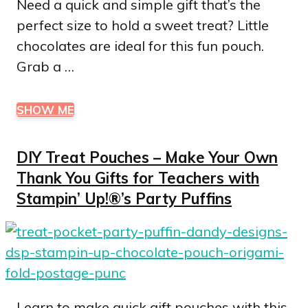
Need a quick and simple gift that’s the
perfect size to hold a sweet treat? Little
chocolates are ideal for this fun pouch.
Grab a …
SHOW ME
DIY Treat Pouches – Make Your Own
Thank You Gifts for Teachers with
Stampin’ Up!®’s Party Puffins
Learn to make quick gift pouches with this