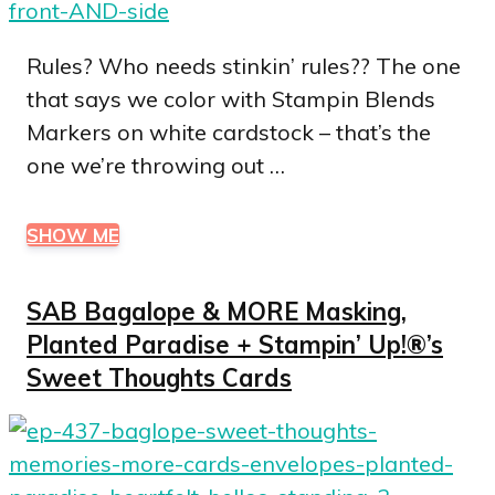
Rules? Who needs stinkin’ rules?? The one
that says we color with Stampin Blends
Markers on white cardstock – that’s the
one we’re throwing out …
SHOW ME
SAB Bagalope & MORE Masking,
Planted Paradise + Stampin’ Up!®’s
Sweet Thoughts Cards