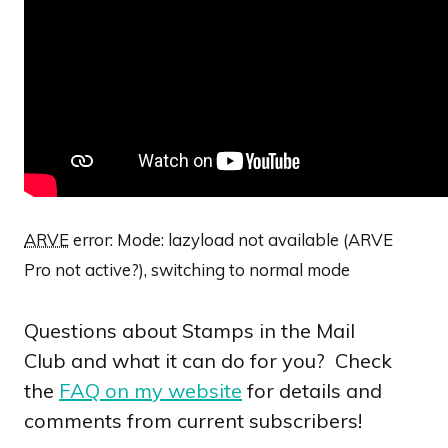
ARVE
error: Mode: lazyload not available (ARVE
Pro not active?), switching to normal mode
Questions about Stamps in the Mail
Club and what it can do for you? Check
the
FAQ on my website
for details and
comments from current subscribers!