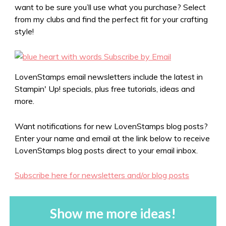
want to be sure you’ll use what you purchase? Select
from my clubs and find the perfect fit for your crafting
style!
LovenStamps email newsletters include the latest in
Stampin' Up! specials, plus free tutorials, ideas and
more.
Want notifications for new LovenStamps blog posts?
Enter your name and email at the link below to receive
LovenStamps blog posts direct to your email inbox.
Subscribe here for newsletters and/or blog posts
Show me more ideas!