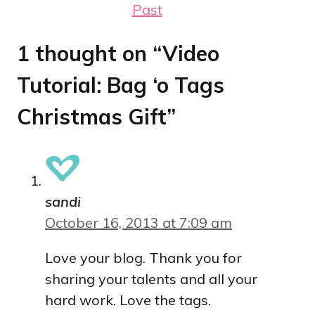
Past
1 thought on “Video
Tutorial: Bag ‘o Tags
Christmas Gift”
sandi
October 16, 2013 at 7:09 am
Love your blog. Thank you for
sharing your talents and all your
hard work. Love the tags.