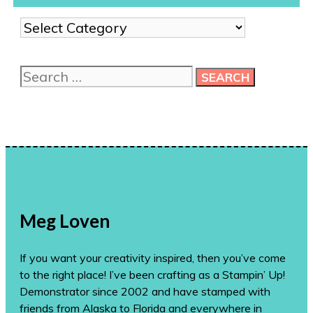
Show
me
more
Search
ideas!
for:
Meg Loven
If you want your creativity inspired, then you’ve come
to the right place! I’ve been crafting as a Stampin’ Up!
Demonstrator since 2002 and have stamped with
friends from Alaska to Florida and everywhere in