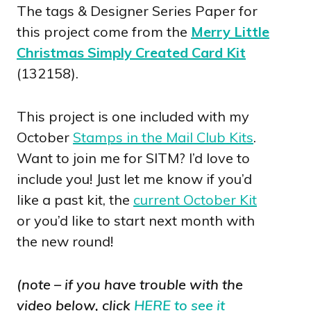
The tags & Designer Series Paper for
this project come from the
Merry Little
Christmas Simply Created Card Kit
(132158).
This project is one included with my
October
Stamps in the Mail Club Kits
.
Want to join me for SITM? I’d love to
include you! Just let me know if you’d
like a past kit, the
current October Kit
or you’d like to start next month with
the new round!
(note – if you have trouble with the
video below, click
HERE to see it