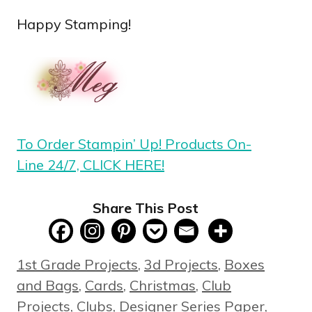
Happy Stamping!
To Order Stampin’ Up! Products On-
Line 24/7, CLICK HERE!
Share This Post
Categories
1st Grade Projects
,
3d Projects
,
Boxes
and Bags
,
Cards
,
Christmas
,
Club
Projects
,
Clubs
,
Designer Series Paper
,