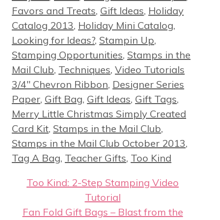
Favors and Treats
,
Gift Ideas
,
Holiday
Catalog 2013
,
Holiday Mini Catalog
,
Looking for Ideas?
,
Stampin Up
,
Stamping Opportunities
,
Stamps in the
Tags
Mail Club
,
Techniques
,
Video Tutorials
3/4" Chevron Ribbon
,
Designer Series
Paper
,
Gift Bag
,
Gift Ideas
,
Gift Tags
,
Merry Little Christmas Simply Created
Card Kit
,
Stamps in the Mail Club
,
Stamps in the Mail Club October 2013
,
Tag A Bag
,
Teacher Gifts
,
Too Kind
Too Kind: 2-Step Stamping Video
Tutorial
Fan Fold Gift Bags – Blast from the