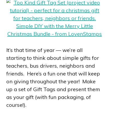
It’s that time of year — we’re all
starting to think about simple gifts for
teachers, bus drivers, neighbors and
friends. Here’s a fun one that will keep
on giving throughout the year! Make
up a set of Gift Tags and present them
as your gift (with fun packaging, of
course!).