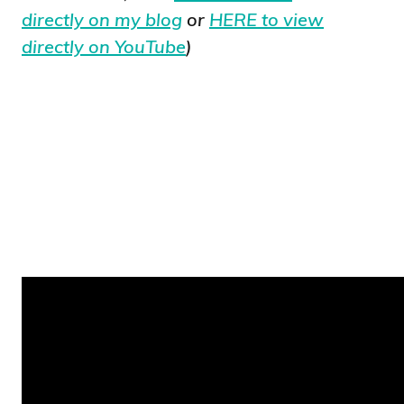
directly on my blog
or
HERE to view
directly on YouTube
)