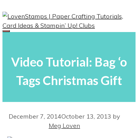
Skip
to
content
Menu
Video Tutorial: Bag ‘o
Tags Christmas Gift
December 7, 2014
October 13, 2013
by
Meg Loven