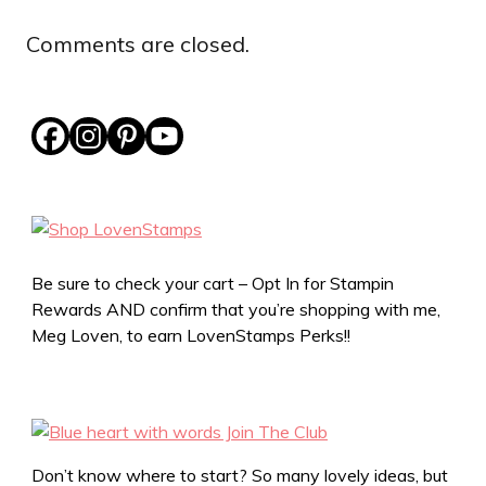
Comments are closed.
Be sure to check your cart – Opt In for Stampin
Rewards AND confirm that you’re shopping with me,
Meg Loven, to earn LovenStamps Perks!!
Don’t know where to start? So many lovely ideas, but