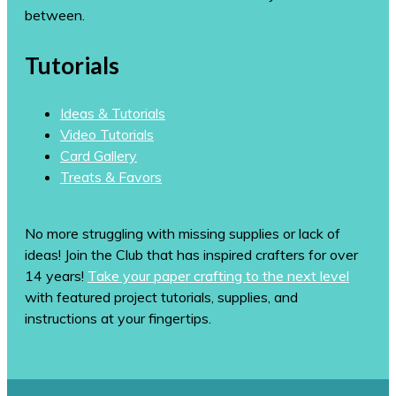
between.
Tutorials
Ideas & Tutorials
Video Tutorials
Card Gallery
Treats & Favors
No more struggling with missing supplies or lack of
ideas! Join the Club that has inspired crafters for over
14 years!
Take your paper crafting to the next level
with featured project tutorials, supplies, and
instructions at your fingertips.