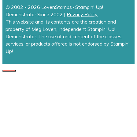
© 2002 - 2026 LovenStamps · Stampin' Up!
Demonstrator Since 2002 |
Privacy Policy
This website and its contents are the creation and
property of Meg Loven, Independent Stampin' Up!
Demonstrator. The use of and content of the classes,
services, or products offered is not endorsed by Stampin’
Up!
CLOSE