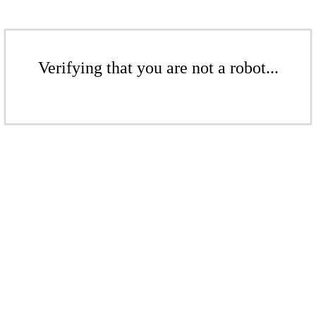
Verifying that you are not a robot...