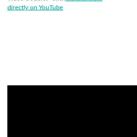
directly on YouTube