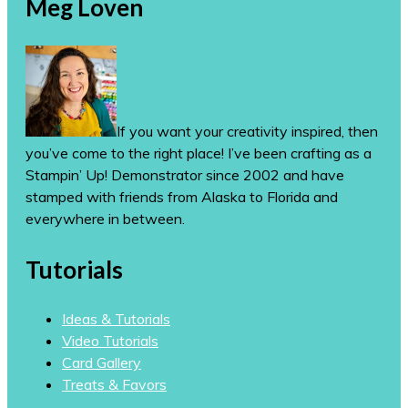
Meg Loven
If you want your creativity inspired, then
you’ve come to the right place! I’ve been crafting as a
Stampin’ Up! Demonstrator since 2002 and have
stamped with friends from Alaska to Florida and
everywhere in between.
Tutorials
Ideas & Tutorials
Video Tutorials
Card Gallery
Treats & Favors