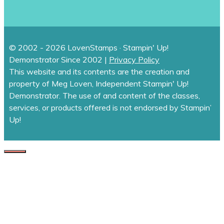
© 2002 - 2026 LovenStamps · Stampin' Up!
Demonstrator Since 2002 |
Privacy Policy
This website and its contents are the creation and
property of Meg Loven, Independent Stampin' Up!
Demonstrator. The use of and content of the classes,
services, or products offered is not endorsed by Stampin’
Up!
CLOSE