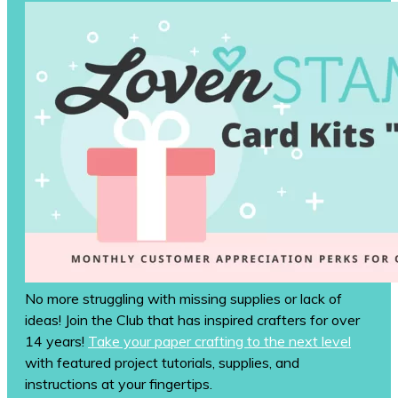
No more struggling with missing supplies or lack of
ideas! Join the Club that has inspired crafters for over
14 years!
Take your paper crafting to the next level
with featured project tutorials, supplies, and
instructions at your fingertips.