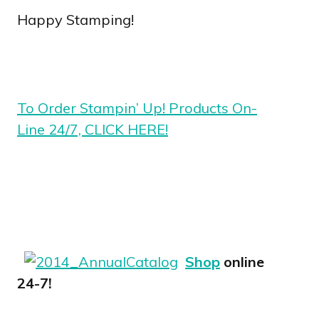
Happy Stamping!
To Order Stampin’ Up! Products On-
Line 24/7, CLICK HERE!
Shop
online
24-7!