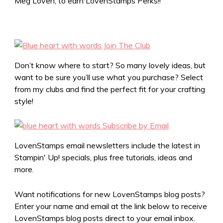
Meg Loven, to earn LovenStamps Perks!!
Don’t know where to start? So many lovely ideas, but
want to be sure you’ll use what you purchase? Select
from my clubs and find the perfect fit for your crafting
style!
LovenStamps email newsletters include the latest in
Stampin' Up! specials, plus free tutorials, ideas and
more.
Want notifications for new LovenStamps blog posts?
Enter your name and email at the link below to receive
LovenStamps blog posts direct to your email inbox.