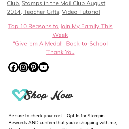
Club
,
Stamps in the Mail Club August
2014
,
Teacher Gifts
,
Video Tutorial
Top 10 Reasons to Join My Family This
Week
“Give ’em A Medal!” Back-to-School
Thank You
Be sure to check your cart – Opt In for Stampin
Rewards AND confirm that you’re shopping with me,