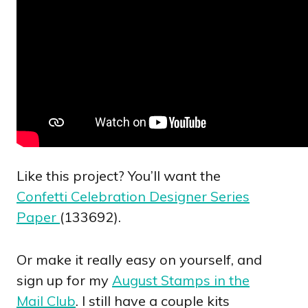
Like this project? You’ll want the
Confetti Celebration Designer Series
Paper
(133692).
Or make it really easy on yourself, and
sign up for my
August Stamps in the
Mail Club
. I still have a couple kits