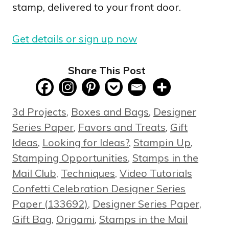
stamp, delivered to your front door.
Get details or sign up now
Share This Post
Categories
3d Projects
,
Boxes and Bags
,
Designer
Series Paper
,
Favors and Treats
,
Gift
Ideas
,
Looking for Ideas?
,
Stampin Up
,
Stamping Opportunities
,
Stamps in the
Tags
Mail Club
,
Techniques
,
Video Tutorials
Confetti Celebration Designer Series
Paper (133692)
,
Designer Series Paper
,
Gift Bag
,
Origami
,
Stamps in the Mail