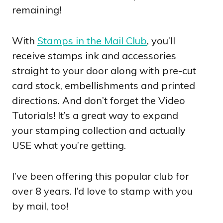
remaining!
With
Stamps in the Mail Club
, you’ll
receive stamps ink and accessories
straight to your door along with pre-cut
card stock, embellishments and printed
directions. And don’t forget the Video
Tutorials! It’s a great way to expand
your stamping collection and actually
USE what you’re getting.
I’ve been offering this popular club for
over 8 years. I’d love to stamp with you
by mail, too!