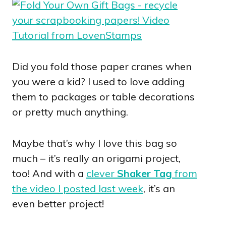
Did you fold those paper cranes when
you were a kid? I used to love adding
them to packages or table decorations
or pretty much anything.
Maybe that’s why I love this bag so
much – it’s really an origami project,
too! And with a
clever
Shaker Tag
from
the video I posted last week
, it’s an
even better project!