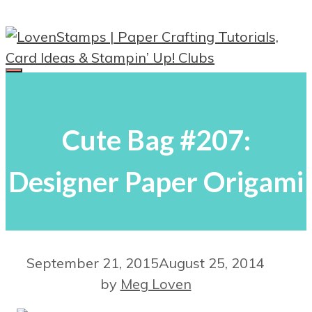
Skip
to
content
Menu
Cute Bag #207:
Designer Paper Origami
September 21, 2015
August 25, 2014
by
Meg Loven