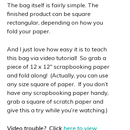
The bag itself is fairly simple. The
finished product can be square
rectangular, depending on how you
fold your paper.
And I just love how easy it is to teach
this bag via video tutorial! So grab a
piece of 12 x 12″ scrapbooking paper
and fold along! (Actually, you can use
any size square of paper. If you don’t
have any scrapbooking paper handy,
grab a square of scratch paper and
give this a try while you’re watching.)
Video trouble? Click
here to view