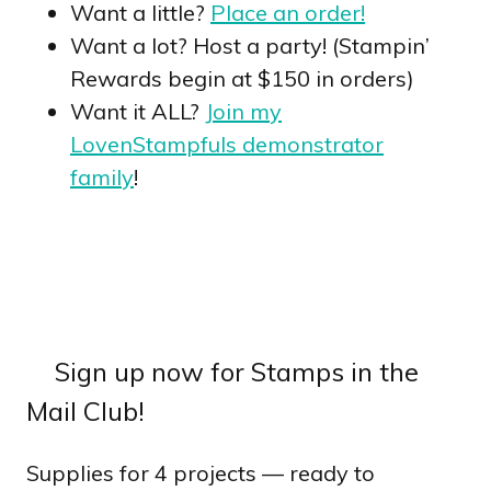
Want a little?
Place an order!
Want a lot? Host a party! (Stampin’
Rewards begin at $150 in orders)
Want it ALL?
Join my
LovenStampfuls demonstrator
family
!
Sign up now for Stamps in the
Mail Club!
Supplies for 4 projects — ready to