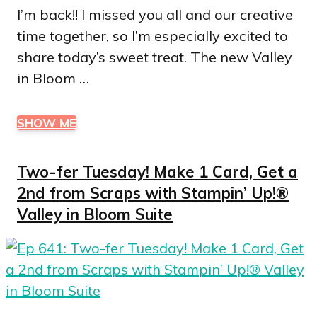
I’m back!! I missed you all and our creative
time together, so I’m especially excited to
share today’s sweet treat. The new Valley
in Bloom …
SHOW ME
Two-fer Tuesday! Make 1 Card, Get a
2nd from Scraps with Stampin’ Up!®
Valley in Bloom Suite