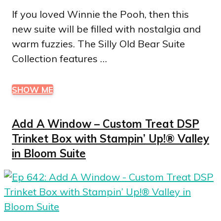
If you loved Winnie the Pooh, then this
new suite will be filled with nostalgia and
warm fuzzies. The Silly Old Bear Suite
Collection features …
SHOW ME
Add A Window – Custom Treat DSP
Trinket Box with Stampin’ Up!® Valley
in Bloom Suite