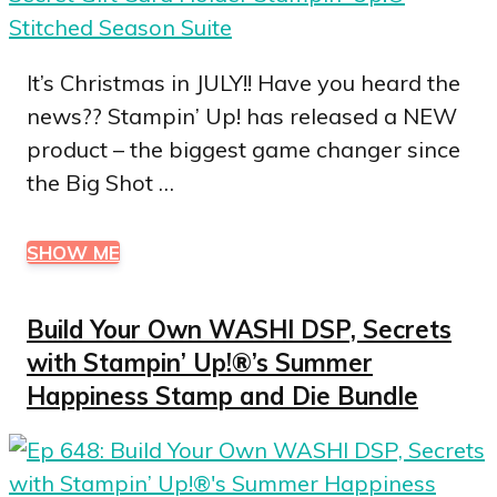
It’s Christmas in JULY!! Have you heard the
news?? Stampin’ Up! has released a NEW
product – the biggest game changer since
the Big Shot …
SHOW ME
Build Your Own WASHI DSP, Secrets
with Stampin’ Up!®’s Summer
Happiness Stamp and Die Bundle