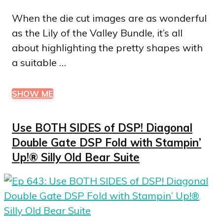
When the die cut images are as wonderful
as the Lily of the Valley Bundle, it’s all
about highlighting the pretty shapes with
a suitable …
SHOW ME
Use BOTH SIDES of DSP! Diagonal
Double Gate DSP Fold with Stampin’
Up!® Silly Old Bear Suite