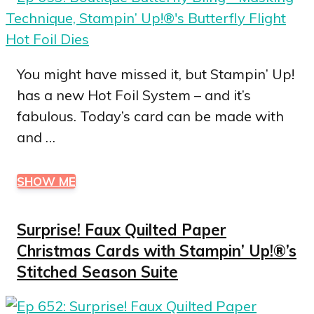
You might have missed it, but Stampin’ Up!
has a new Hot Foil System – and it’s
fabulous. Today’s card can be made with
and …
SHOW ME
Surprise! Faux Quilted Paper
Christmas Cards with Stampin’ Up!®’s
Stitched Season Suite