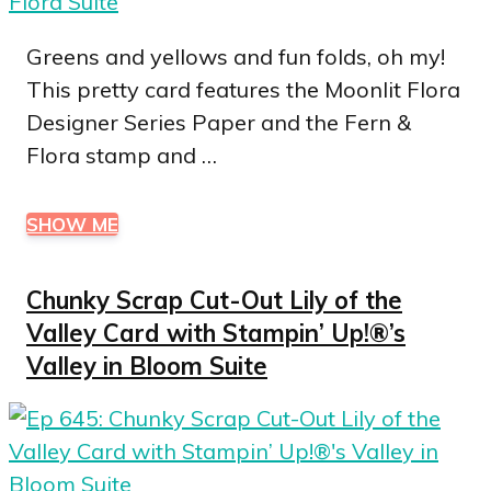
Greens and yellows and fun folds, oh my!
This pretty card features the Moonlit Flora
Designer Series Paper and the Fern &
Flora stamp and …
SHOW ME
Chunky Scrap Cut-Out Lily of the
Valley Card with Stampin’ Up!®’s
Valley in Bloom Suite