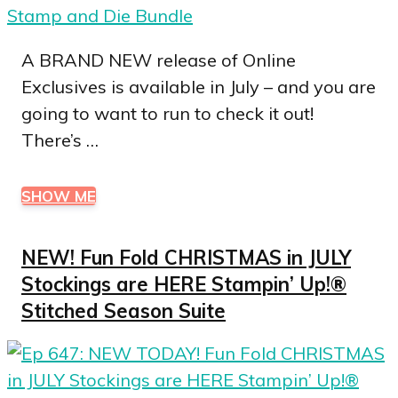
A BRAND NEW release of Online
Exclusives is available in July – and you are
going to want to run to check it out!
There’s …
SHOW ME
NEW! Fun Fold CHRISTMAS in JULY
Stockings are HERE Stampin’ Up!®
Stitched Season Suite