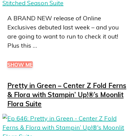
A BRAND NEW release of Online
Exclusives debuted last week – and you
are going to want to run to check it out!
Plus this …
SHOW ME
Pretty in Green – Center Z Fold Ferns
& Flora with Stampin’ Up!®’s Moonlit
Flora Suite