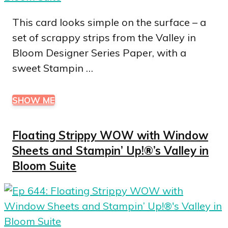
This card looks simple on the surface – a
set of scrappy strips from the Valley in
Bloom Designer Series Paper, with a
sweet Stampin …
SHOW ME
Floating Strippy WOW with Window
Sheets and Stampin’ Up!®’s Valley in
Bloom Suite