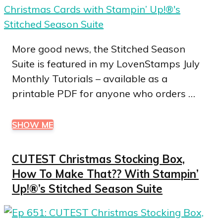
More good news, the Stitched Season
Suite is featured in my LovenStamps July
Monthly Tutorials – available as a
printable PDF for anyone who orders …
SHOW ME
CUTEST Christmas Stocking Box,
How To Make That?? With Stampin’
Up!®’s Stitched Season Suite