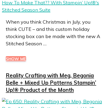
When you think Christmas in July, you
think CUTE – and this custom holiday
stocking box can be made with the new A
Stitched Season …
SHOW ME
Reality Crafting with Meg, Begonia
Belle + Mixed Up Patterns Stampin’
Up!® Product of the Month