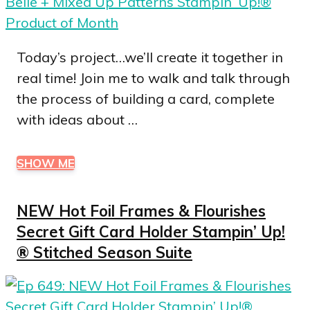
Today’s project…we’ll create it together in
real time! Join me to walk and talk through
the process of building a card, complete
with ideas about …
SHOW ME
NEW Hot Foil Frames & Flourishes
Secret Gift Card Holder Stampin’ Up!
® Stitched Season Suite