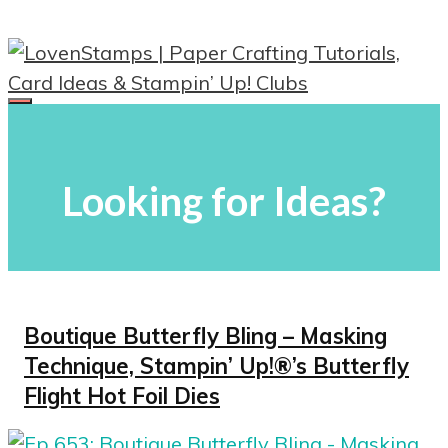
Skip
to
content
Menu
Looking for Ideas?
Boutique Butterfly Bling – Masking
Technique, Stampin’ Up!®’s Butterfly
Flight Hot Foil Dies