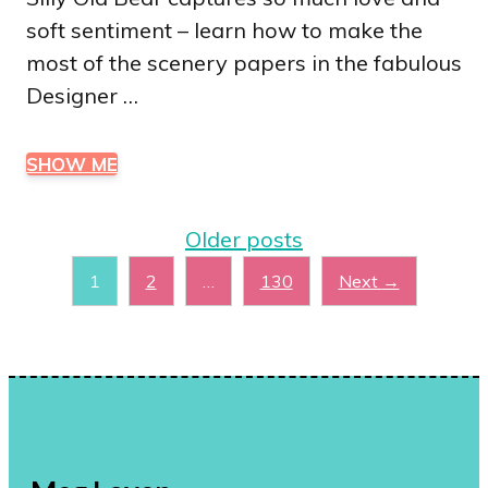
soft sentiment – learn how to make the
most of the scenery papers in the fabulous
Designer …
SHOW ME
Older posts
Page
Page
Page
1
2
…
130
Next
→