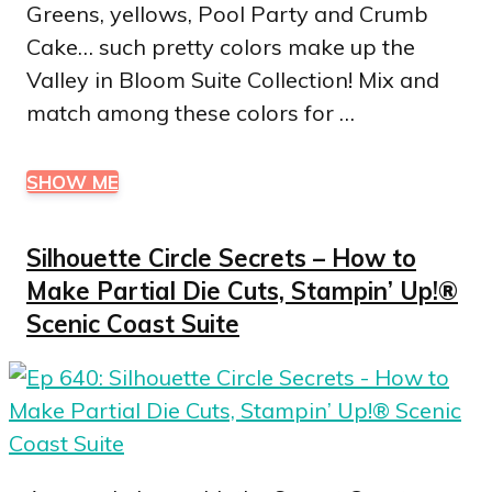
Greens, yellows, Pool Party and Crumb
Cake… such pretty colors make up the
Valley in Bloom Suite Collection! Mix and
match among these colors for …
SHOW ME
Silhouette Circle Secrets – How to
Make Partial Die Cuts, Stampin’ Up!®
Scenic Coast Suite