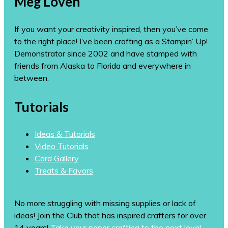
Meg Loven
If you want your creativity inspired, then you’ve come
to the right place! I’ve been crafting as a Stampin’ Up!
Demonstrator since 2002 and have stamped with
friends from Alaska to Florida and everywhere in
between.
Tutorials
Ideas & Tutorials
Video Tutorials
Card Gallery
Treats & Favors
No more struggling with missing supplies or lack of
ideas! Join the Club that has inspired crafters for over
14 years!
Take your paper crafting to the next level