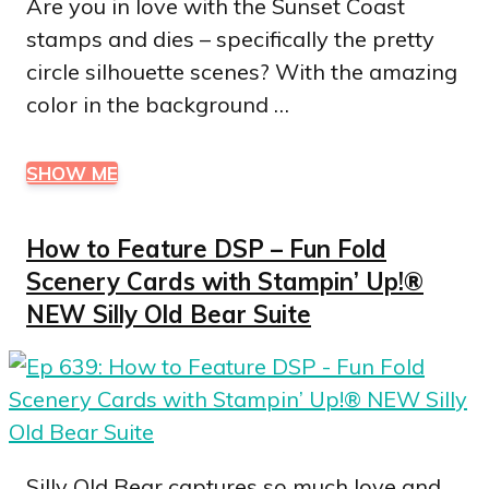
Are you in love with the Sunset Coast
stamps and dies – specifically the pretty
circle silhouette scenes? With the amazing
color in the background …
SHOW ME
How to Feature DSP – Fun Fold
Scenery Cards with Stampin’ Up!®
NEW Silly Old Bear Suite
Silly Old Bear captures so much love and