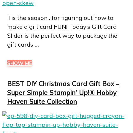
Tis the season…for figuring out how to
make a gift card FUN! Today’s Gift Card
Slider is the perfect way to package the
gift cards …
SHOW ME
BEST DIY Christmas Card Gift Box –
Super Simple Stampin’ Up!® Hobby
Haven Suite Collection