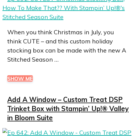
When you think Christmas in July, you
think CUTE – and this custom holiday
stocking box can be made with the new A
Stitched Season …
SHOW ME
Add A Window – Custom Treat DSP
Trinket Box with Stampin’ Up!® Valley
in Bloom Suite