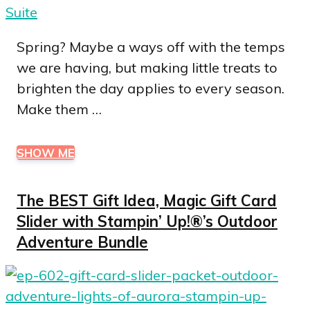
Spring? Maybe a ways off with the temps
we are having, but making little treats to
brighten the day applies to every season.
Make them …
SHOW ME
The BEST Gift Idea, Magic Gift Card
Slider with Stampin’ Up!®’s Outdoor
Adventure Bundle