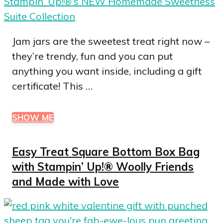
Jam jars are the sweetest treat right now –
they’re trendy, fun and you can put
anything you want inside, including a gift
certificate! This …
SHOW ME
Easy Treat Square Bottom Box Bag
with Stampin’ Up!® Woolly Friends
and Made with Love