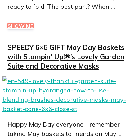
ready to fold. The best part? When …
SHOW ME
SPEEDY 6×6 GIFT May Day Baskets
with Stampin’ Up!®’s Lovely Garden
Suite and Decorative Masks
Happy May Day everyone! I remember
taking May baskets to friends on May 1