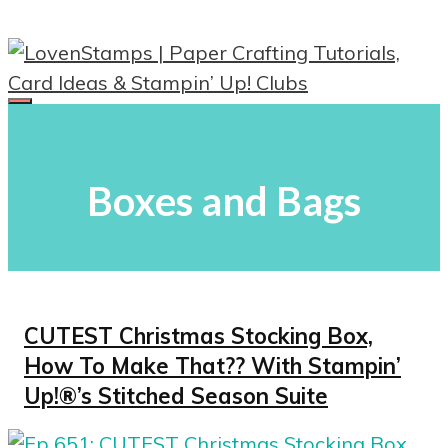
Skip
to
content
Menu
Boxes and Bags
CUTEST Christmas Stocking Box,
How To Make That?? With Stampin’
Up!®’s Stitched Season Suite