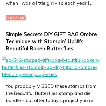
when I was a little girl – so each year I …
SHOW ME
Simple Secrets DIY GIFT BAG Ombre
Technique with Stampin’ Up!®’s
Beautiful Bokeh Butterflies
You probably MISSED these stamps from
the Beautiful Butterflies stamp and die
bundle – but after today’s project you’re