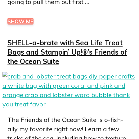
going to pull them out first …
SHOW ME
SHELL-a-brate with Sea Life Treat
Bags and Stampin’ Up!®’s Friends of
the Ocean Suite
The Friends of the Ocean Suite is o-fish-
ally my favorite right now! Learn a few
tricks of the sea, including how to texture