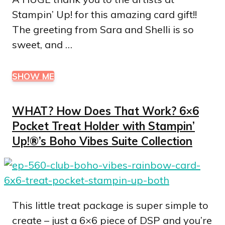
Stampin’ Up! for this amazing card gift!!
The greeting from Sara and Shelli is so
sweet, and …
SHOW ME
WHAT? How Does That Work? 6×6
Pocket Treat Holder with Stampin’
Up!®’s Boho Vibes Suite Collection
This little treat package is super simple to
create – just a 6×6 piece of DSP and you’re