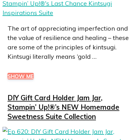
The art of appreciating imperfection and
the value of resilience and healing – these
are some of the principles of kintsugi.
Kintsugi literally means ‘gold …
SHOW ME
DIY Gift Card Holder Jam Jar,
Stampin’ Up!®’s NEW Homemade
Sweetness Suite Collection