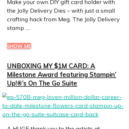
Make your own DIY gift card holder with
the Jolly Delivery Dies – with just a small
crafting hack from Meg. The Jolly Delivery
stamp …
SHOW ME
UNBOXING MY $1M CARD: A
Milestone Award featuring Stampin’
Up!®’s On The Go Suite
A HUGE thank you to the artists at