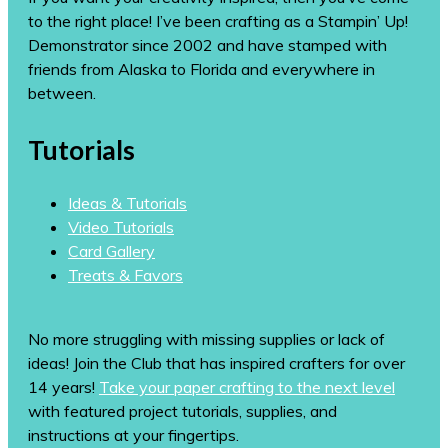
to the right place! I’ve been crafting as a Stampin’ Up!
Demonstrator since 2002 and have stamped with
friends from Alaska to Florida and everywhere in
between.
Tutorials
Ideas & Tutorials
Video Tutorials
Card Gallery
Treats & Favors
No more struggling with missing supplies or lack of
ideas! Join the Club that has inspired crafters for over
14 years!
Take your paper crafting to the next level
with featured project tutorials, supplies, and
instructions at your fingertips.