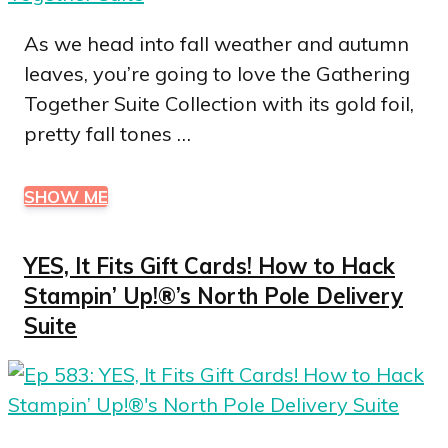
As we head into fall weather and autumn
leaves, you’re going to love the Gathering
Together Suite Collection with its gold foil,
pretty fall tones …
SHOW ME
YES, It Fits Gift Cards! How to Hack
Stampin’ Up!®’s North Pole Delivery
Suite