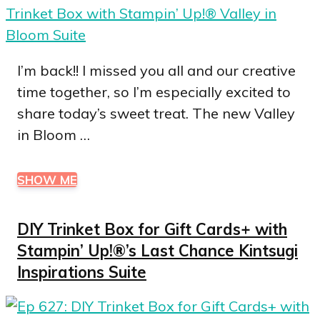
I’m back!! I missed you all and our creative
time together, so I’m especially excited to
share today’s sweet treat. The new Valley
in Bloom …
SHOW ME
DIY Trinket Box for Gift Cards+ with
Stampin’ Up!®’s Last Chance Kintsugi
Inspirations Suite