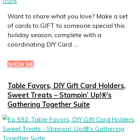
Want to share what you love? Make a set
of cards to GIFT to someone special this
holiday season, complete with a
coordinating DIY Card …
SHOW ME
Table Favors, DIY Gift Card Holders,
Sweet Treats – Stampin’ Up!®’s
Gathering Together Suite