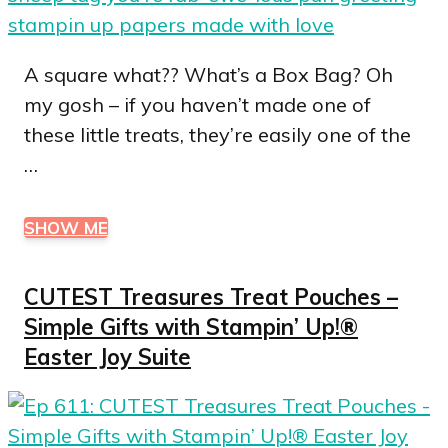
A square what?? What’s a Box Bag? Oh
my gosh – if you haven’t made one of
these little treats, they’re easily one of the
…
SHOW ME
CUTEST Treasures Treat Pouches –
Simple Gifts with Stampin’ Up!®
Easter Joy Suite