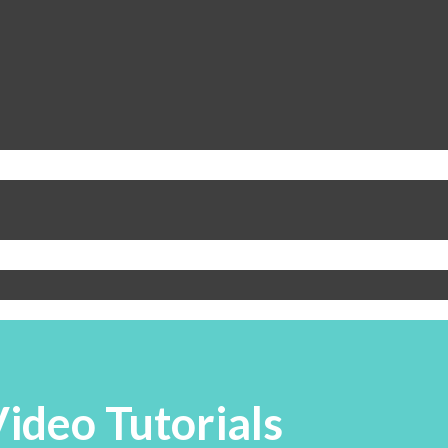
ideo Tutorials