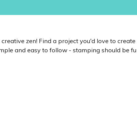
r creative zen! Find a project you'd love to creat
simple and easy to follow - stamping should be fun