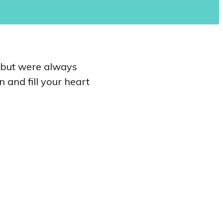
e but were always
 and fill your heart