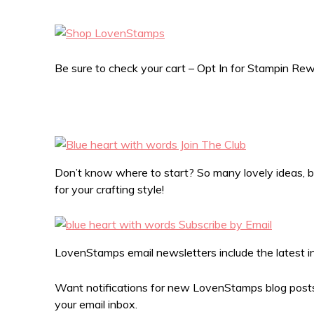
Be sure to check your cart – Opt In for Stampin R
Don’t know where to start? So many lovely ideas, bu
for your crafting style!
LovenStamps email newsletters include the latest in 
Want notifications for new LovenStamps blog posts?
your email inbox.