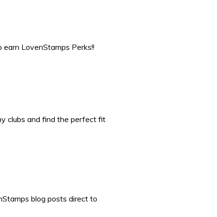
to earn LovenStamps Perks!!
 clubs and find the perfect fit
nStamps blog posts direct to