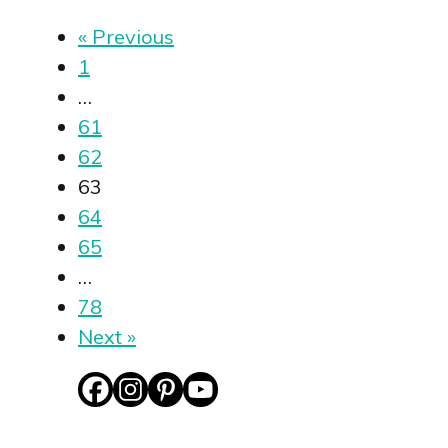
« Previous
1
…
61
62
63
64
65
…
78
Next »