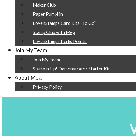
Maker Club
Paper Pumpkin
LovenStamps Card Kits “To Go”
Stamp Club with Meg
LovenStamps Perks Points
Join My Team
Join My Team
Stampin’ Up! Demonstrator Starter Kit
About Meg
Privacy Policy
V