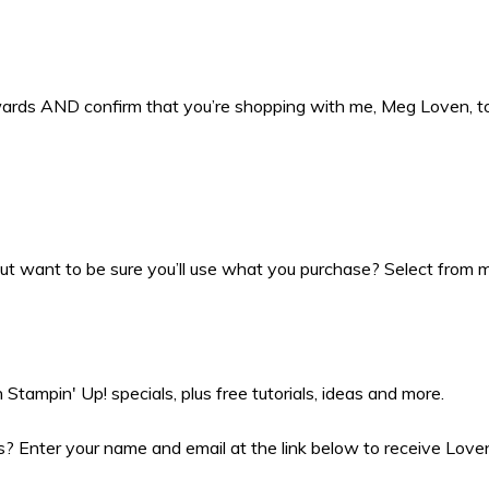
ewards AND confirm that you’re shopping with me, Meg Loven, 
t want to be sure you’ll use what you purchase? Select from my
Stampin' Up! specials, plus free tutorials, ideas and more.
 Enter your name and email at the link below to receive Love