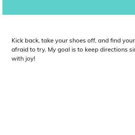
Kick back, take your shoes off, and find you
afraid to try. My goal is to keep directions 
with joy!