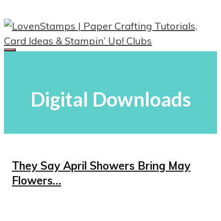
Skip
to
content
Menu
Digital Downloads
They Say April Showers Bring May
Flowers…