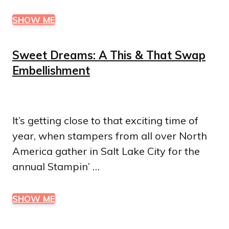
SHOW ME
Sweet Dreams: A This & That Swap
Embellishment
It’s getting close to that exciting time of
year, when stampers from all over North
America gather in Salt Lake City for the
annual Stampin’ …
SHOW ME