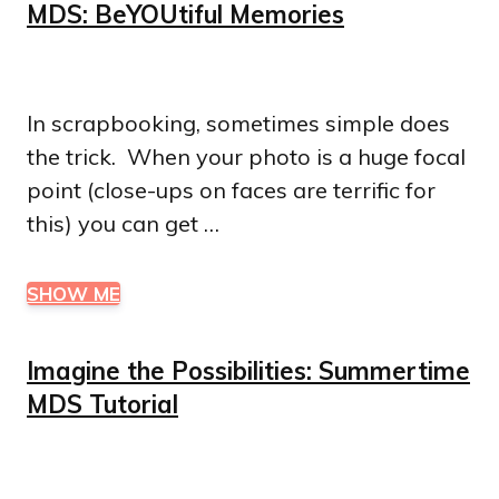
MDS: BeYOUtiful Memories
In scrapbooking, sometimes simple does
the trick. When your photo is a huge focal
point (close-ups on faces are terrific for
this) you can get …
SHOW ME
Imagine the Possibilities: Summertime
MDS Tutorial