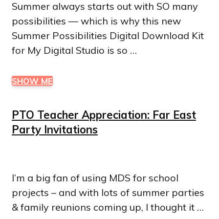
Summer always starts out with SO many
possibilities — which is why this new
Summer Possibilities Digital Download Kit
for My Digital Studio is so …
SHOW ME
PTO Teacher Appreciation: Far East
Party Invitations
I’m a big fan of using MDS for school
projects – and with lots of summer parties
& family reunions coming up, I thought it …