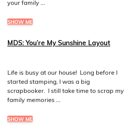
your family …
SHOW ME
MDS: You’re My Sunshine Layout
Life is busy at our house! Long before I
started stamping, I was a big
scrapbooker. I still take time to scrap my
family memories …
SHOW ME