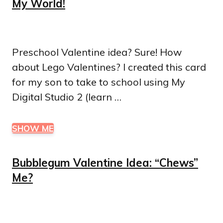
My World!
Preschool Valentine idea? Sure! How
about Lego Valentines? I created this card
for my son to take to school using My
Digital Studio 2 (learn …
SHOW ME
Bubblegum Valentine Idea: “Chews”
Me?