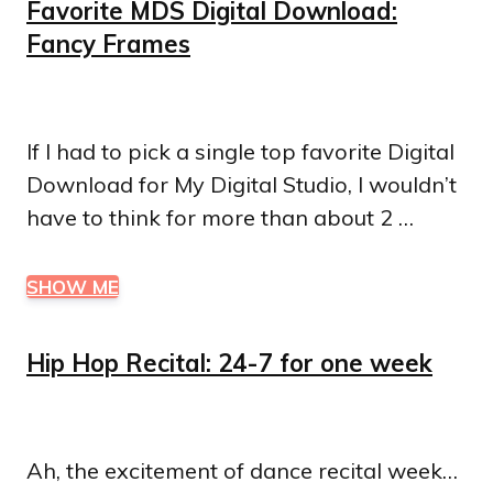
Favorite MDS Digital Download:
Fancy Frames
If I had to pick a single top favorite Digital
Download for My Digital Studio, I wouldn’t
have to think for more than about 2 …
SHOW ME
Hip Hop Recital: 24-7 for one week
Ah, the excitement of dance recital week…