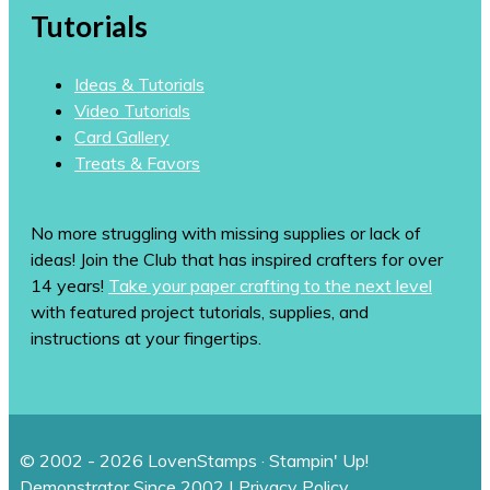
Tutorials
Ideas & Tutorials
Video Tutorials
Card Gallery
Treats & Favors
No more struggling with missing supplies or lack of
ideas! Join the Club that has inspired crafters for over
14 years!
Take your paper crafting to the next level
with featured project tutorials, supplies, and
instructions at your fingertips.
© 2002 - 2026 LovenStamps · Stampin' Up!
Demonstrator Since 2002 |
Privacy Policy