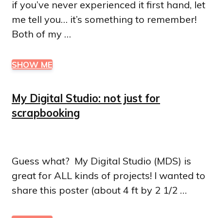
if you’ve never experienced it first hand, let
me tell you… it’s something to remember!
Both of my …
SHOW ME
My Digital Studio: not just for
scrapbooking
Guess what? My Digital Studio (MDS) is
great for ALL kinds of projects! I wanted to
share this poster (about 4 ft by 2 1/2 …