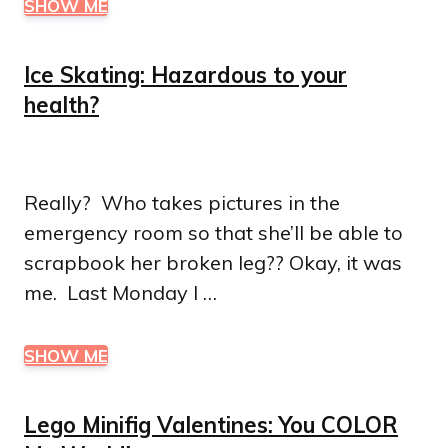
SHOW ME
Ice Skating: Hazardous to your
health?
Really? Who takes pictures in the
emergency room so that she’ll be able to
scrapbook her broken leg?? Okay, it was
me. Last Monday I …
SHOW ME
Lego Minifig Valentines: You COLOR