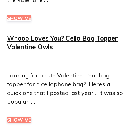
SHOW ME
Whooo Loves You? Cello Bag Topper
Valentine Owls
Looking for a cute Valentine treat bag
topper for a cellophane bag? Here’s a
quick one that I posted last year… it was so
popular, …
SHOW ME