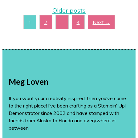
Older posts
Page
Page
Page
1
2
…
4
Next
→
Meg Loven
If you want your creativity inspired, then you’ve come
to the right place! I’ve been crafting as a Stampin’ Up!
Demonstrator since 2002 and have stamped with
friends from Alaska to Florida and everywhere in
between.