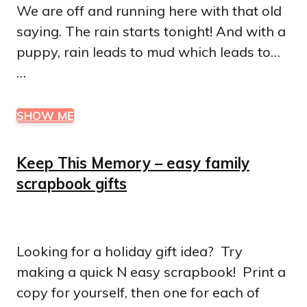
We are off and running here with that old
saying. The rain starts tonight! And with a
puppy, rain leads to mud which leads to…
…
SHOW ME
Keep This Memory – easy family
scrapbook gifts
Looking for a holiday gift idea? Try
making a quick N easy scrapbook! Print a
copy for yourself, then one for each of