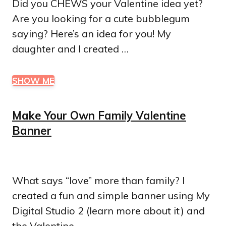
Did you CHEWS your Valentine idea yet?
Are you looking for a cute bubblegum
saying? Here’s an idea for you! My
daughter and I created …
SHOW ME
Make Your Own Family Valentine
Banner
What says “love” more than family? I
created a fun and simple banner using My
Digital Studio 2 (learn more about it) and
the Valentine …