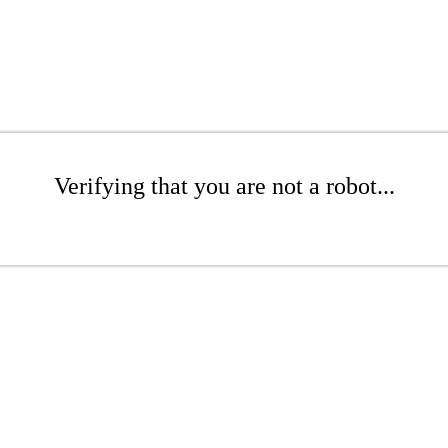
Verifying that you are not a robot...