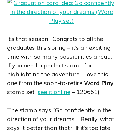
It’s that season! Congrats to all the
graduates this spring – it’s an exciting
time with so many possibilities ahead.
If you need a perfect stamp for
highlighting the adventure, I love this
one from the soon-to-retire
Word Play
stamp set (
see it online
– 120651).
The stamp says “Go confidently in the
direction of your dreams.” Really, what
says it better than that? If it’s too late