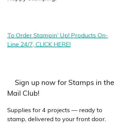
To Order Stampin’ Up! Products On-
Line 24/7, CLICK HERE!
Sign up now for Stamps in the
Mail Club!
Supplies for 4 projects — ready to
stamp, delivered to your front door.