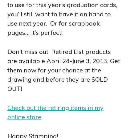
to use for this year’s graduation cards,
you’ll still want to have it on hand to
use next year. Or for scrapbook
pages… it’s perfect!
Don’t miss out! Retired List products
are available April 24-June 3, 2013. Get
them now for your chance at the
drawing and before they are SOLD
OUT!
Check out the retiring items in my
online store
Happy Stamping!