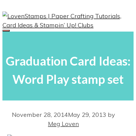
Skip
to
content
Menu
Graduation Card Ideas:
Word Play stamp set
November 28, 2014
May 29, 2013
by
Meg Loven