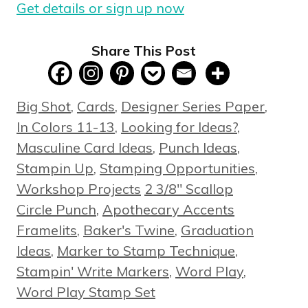
Get details or sign up now
Share This Post
Categories
Big Shot
,
Cards
,
Designer Series Paper
,
In Colors 11-13
,
Looking for Ideas?
,
Masculine Card Ideas
,
Punch Ideas
,
Stampin Up
,
Stamping Opportunities
,
Tags
Workshop Projects
2 3/8" Scallop
Circle Punch
,
Apothecary Accents
Framelits
,
Baker's Twine
,
Graduation
Ideas
,
Marker to Stamp Technique
,
Stampin' Write Markers
,
Word Play
,
Word Play Stamp Set