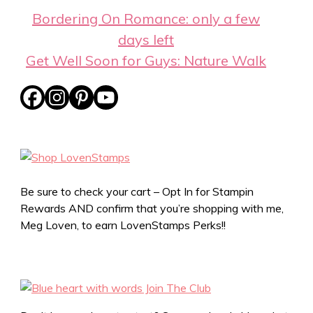
Bordering On Romance: only a few
days left
Get Well Soon for Guys: Nature Walk
Be sure to check your cart – Opt In for Stampin
Rewards AND confirm that you’re shopping with me,
Meg Loven, to earn LovenStamps Perks!!