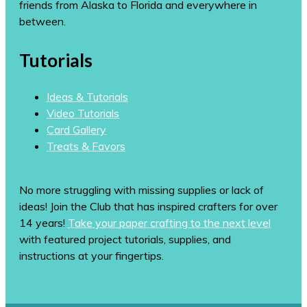
friends from Alaska to Florida and everywhere in
between.
Tutorials
Ideas & Tutorials
Video Tutorials
Card Gallery
Treats & Favors
No more struggling with missing supplies or lack of
ideas! Join the Club that has inspired crafters for over
14 years!
Take your paper crafting to the next level
with featured project tutorials, supplies, and
instructions at your fingertips.