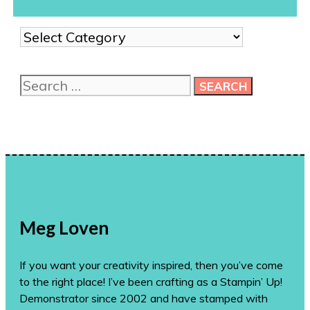
Show
me
more
Search
ideas!
for:
Meg Loven
If you want your creativity inspired, then you’ve come
to the right place! I’ve been crafting as a Stampin’ Up!
Demonstrator since 2002 and have stamped with