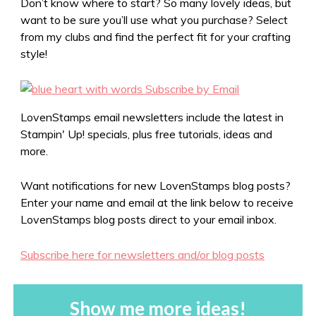
Don’t know where to start? So many lovely ideas, but
want to be sure you’ll use what you purchase? Select
from my clubs and find the perfect fit for your crafting
style!
LovenStamps email newsletters include the latest in
Stampin' Up! specials, plus free tutorials, ideas and
more.
Want notifications for new LovenStamps blog posts?
Enter your name and email at the link below to receive
LovenStamps blog posts direct to your email inbox.
Subscribe here for newsletters and/or blog posts
Show me more ideas!