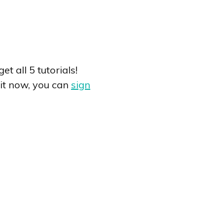
t all 5 tutorials!
o it now, you can
sign