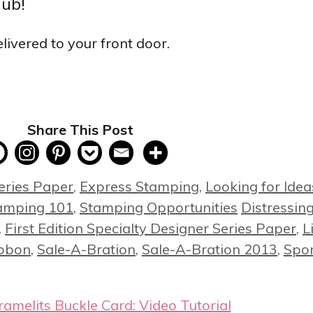
lub!
livered to your front door.
Share This Post
eries Paper
,
Express Stamping
,
Looking for Idea
Tags
amping 101
,
Stamping Opportunities
Distressin
,
First Edition Specialty Designer Series Paper
,
L
ibbon
,
Sale-A-Bration
,
Sale-A-Bration 2013
,
Spo
melits Buckle Card: Video Tutorial