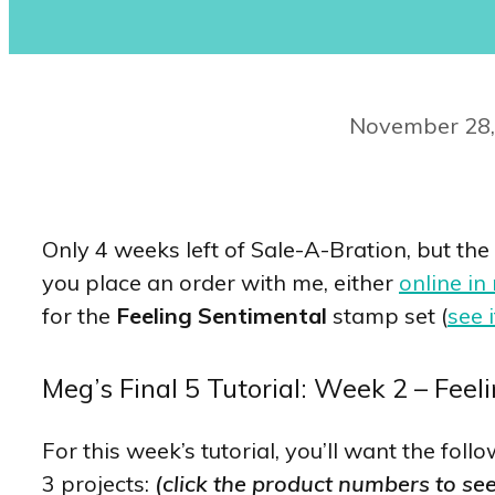
November 28,
Only 4 weeks left of Sale-A-Bration, but the
you place an order with me, either
online in
for the
Feeling Sentimental
stamp set (
see i
Meg’s Final 5 Tutorial: Week 2 – Feel
For this week’s tutorial, you’ll want the fo
3 projects:
(click the product numbers to se