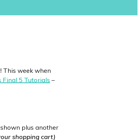
ou! This week when
 Final 5 Tutorials
–
as shown plus another
 your shopping cart)