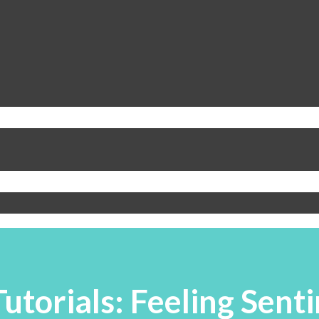
utorials: Feeling Sent