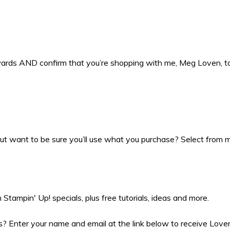
ewards AND confirm that you’re shopping with me, Meg Loven, 
t want to be sure you’ll use what you purchase? Select from my
Stampin' Up! specials, plus free tutorials, ideas and more.
 Enter your name and email at the link below to receive Love