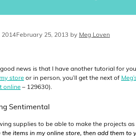
 2014
February 25, 2013
by
Meg Loven
 good news is that I have another tutorial for y
 my store
or in person, you’ll get the next of
Meg’s
t online
– 129630).
ing Sentimental
llowing supplies to be able to make the projects 
e the items in my online store, then add them to