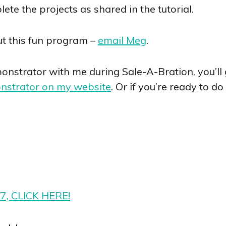
te the projects as shared in the tutorial.
t this fun program –
email Meg
.
nstrator with me during Sale-A-Bration, you’ll ge
nstrator on my website
. Or if you’re ready to d
/7, CLICK HERE!