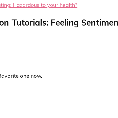
ating: Hazardous to your health?
on Tutorials: Feeling Sentimen
w favorite one now.