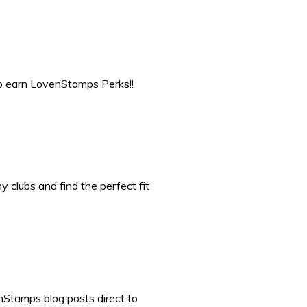
to earn LovenStamps Perks!!
 clubs and find the perfect fit
nStamps blog posts direct to