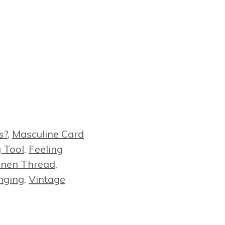
s?
,
Masculine Card
g Tool
,
Feeling
inen Thread
,
nging
,
Vintage