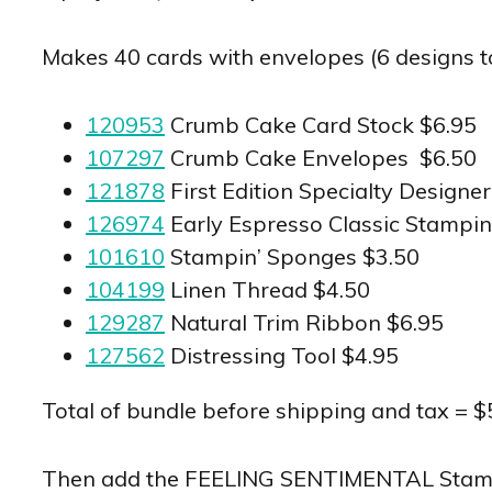
Makes 40 cards with envelopes (6 designs tota
120953
Crumb Cake Card Stock $6.95
107297
Crumb Cake Envelopes $6.50
121878
First Edition Specialty Designe
126974
Early Espresso Classic Stampin
101610
Stampin’ Sponges $3.50
104199
Linen Thread $4.50
129287
Natural Trim Ribbon $6.95
127562
Distressing Tool $4.95
Total of bundle before shipping and tax = $
Then add the FEELING SENTIMENTAL Stamp Se