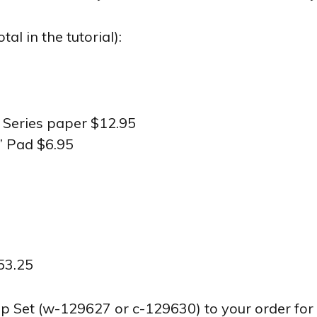
l in the tutorial):
r Series paper $12.95
’ Pad $6.95
53.25
t (w-129627 or c-129630) to your order for fr