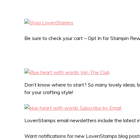
Be sure to check your cart – Opt In for Stampin R
Don’t know where to start? So many lovely ideas, bu
for your crafting style!
LovenStamps email newsletters include the latest in 
Want notifications for new LovenStamps blog posts?