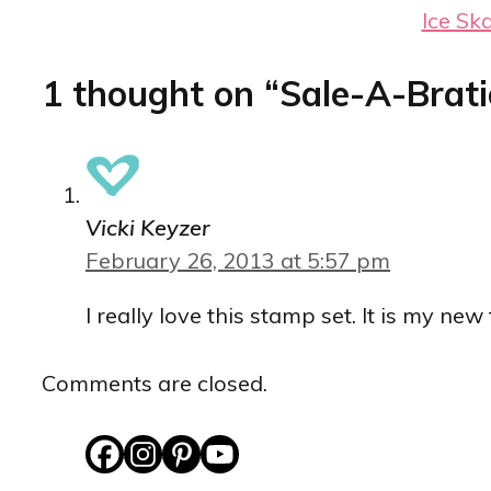
Ice Sk
1 thought on “Sale-A-Brati
Vicki Keyzer
February 26, 2013 at 5:57 pm
I really love this stamp set. It is my ne
Comments are closed.