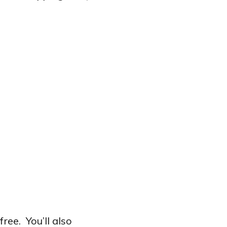
ee. You’ll also