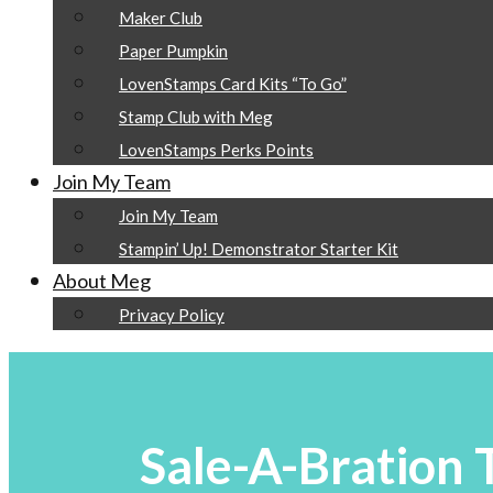
Maker Club
Paper Pumpkin
LovenStamps Card Kits “To Go”
Stamp Club with Meg
LovenStamps Perks Points
Join My Team
Join My Team
Stampin’ Up! Demonstrator Starter Kit
About Meg
Privacy Policy
Sale-A-Bration T