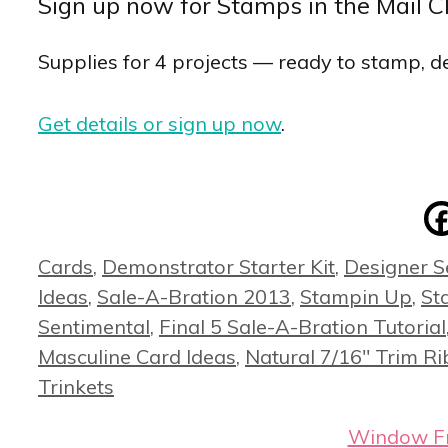
Sign up now for Stamps in the Mail C
Supplies for 4 projects — ready to stamp, de
Get details or sign up now
.
Categories
Cards
,
Demonstrator Starter Kit
,
Designer S
Ideas
,
Sale-A-Bration 2013
,
Stampin Up
,
St
Sentimental
,
Final 5 Sale-A-Bration Tutorial
Masculine Card Ideas
,
Natural 7/16" Trim R
Trinkets
Window Fra