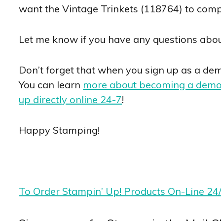
want the Vintage Trinkets (118764) to comple
Let me know if you have any questions abou
Don’t forget that when you sign up as a demo
You can learn
more about becoming a demo
up directly online 24-7
!
Happy Stamping!
To Order Stampin’ Up! Products On-Line 24