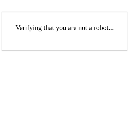
Verifying that you are not a robot...