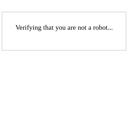
Verifying that you are not a robot...