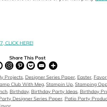
/7, CLICK HERE!
Share This Post
y Projects
,
Designer Series Paper
,
Easter
,
Favor
tamp Club With Meg
,
Stampin Up
,
Stamping Oppo
unch
,
Birthday
,
Birthday Party Ideas
,
Birthday Pr
Party Designer Series Paper
,
Patio Party Produc
Favor