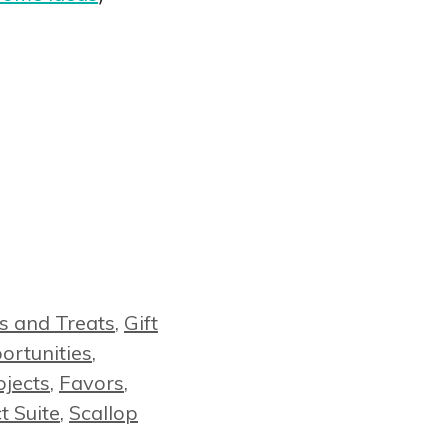
s and Treats
,
Gift
rtunities
,
ojects
,
Favors
,
t Suite
,
Scallop