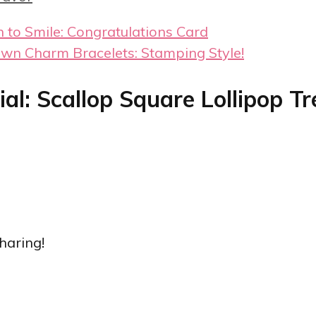
 to Smile: Congratulations Card
wn Charm Bracelets: Stamping Style!
al: Scallop Square Lollipop Tr
haring!