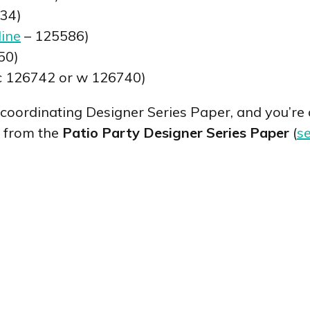
34)
line
– 125586)
50)
c 126742 or w 126740)
 coordinating Designer Series Paper, and you’re a
s from the
Patio Party Designer Series Paper
(
se