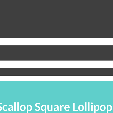
Scallop Square Lollipop