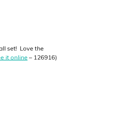
ll set! Love the
e it online
– 126916)