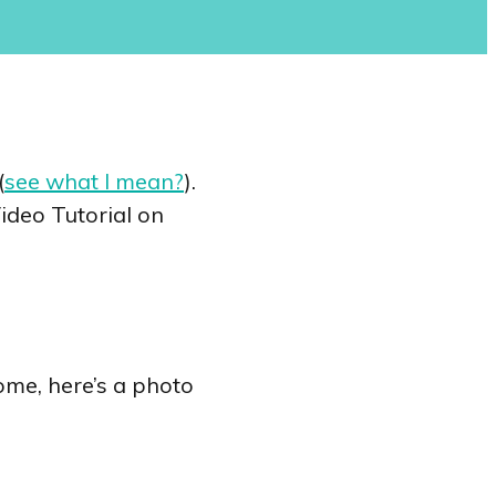
(
see what I mean?
).
ideo Tutorial on
home, here’s a photo