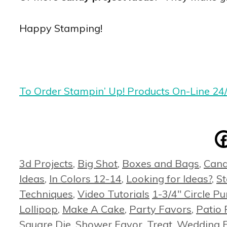
Happy Stamping!
To Order Stampin’ Up! Products On-Line 24
Categories
3d Projects
,
Big Shot
,
Boxes and Bags
,
Cand
Ideas
,
In Colors 12-14
,
Looking for Ideas?
,
S
Tags
Techniques
,
Video Tutorials
1-3/4" Circle P
Lollipop
,
Make A Cake
,
Party Favors
,
Patio 
Square Die
,
Shower Favor
,
Treat
,
Wedding 