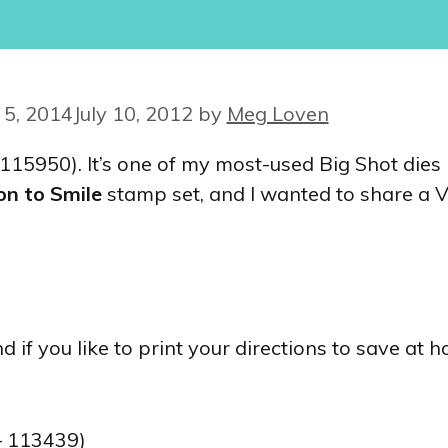
5, 2014
July 10, 2012
by
Meg Loven
 115950). It’s one of my most-used Big Shot dies 
on to Smile
stamp set, and I wanted to share a V
 if you like to print your directions to save at 
 113439)