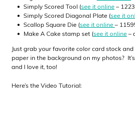
Simply Scored Tool (
see it online
– 1223
Simply Scored Diagonal Plate (
see it on
Scallop Square Die (
see it online
– 1159
Make A Cake stamp set (
see it online
– 
Just grab your favorite color card stock and
paper in the background on my photos? It’
and I love it, too!
Here’s the Video Tutorial: