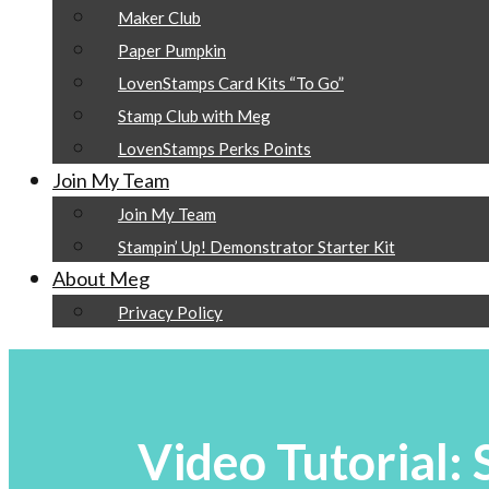
Maker Club
Paper Pumpkin
LovenStamps Card Kits “To Go”
Stamp Club with Meg
LovenStamps Perks Points
Join My Team
Join My Team
Stampin’ Up! Demonstrator Starter Kit
About Meg
Privacy Policy
Video Tutorial: 