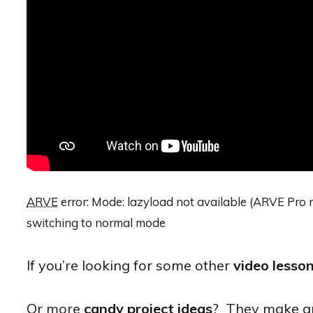
ARVE
error: Mode: lazyload not available (ARVE Pro n
switching to normal mode
If you’re looking for some other
video lesso
Or more
candy project ideas
? They make gre