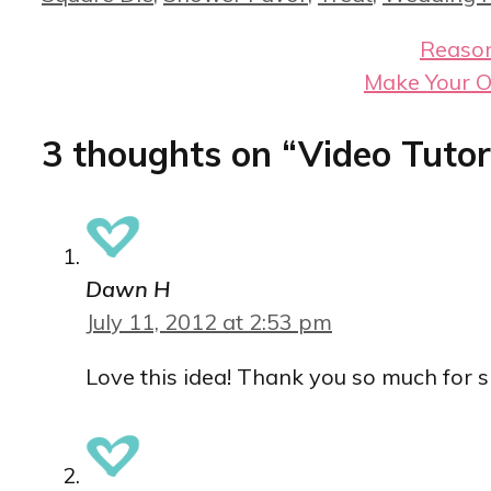
Reason
Make Your O
3 thoughts on “Video Tutori
Dawn H
July 11, 2012 at 2:53 pm
Love this idea! Thank you so much for s