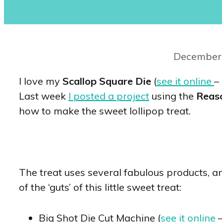
December 
I love my
Scallop Square Die
(
see it online
–
Last week
I posted a project
using the
Reas
how to make the sweet lollipop treat.
The treat uses several fabulous products, and
of the ‘guts’ of this little sweet treat:
Big Shot Die Cut Machine (
see it online
–