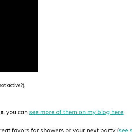
ot active?),
ns
, you can
see more of them on my blog here
.
at favors for showers or your next party (
see 