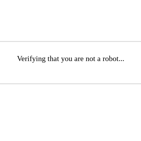
Verifying that you are not a robot...