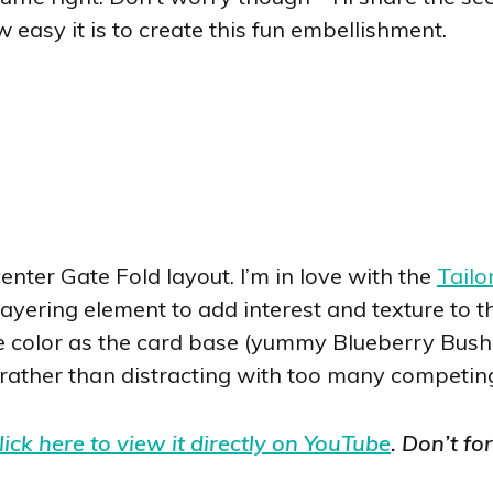
w easy it is to create this fun embellishment.
center Gate Fold layout. I’m in love with the
Tailo
ayering element to add interest and texture to the
 color as the card base (yummy Blueberry Bushel
 rather than distracting with too many competin
lick here to view it directly on YouTube
. Don’t fo