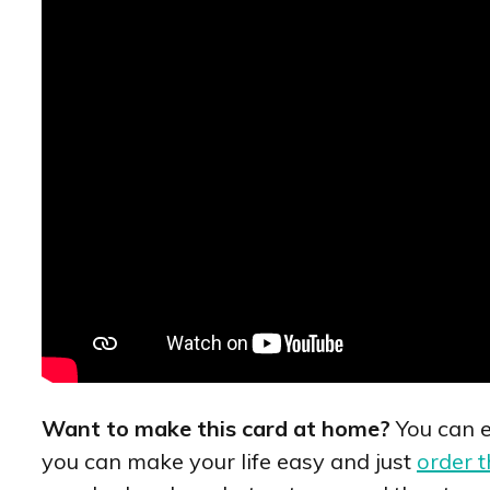
Want to make this card at home?
You can e
you can make your life easy and just
order t