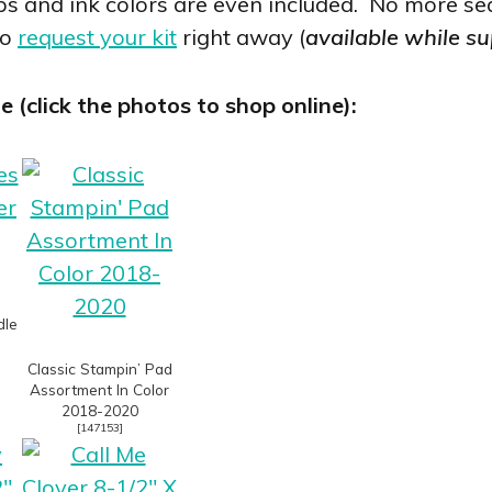
 and ink colors are even included. No more sea
to
request your kit
right away (
available while su
(click the photos to shop online):
dle
Classic Stampin’ Pad
Assortment In Color
2018-2020
[
147153
]