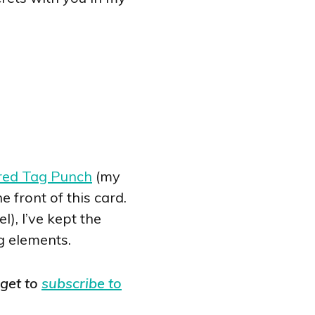
red Tag Punch
(my
 front of this card.
), I’ve kept the
g elements.
rget to
subscribe to