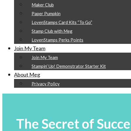
Maker Club
Paper Pumpkin
LovenStamps Card Kits “To Go”
Stamp Club with Meg
LovenStamps Perks Points
Join My Team
Join My Team
Stampin’ Up! Demonstrator Starter Kit
About Meg
Privacy Policy
The Secret of Succe