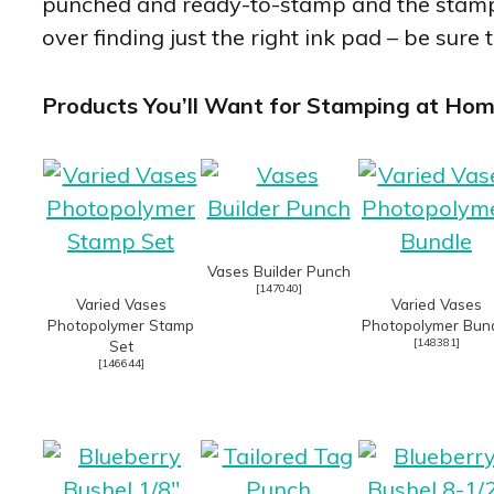
punched and ready-to-stamp and the stamps
over finding just the right ink pad – be sure 
Products You’ll Want for Stamping at Home 
Vases Builder Punch
[
147040
]
Varied Vases
Varied Vases
Photopolymer Stamp
Photopolymer Bun
[
148381
]
Set
[
146644
]