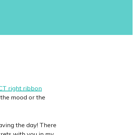
T right ribbon
t the mood or the
saving the day! There
ecrets with you in my