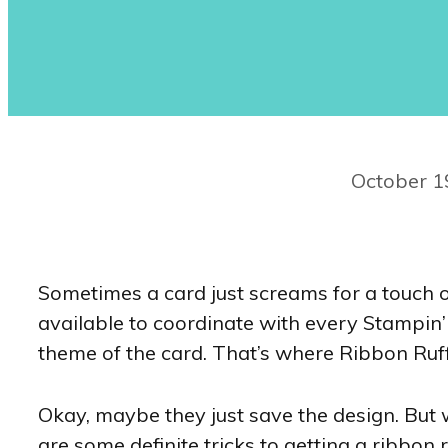
October 1
Sometimes a card just screams for a touch o
available to coordinate with every Stampin’ 
theme of the card. That’s where Ribbon Ruff
Okay, maybe they just save the design. But w
are some definite tricks to getting a ribbon r