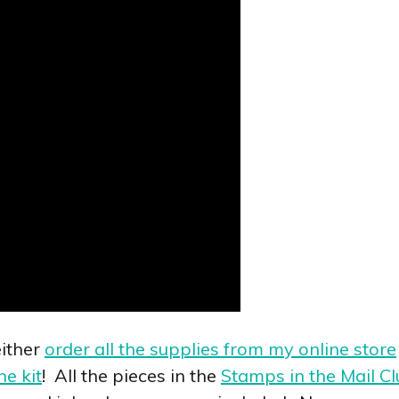
ither
order all the supplies from my online store
he kit
! All the pieces in the
Stamps in the Mail Cl