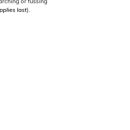
rching or fussing
pplies last
).