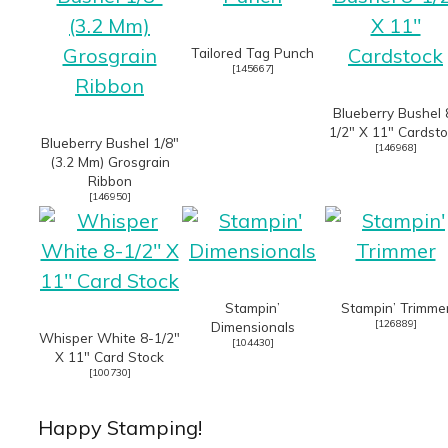
Tailored Tag Punch
[
145667
]
Blueberry Bushel 
1/2″ X 11″ Cardst
Blueberry Bushel 1/8″
[
146968
]
(3.2 Mm) Grosgrain
Ribbon
[
146950
]
Stampin’
Stampin’ Trimme
[
126889
]
Dimensionals
Whisper White 8-1/2″
[
104430
]
X 11″ Card Stock
[
100730
]
Happy Stamping!