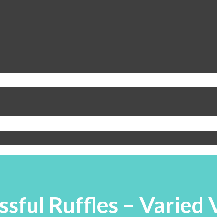
ssful Ruffles – Varied