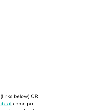
(links below) OR
ub kit
come pre-