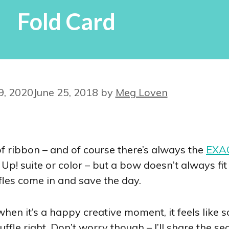
Fold Card
9, 2020
June 25, 2018
by
Meg Loven
f ribbon – and of course there’s always the
EXAC
Up! suite or color – but a bow doesn’t always fi
les come in and save the day.
hen it’s a happy creative moment, it feels like 
uffle right. Don’t worry though – I’ll share the s