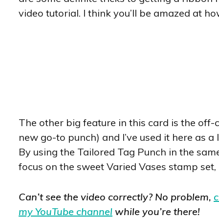
video tutorial. I think you’ll be amazed at ho
The other big feature in this card is the off-
new go-to punch) and I’ve used it here as a l
By using the Tailored Tag Punch in the same
focus on the sweet Varied Vases stamp set,
Can’t see the video correctly? No problem,
c
my YouTube channel
while you’re there!