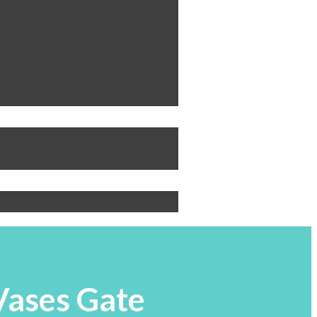
 Vases Gate