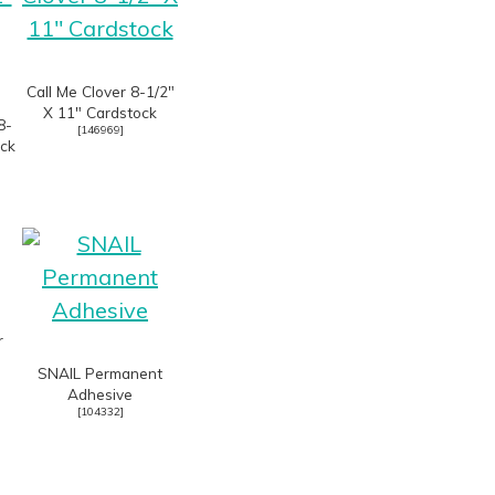
Call Me Clover 8-1/2″
X 11″ Cardstock
8-
[
146969
]
ock
r
SNAIL Permanent
Adhesive
[
104332
]