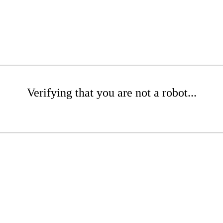
Verifying that you are not a robot...