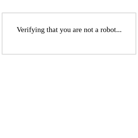
Verifying that you are not a robot...