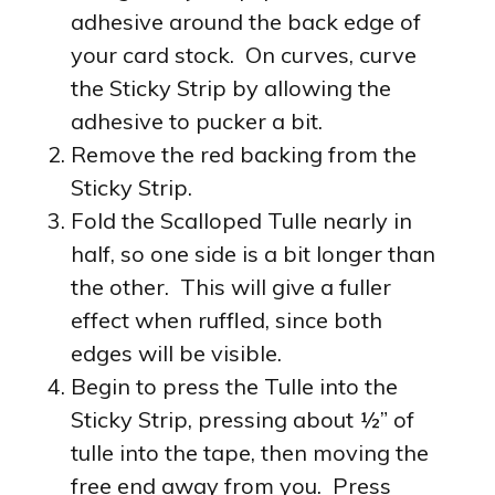
adhesive around the back edge of
your card stock. On curves, curve
the Sticky Strip by allowing the
adhesive to pucker a bit.
Remove the red backing from the
Sticky Strip.
Fold the Scalloped Tulle nearly in
half, so one side is a bit longer than
the other. This will give a fuller
effect when ruffled, since both
edges will be visible.
Begin to press the Tulle into the
Sticky Strip, pressing about ½” of
tulle into the tape, then moving the
free end away from you. Press