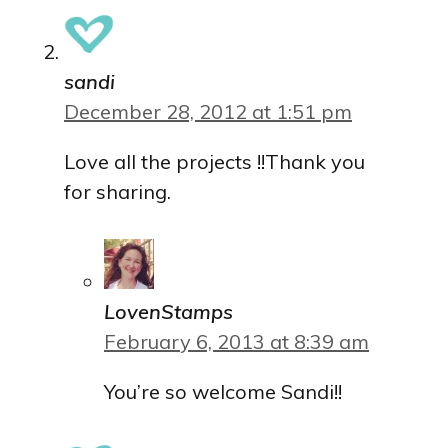
sandi
December 28, 2012 at 1:51 pm
Love all the projects !!Thank you
for sharing.
LovenStamps
February 6, 2013 at 8:39 am
You’re so welcome Sandi!!