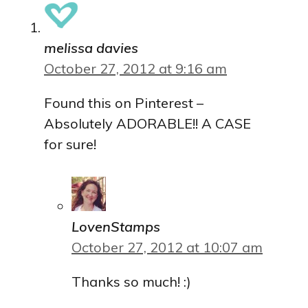
melissa davies
October 27, 2012 at 9:16 am
Found this on Pinterest –
Absolutely ADORABLE!! A CASE
for sure!
LovenStamps
October 27, 2012 at 10:07 am
Thanks so much! :)