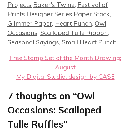
Tags
Projects
Baker's Twine
,
Festival of
Prints Designer Series Paper Stack
,
Glimmer Paper
,
Heart Punch
,
Owl
Occasions
,
Scalloped Tulle Ribbon
,
Seasonal Sayings
,
Small Heart Punch
Free Stamp Set of the Month Drawing:
August
My Digital Studio: design by CASE
7 thoughts on “Owl
Occasions: Scalloped
Tulle Ruffles”