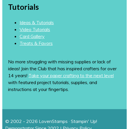
Tutorials
Ideas & Tutorials
Video Tutorials
Card Gallery
Treats & Favors
No more struggling with missing supplies or lack of
ideas! Join the Club that has inspired crafters for over
14 years!
Take your paper crafting to the next level
with featured project tutorials, supplies, and
instructions at your fingertips.
© 2002 - 2026 LovenStamps · Stampin' Up!
Demonstrator Since 2002 |
Privacy Policy