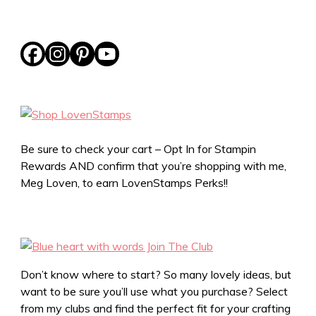
Be sure to check your cart – Opt In for Stampin
Rewards AND confirm that you’re shopping with me,
Meg Loven, to earn LovenStamps Perks!!
Don’t know where to start? So many lovely ideas, but
want to be sure you’ll use what you purchase? Select
from my clubs and find the perfect fit for your crafting