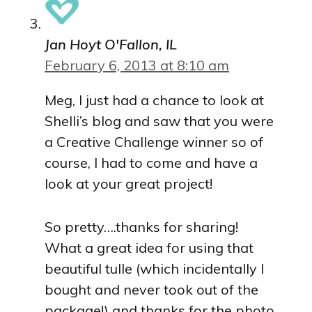
Jan Hoyt O'Fallon, IL
February 6, 2013 at 8:10 am
Meg, I just had a chance to look at
Shelli’s blog and saw that you were
a Creative Challenge winner so of
course, I had to come and have a
look at your great project!
So pretty….thanks for sharing!
What a great idea for using that
beautiful tulle (which incidentally I
bought and never took out of the
package!) and thanks for the photo