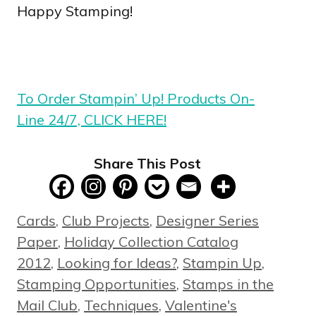
Happy Stamping!
To Order Stampin’ Up! Products On-
Line 24/7, CLICK HERE!
Share This Post
Categories
Cards
,
Club Projects
,
Designer Series
Paper
,
Holiday Collection Catalog
2012
,
Looking for Ideas?
,
Stampin Up
,
Stamping Opportunities
,
Stamps in the
Mail Club
,
Techniques
,
Valentine's