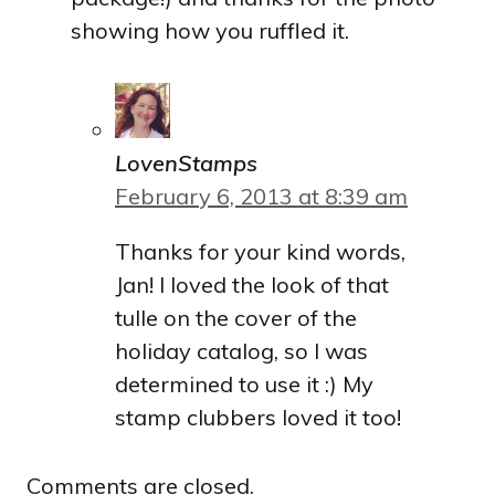
showing how you ruffled it.
LovenStamps
February 6, 2013 at 8:39 am
Thanks for your kind words,
Jan! I loved the look of that
tulle on the cover of the
holiday catalog, so I was
determined to use it :) My
stamp clubbers loved it too!
Comments are closed.