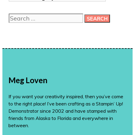
me
more
Search
ideas!
for:
Meg Loven
If you want your creativity inspired, then you’ve come
to the right place! I’ve been crafting as a Stampin’ Up!
Demonstrator since 2002 and have stamped with
friends from Alaska to Florida and everywhere in
between.