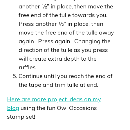
another ½” in place, then move the
free end of the tulle towards you.
Press another ½” in place, then
move the free end of the tulle away
again. Press again. Changing the
direction of the tulle as you press
will create extra depth to the
ruffles.
Continue until you reach the end of
the tape and trim tulle at end.
Here are more project ideas on my
blog
using the fun Owl Occasions
stamp set!