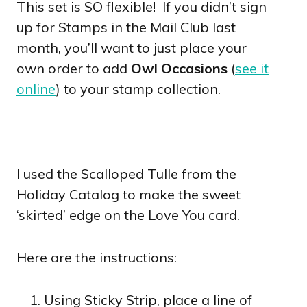
This set is SO flexible! If you didn’t sign
up for Stamps in the Mail Club last
month, you’ll want to just place your
own order to add
Owl Occasions
(
see it
online
) to your stamp collection.
I used the Scalloped Tulle from the
Holiday Catalog to make the sweet
‘skirted’ edge on the Love You card.
Here are the instructions:
Using Sticky Strip, place a line of