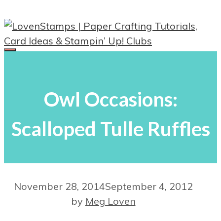
Skip
to
content
Menu
Owl Occasions:
Scalloped Tulle Ruffles
November 28, 2014
September 4, 2012
by
Meg Loven