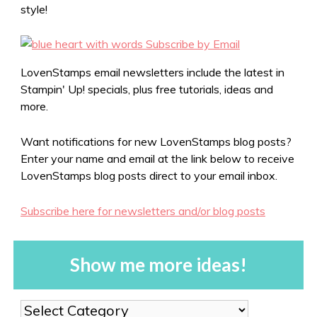
style!
LovenStamps email newsletters include the latest in
Stampin' Up! specials, plus free tutorials, ideas and
more.
Want notifications for new LovenStamps blog posts?
Enter your name and email at the link below to receive
LovenStamps blog posts direct to your email inbox.
Subscribe here for newsletters and/or blog posts
Show me more ideas!
Show