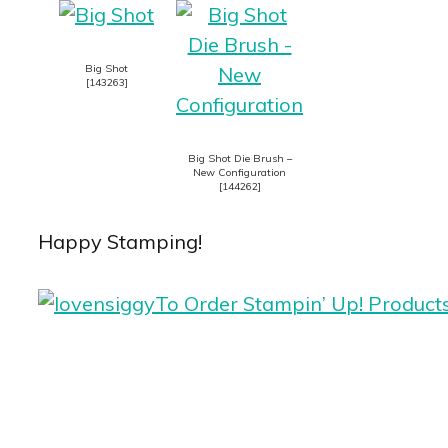
Big Shot
[
143263
]
Big Shot Die Brush –
New Configuration
[
144262
]
Happy Stamping!
To Order Stampin’ Up! Product