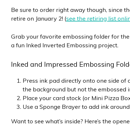
Be sure to order right away though, since t
retire on January 2! (
see the retiring list onli
Grab your favorite embossing folder for the 
a fun Inked Inverted Embossing project.
Inked and Impressed Embossing Fold
Press ink pad directly onto one side of 
the background but not the embossed 
Place your card stock (or Mini Pizza Box
Use a Sponge Brayer to add ink around
Want to see what’s inside? Here’s the opene