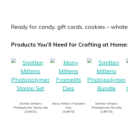
Ready for candy, gift cards, cookies – whatev
Products You’ll Need for Crafting at Home:
Smitten Mittens
Many Mittens Framelits
Smitten Mittens
Photopolymer Stamp Set
Dies
Photopolymer Bundle
[
144931
]
[
144672
]
[
146070
]