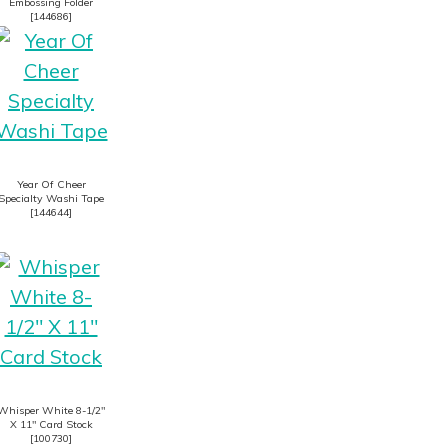
Embossing Folder
[
144686
]
Year Of Cheer
Specialty Washi Tape
[
144644
]
Whisper White 8-1/2″
X 11″ Card Stock
[
100730
]