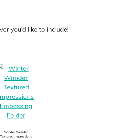
er you’d like to include!
Winter Wonder
Textured Impressions