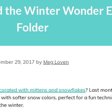
d the Winter Wonder 
Folder
mber 29, 2017
by
Meg Loven
corated with mittens and snowflakes
? Last mon
 with softer snow colors, perfect for a fun techni
the winter.