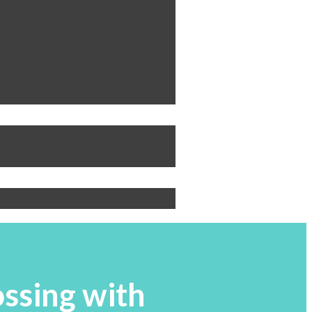
ossing with