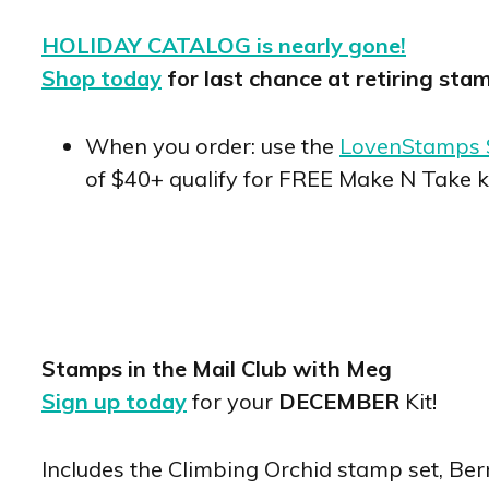
HOLIDAY CATALOG is nearly gone!
Shop today
for last chance at retiring sta
When you order: use the
LovenStamps 
of $40+ qualify for FREE Make N Take k
Stamps in the Mail Club with Meg
Sign up today
for your
DECEMBER
Kit!
Includes the Climbing Orchid stamp set, Ber