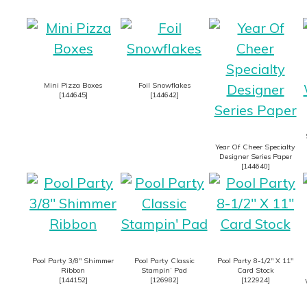
Mini Pizza Boxes
Foil Snowflakes
[
144645
]
[
144642
]
Year Of Cheer Specialty
Designer Series Paper
[
144640
]
Pool Party 3/8″ Shimmer
Pool Party Classic
Pool Party 8-1/2″ X 11″
Ribbon
Stampin’ Pad
Card Stock
[
144152
]
[
126982
]
[
122924
]