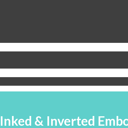
 Inked & Inverted Emb