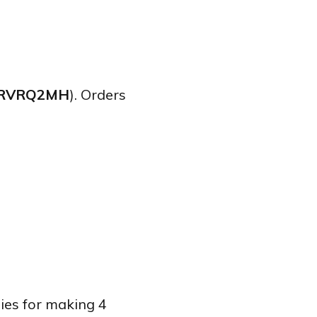
RVRQ2MH
). Orders
lies for making 4