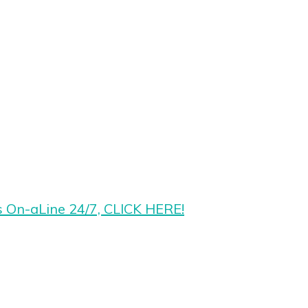
s On-aLine 24/7, CLICK HERE!