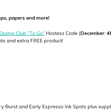
mps, papers and more!
Stamp Club “To Go”
Hostess Code (
December
:
4
its and extra FREE product!
ry Burst and Early Espresso Ink Spots plus supp