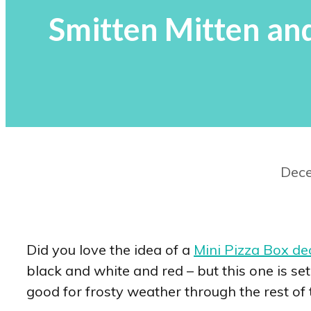
Smitten Mitten an
Dece
Did you love the idea of a
Mini Pizza Box de
black and white and red – but this one is set
good for frosty weather through the rest of 