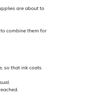
pplies are about to
w to combine them for
, so that ink coats
sual.
reached.