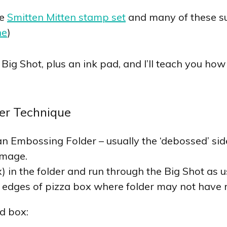
he
Smitten Mitten stamp set
and many of these su
ne
)
Big Shot, plus an ink pad, and I’ll teach you ho
er Technique
an Embossing Folder – usually the ‘debossed’ side
image.
) in the folder and run through the Big Shot as u
 edges of pizza box where folder may not have 
d box: