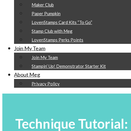
Maker Club
Paper Pumpkin
LovenStamps Card Kits “To Go”
Stamp Club with Meg
LovenStamps Perks Points
Join My Team
Join My Team
Stampin’ Up! Demonstrator Starter Kit
About Meg
Privacy Policy
Technique Tutorial: