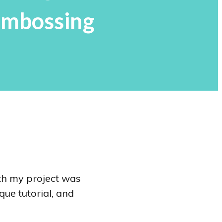
Embossing
th my project was
que tutorial, and