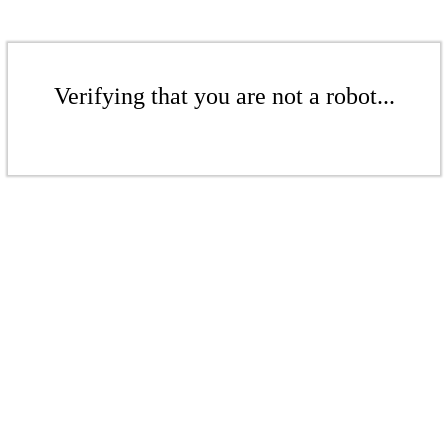
Verifying that you are not a robot...