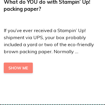
What do YOU do with Stampin’ Up!
packing paper?
If you’ve ever received a Stampin’ Up!
shipment via UPS, your box probably
included a yard or two of the eco-friendly
brown packing paper. Normally …
SHOW ME