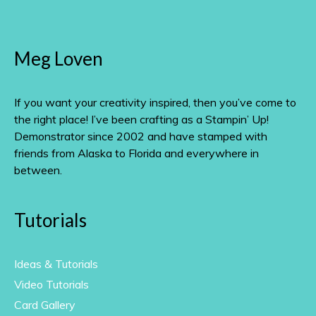
Meg Loven
If you want your creativity inspired, then you’ve come to
the right place! I’ve been crafting as a Stampin’ Up!
Demonstrator since 2002 and have stamped with
friends from Alaska to Florida and everywhere in
between.
Tutorials
Ideas & Tutorials
Video Tutorials
Card Gallery