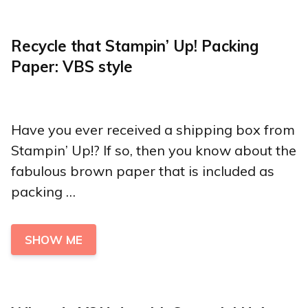
Recycle that Stampin’ Up! Packing
Paper: VBS style
Have you ever received a shipping box from
Stampin’ Up!? If so, then you know about the
fabulous brown paper that is included as
packing …
SHOW ME