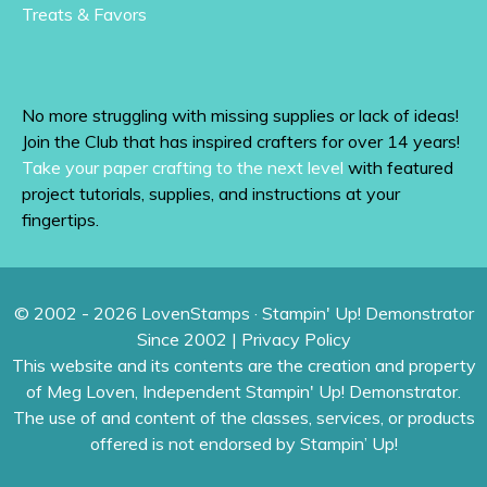
Treats & Favors
No more struggling with missing supplies or lack of ideas!
Join the Club that has inspired crafters for over 14 years!
Take your paper crafting to the next level
with featured
project tutorials, supplies, and instructions at your
fingertips.
© 2002 - 2026 LovenStamps · Stampin' Up! Demonstrator
Since 2002 |
Privacy Policy
This website and its contents are the creation and property
of Meg Loven, Independent Stampin' Up! Demonstrator.
The use of and content of the classes, services, or products
offered is not endorsed by Stampin’ Up!