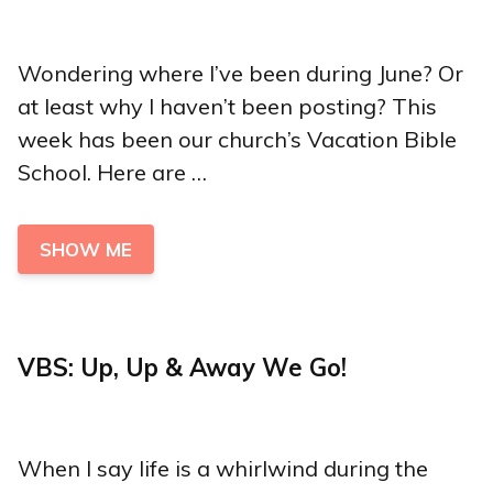
Wondering where I’ve been during June? Or
at least why I haven’t been posting? This
week has been our church’s Vacation Bible
School. Here are …
SHOW ME
VBS: Up, Up & Away We Go!
When I say life is a whirlwind during the