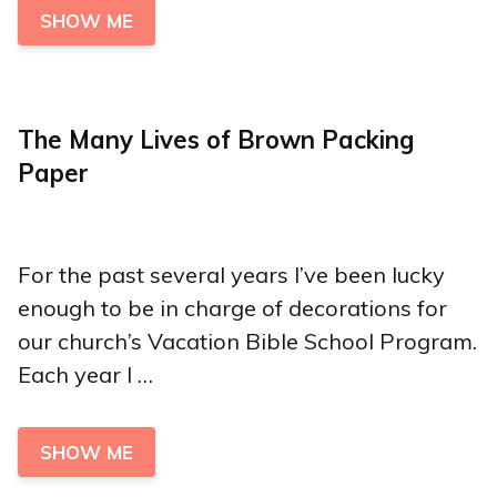
SHOW ME
The Many Lives of Brown Packing
Paper
For the past several years I’ve been lucky
enough to be in charge of decorations for
our church’s Vacation Bible School Program.
Each year I …
SHOW ME