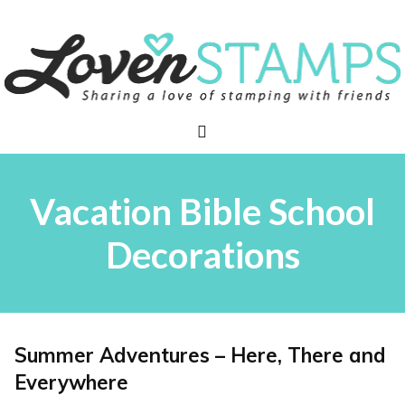
Skip
to
content
Menu
Vacation Bible School
Decorations
Summer Adventures – Here, There and
Everywhere