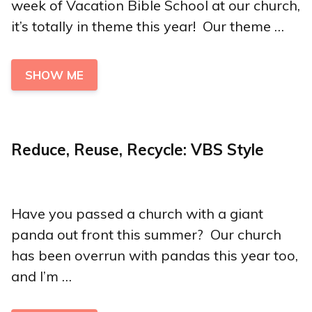
week of Vacation Bible School at our church,
it’s totally in theme this year! Our theme …
SHOW ME
Reduce, Reuse, Recycle: VBS Style
Have you passed a church with a giant
panda out front this summer? Our church
has been overrun with pandas this year too,
and I’m …