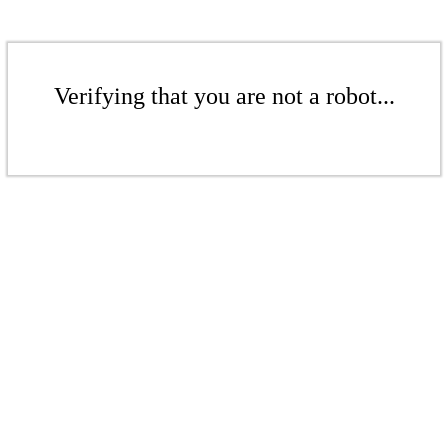
Verifying that you are not a robot...