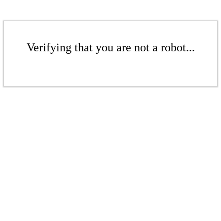
Verifying that you are not a robot...