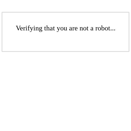
Verifying that you are not a robot...