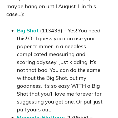
maybe hang on until August 1 in this
case…):
Big Shot
(113439) – Yes! You need
this! Or I guess you can use your
paper trimmer in a needless
complicated measuring and
scoring odyssey. Just kidding. It’s
not that bad. You can do the same
without the Big Shot, but my
goodness, it’s so easy WITH a Big
Shot that you’ll love me forever for
suggesting you get one. Or pull just
pull yours out.
Magnetic Platform
(130658) –