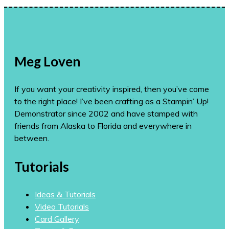
Meg Loven
If you want your creativity inspired, then you’ve come
to the right place! I’ve been crafting as a Stampin’ Up!
Demonstrator since 2002 and have stamped with
friends from Alaska to Florida and everywhere in
between.
Tutorials
Ideas & Tutorials
Video Tutorials
Card Gallery