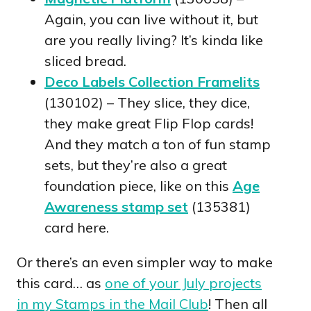
Again, you can live without it, but
are you really living? It’s kinda like
sliced bread.
Deco Labels Collection Framelits
(130102) – They slice, they dice,
they make great Flip Flop cards!
And they match a ton of fun stamp
sets, but they’re also a great
foundation piece, like on this
Age
Awareness stamp set
(135381)
card here.
Or there’s an even simpler way to make
this card… as
one of your July projects
in my Stamps in the Mail Club
! Then all