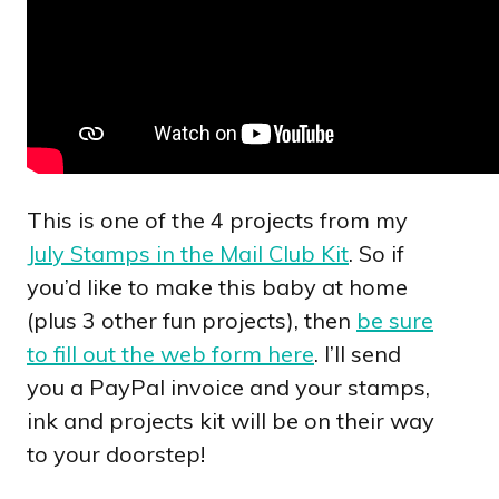
This is one of the 4 projects from my
July Stamps in the Mail Club Kit
. So if
you’d like to make this baby at home
(plus 3 other fun projects), then
be sure
to fill out the web form here
. I’ll send
you a PayPal invoice and your stamps,
ink and projects kit will be on their way
to your doorstep!