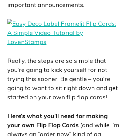
important announcements.
Really, the steps are so simple that
you’re going to kick yourself for not
trying this sooner. Be gentle – you’re
going to want to sit right down and get
started on your own flip flop cards!
Here’s what you’ll need for making
your own Flip Flop Cards
(and while I’m
always an “order now” kind of gal,