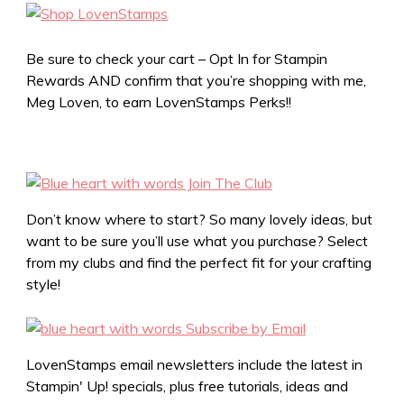
Be sure to check your cart – Opt In for Stampin
Rewards AND confirm that you’re shopping with me,
Meg Loven, to earn LovenStamps Perks!!
Don’t know where to start? So many lovely ideas, but
want to be sure you’ll use what you purchase? Select
from my clubs and find the perfect fit for your crafting
style!
LovenStamps email newsletters include the latest in
Stampin' Up! specials, plus free tutorials, ideas and