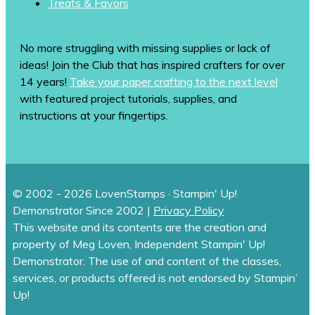
Treats & Favors
No more struggling with missing supplies or lack of
ideas! Join the Club that has inspired crafters for over
14 years!
Take your paper crafting to the next level
with featured project tutorials, supplies, and
instructions at your fingertips.
© 2002 - 2026 LovenStamps · Stampin' Up!
Demonstrator Since 2002 |
Privacy Policy
This website and its contents are the creation and
property of Meg Loven, Independent Stampin' Up!
Demonstrator. The use of and content of the classes,
services, or products offered is not endorsed by Stampin’
Up!