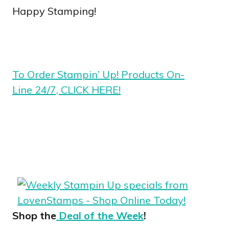
Happy Stamping!
To Order Stampin’ Up! Products On-
Line 24/7, CLICK HERE!
Shop the
Deal of the Week
!