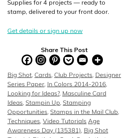
Supplies for 4 projects — ready to
stamp, delivered to your front door.
Get details or sign up now
Share This Post
Categories
Big Shot
,
Cards
,
Club Projects
,
Designer
Series Paper
,
In Colors 2014-2016
,
Looking for Ideas?
,
Masculine Card
Ideas
,
Stampin Up
,
Stamping
Opportunities
,
Stamps in the Mail Club
,
Tags
Techniques
,
Video Tutorials
Age
Awareness Day (135381)
,
Big Shot