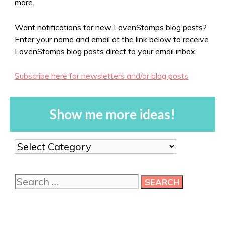
more.
Want notifications for new LovenStamps blog posts?
Enter your name and email at the link below to receive
LovenStamps blog posts direct to your email inbox.
Subscribe here for newsletters and/or blog posts
Show me more ideas!
Show
me
more
Search
ideas!
for: