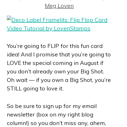
Meg Loven
You’re going to FLIP for this fun card
idea! And I promise that you’re going to
LOVE the special coming in August if
you don’t already own your Big Shot.
Oh wait — if you own a Big Shot, you’re
STILL going to love it.
So be sure to sign up for my email
newsletter (box on my right blog
column!) so you don’t miss any, ahem,