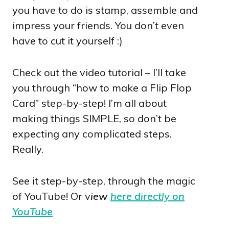
you have to do is stamp, assemble and
impress your friends. You don’t even
have to cut it yourself :)
Check out the video tutorial – I’ll take
you through “how to make a Flip Flop
Card” step-by-step! I’m all about
making things SIMPLE, so don’t be
expecting any complicated steps.
Really.
See it step-by-step, through the magic
of YouTube! Or v
iew
here directly on
YouTube