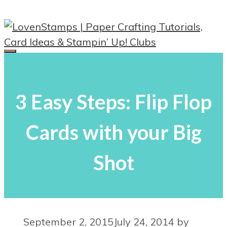
Skip
to
content
Menu
3 Easy Steps: Flip Flop
Cards with your Big
Shot
September 2, 2015
July 24, 2014
by