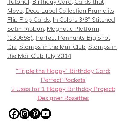
Tutorial
,
Birthday Card
,
Cards that
Move
,
Deco Label Collection Framelits
,
Flip Flop Cards
,
In Colors 3/8" Stitched
Satin Ribbon
,
Magnetic Platform
(130658)
,
Perfect Pennants Big Shot
Die
,
Stamps in the Mail Club
,
Stamps in
the Mail Club July 2014
“Triple the Happy” Birthday Card:
Perfect Pockets
2 Uses for 1 Happy Birthday Project:
Designer Rosettes