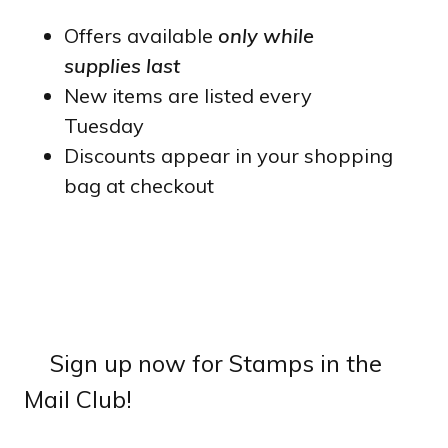
Offers available
only while
supplies last
New items are listed every
Tuesday
Discounts appear in your shopping
bag at checkout
Sign up now for Stamps in the
Mail Club!