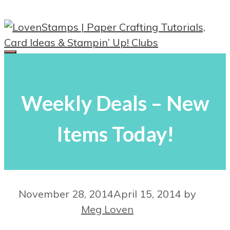
Skip
to
content
Menu
Weekly Deals – New
Items Today!
November 28, 2014
April 15, 2014
by
Meg Loven