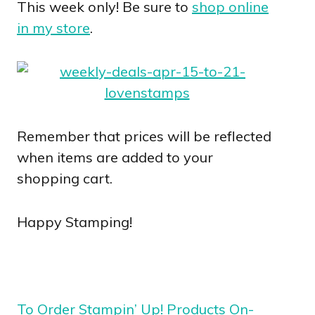
This week only! Be sure to
shop online
in my store
.
Remember that prices will be reflected
when items are added to your
shopping cart.
Happy Stamping!
To Order Stampin’ Up! Products On-