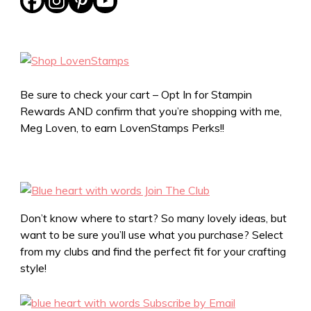
Be sure to check your cart – Opt In for Stampin
Rewards AND confirm that you’re shopping with me,
Meg Loven, to earn LovenStamps Perks!!
Don’t know where to start? So many lovely ideas, but
want to be sure you’ll use what you purchase? Select
from my clubs and find the perfect fit for your crafting
style!