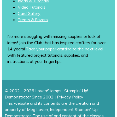
Ideas & Tutorials
Video Tutorials
Card Gallery
Treats & Favors
No more struggling with missing supplies or lack of
ideas! Join the Club that has inspired crafters for over
14 years!
Take your paper crafting to the next level
with featured project tutorials, supplies, and
instructions at your fingertips.
© 2002 - 2026 LovenStamps · Stampin' Up!
Demonstrator Since 2002 |
Privacy Policy
This website and its contents are the creation and
property of Meg Loven, Independent Stampin' Up!
Demonstrator. The use of and content of the classes,