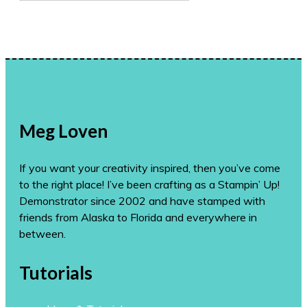
for:
Meg Loven
If you want your creativity inspired, then you’ve come
to the right place! I’ve been crafting as a Stampin’ Up!
Demonstrator since 2002 and have stamped with
friends from Alaska to Florida and everywhere in
between.
Tutorials