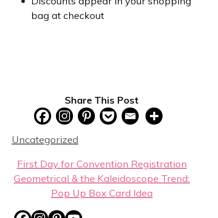
Discounts appear in your shopping
bag at checkout
Share This Post
Categories
Uncategorized
First Day for Convention Registration
Geometrical & the Kaleidoscope Trend:
Pop Up Box Card Idea