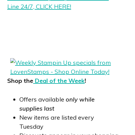
Line 24/7, CLICK HERE!
Shop the
Deal of the Week
!
Offers available
only while
supplies last
New items are listed every
Tuesday