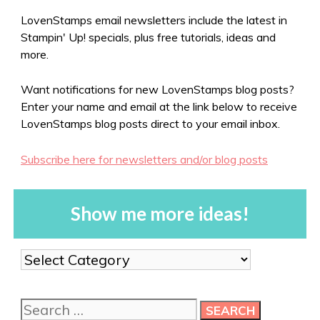
LovenStamps email newsletters include the latest in
Stampin' Up! specials, plus free tutorials, ideas and
more.
Want notifications for new LovenStamps blog posts?
Enter your name and email at the link below to receive
LovenStamps blog posts direct to your email inbox.
Subscribe here for newsletters and/or blog posts
Show me more ideas!
Show
me
more
Search
ideas!