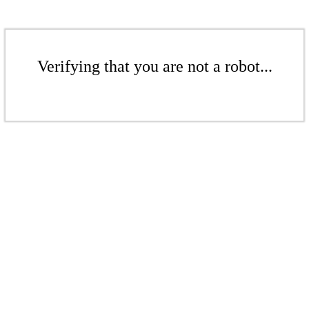
Verifying that you are not a robot...