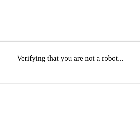
Verifying that you are not a robot...