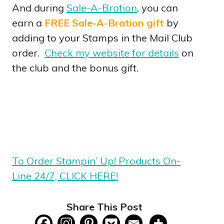
And during
Sale-A-Bration
, you can
earn a
FREE Sale-A-Bration gift
by
adding to your Stamps in the Mail Club
order.
Check my website for details
on
the club and the bonus gift.
To Order Stampin’ Up! Products On-
Line 24/7, CLICK HERE!
Share This Post