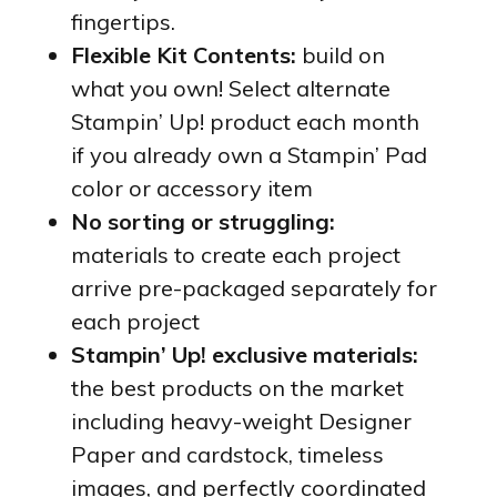
fingertips.
Flexible Kit Contents:
build on
what you own! Select alternate
Stampin’ Up! product each month
if you already own a Stampin’ Pad
color or accessory item
No sorting or struggling:
materials to create each project
arrive pre-packaged separately for
each project
Stampin’ Up! exclusive materials:
the best products on the market
including heavy-weight Designer
Paper and cardstock, timeless
images, and perfectly coordinated