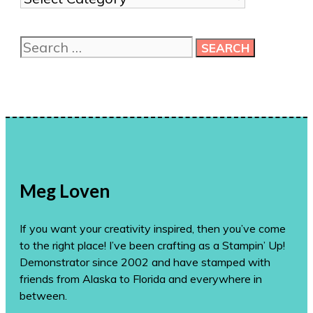
me
more
Search
ideas!
for:
Meg Loven
If you want your creativity inspired, then you’ve come
to the right place! I’ve been crafting as a Stampin’ Up!
Demonstrator since 2002 and have stamped with
friends from Alaska to Florida and everywhere in
between.