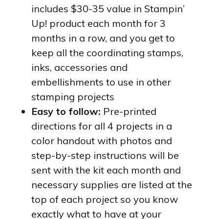
includes $30-35 value in Stampin’
Up! product each month for 3
months in a row, and you get to
keep all the coordinating stamps,
inks, accessories and
embellishments to use in other
stamping projects
Easy to follow:
Pre-printed
directions for all 4 projects in a
color handout with photos and
step-by-step instructions will be
sent with the kit each month and
necessary supplies are listed at the
top of each project so you know
exactly what to have at your