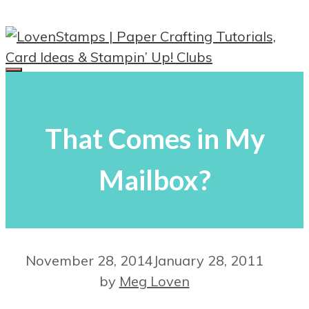
Skip
to
content
Menu
That Comes in My
Mailbox?
November 28, 2014
January 28, 2011
by
Meg Loven