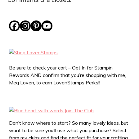
Be sure to check your cart – Opt In for Stampin
Rewards AND confirm that you’re shopping with me,
Meg Loven, to earn LovenStamps Perks!!
Don’t know where to start? So many lovely ideas, but
want to be sure you’ll use what you purchase? Select
from my clubs and find the perfect fit for your crafting