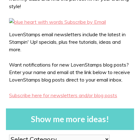
style!
LovenStamps email newsletters include the latest in
Stampin' Up! specials, plus free tutorials, ideas and
more.
Want notifications for new LovenStamps blog posts?
Enter your name and email at the link below to receive
LovenStamps blog posts direct to your email inbox.
Subscribe here for newsletters and/or blog posts
Show me more ideas!
Show