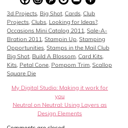
Categories
3d Projects
,
Big Shot
,
Cards
,
Club
Projects
,
Clubs
,
Looking for Ideas?
,
Occasions Mini Catalog 2011
,
Sale-A-
Bration 2011
,
Stampin Up
,
Stamping
Tags
Opportunities
,
Stamps in the Mail Club
Big Shot
,
Build A Blossom
,
Card Kits
,
Kits
,
Petal Cone
,
Pompom Trim
,
Scallop
Square Die
My Digital Studio: Making it work for
you
Neutral on Neutral: Using Layers as
Design Elements
Comments are closed.