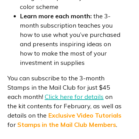
color scheme
Learn more each month:
the 3-
month subscription teaches you
how to use what you’ve purchased
and presents inspiring ideas on
how to make the most of your
investment in supplies
You can subscribe to the 3-month
Stamps in the Mail Club for just $45
each month!
Click here for details
on
the kit contents for February, as well as
details on the
Exclusive Video Tutorials
for
Stamps in the Mail Club Members
.