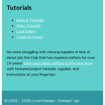
Tutorials
Ideas & Tutorials
Video Tutorials
Card Gallery
Treats & Favors
No more struggling with missing supplies or lack of
ideas! Join the Club that has inspired crafters for over
14 years!
Take your paper crafting to the next level
with featured project tutorials, supplies, and
instructions at your fingertips.
© 2002 - 2026 LovenStamps · Stampin' Up!