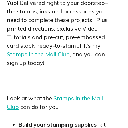
Yup! Delivered right to your doorstep–
the stamps, inks and accessories you
need to complete these projects. Plus
printed directions, exclusive Video
Tutorials and pre-cut, pre-embossed
card stock, ready-to-stamp! It’s my
Stamps in the Mail Club
, and you can
sign up today!
Look at what the
Stamps in the Mail
Club
can do for you!
Build your stamping supplies
: kit