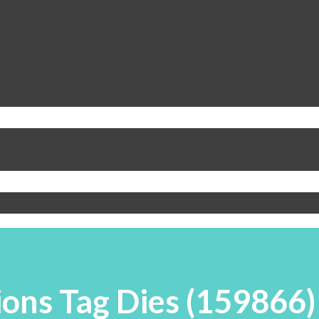
ions Tag Dies (159866)