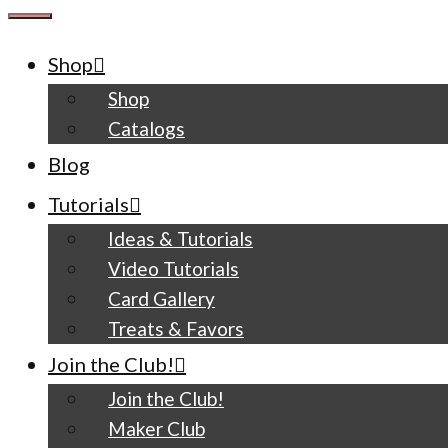
CLOSE
Shop
Shop
Catalogs
Blog
Tutorials
Ideas & Tutorials
Video Tutorials
Card Gallery
Treats & Favors
Join the Club!
Join the Club!
Maker Club