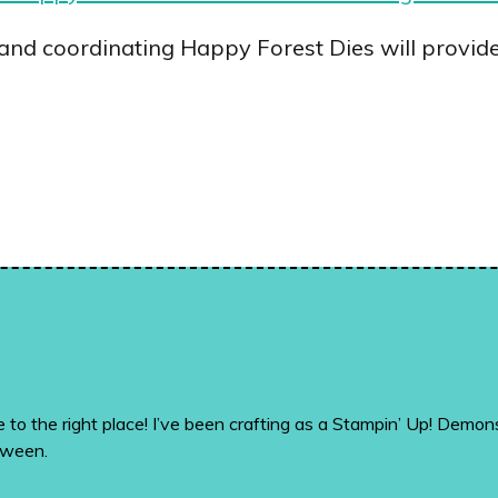
d coordinating Happy Forest Dies will provide 
me to the right place! I’ve been crafting as a Stampin’ Up! De
tween.