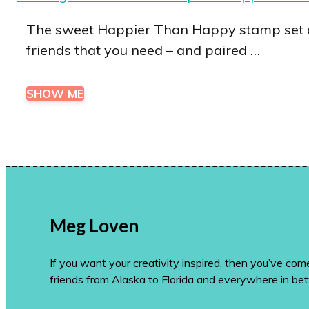
The sweet Happier Than Happy stamp set an
friends that you need – and paired …
SHOW ME
Meg Loven
If you want your creativity inspired, then you’ve co
friends from Alaska to Florida and everywhere in be