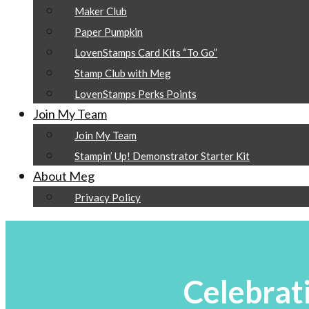
Maker Club
Paper Pumpkin
LovenStamps Card Kits “To Go”
Stamp Club with Meg
LovenStamps Perks Points
Join My Team
Join My Team
Stampin’ Up! Demonstrator Starter Kit
About Meg
Privacy Policy
Celebrat