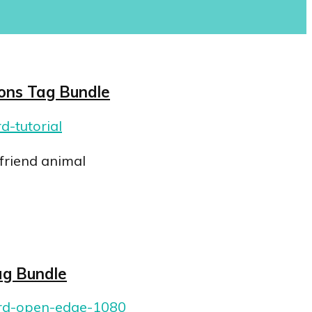
ions Tag Bundle
friend animal
ag Bundle