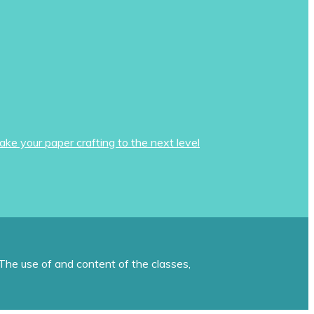
ake your paper crafting to the next level
The use of and content of the classes,