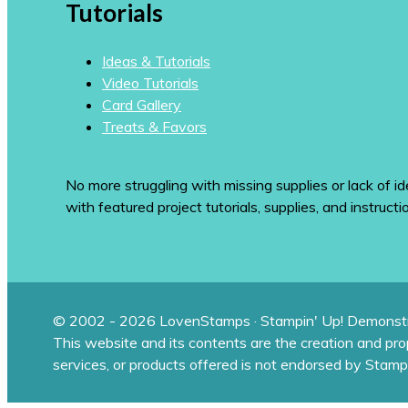
Tutorials
Ideas & Tutorials
Video Tutorials
Card Gallery
Treats & Favors
No more struggling with missing supplies or lack of id
with featured project tutorials, supplies, and instructi
© 2002 - 2026 LovenStamps · Stampin' Up! Demonstr
This website and its contents are the creation and pr
services, or products offered is not endorsed by Stamp