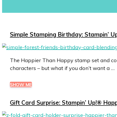
Simple Stamping Birthday: Stampin’ Up
The Happier Than Happy stamp set and coor
characters – but what if you don’t want a …
SHOW ME
Gift Card Surprise: Stampin’ Up!® Hap