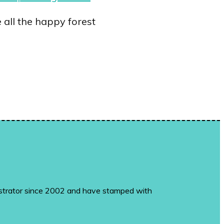
all the happy forest
monstrator since 2002 and have stamped with