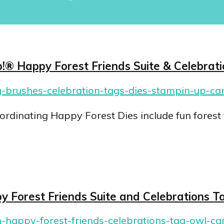
!® Happy Forest Friends Suite & Celebrat
dinating Happy Forest Dies include fun forest 
py Forest Friends Suite and Celebrations T