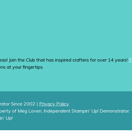
eas! Join the Club that has inspired crafters for over 14 years!
T
ons at your fingertips.
ator Since 2002 |
Privacy Policy
operty of Meg Loven, Independent Stampin' Up! Demonstrator. 
in’ Up!