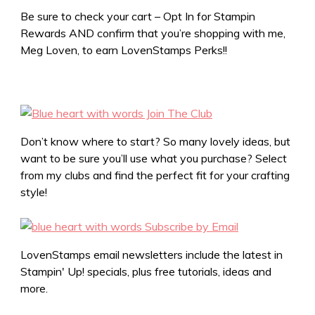
Be sure to check your cart – Opt In for Stampin
Rewards AND confirm that you’re shopping with me,
Meg Loven, to earn LovenStamps Perks!!
Don’t know where to start? So many lovely ideas, but
want to be sure you’ll use what you purchase? Select
from my clubs and find the perfect fit for your crafting
style!
LovenStamps email newsletters include the latest in
Stampin' Up! specials, plus free tutorials, ideas and
more.