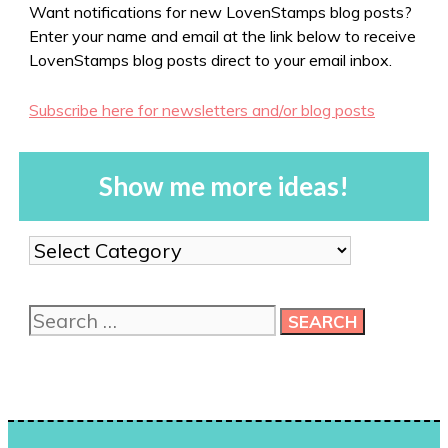
Want notifications for new LovenStamps blog posts?
Enter your name and email at the link below to receive
LovenStamps blog posts direct to your email inbox.
Subscribe here for newsletters and/or blog posts
Show me more ideas!
Show
me
more
Search
ideas!
for: