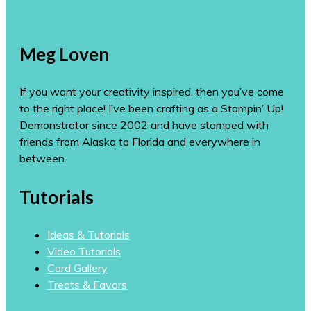
Meg Loven
If you want your creativity inspired, then you’ve come
to the right place! I’ve been crafting as a Stampin’ Up!
Demonstrator since 2002 and have stamped with
friends from Alaska to Florida and everywhere in
between.
Tutorials
Ideas & Tutorials
Video Tutorials
Card Gallery
Treats & Favors