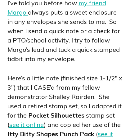
I’ve told you before how
my friend
Margo
always puts a sweet enclosure
in any envelopes she sends to me. So
when I send a quick note or a check for
a PTO/school activity, I try to follow
Margo’s lead and tuck a quick stamped
tidbit into my envelope.
Here’s a little note (finished size 1-1/2″ x
3″) that I CASE’d from my fellow
demonstrator Shelley Rairden. She
used a retired stamp set, so I adapted it
for the
Pocket Silhouettes
stamp set
(
see it online
) and copied her use of the
Itty Bitty Shapes Punch Pack
(
see it