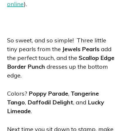
online
).
So sweet, and so simple! Three little
tiny pearls from the
Jewels Pearls
add
the perfect touch, and the
Scallop Edge
Border Punch
dresses up the bottom
edge.
Colors?
Poppy Parade
,
Tangerine
Tango
,
Daffodil Delight
, and
Lucky
Limeade
.
Next time you sit down to stamp, make