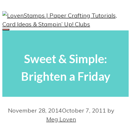
Skip
to
content
Menu
Sweet & Simple:
Brighten a Friday
November 28, 2014
October 7, 2011
by
Meg Loven