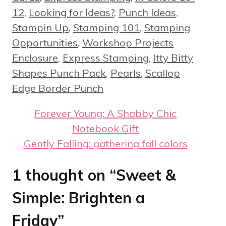
12
,
Looking for Ideas?
,
Punch Ideas
,
Stampin Up
,
Stamping 101
,
Stamping
Tags
Opportunities
,
Workshop Projects
Enclosure
,
Express Stamping
,
Itty Bitty
Shapes Punch Pack
,
Pearls
,
Scallop
Edge Border Punch
Forever Young: A Shabby Chic
Notebook Gift
Gently Falling: gathering fall colors
1 thought on “Sweet &
Simple: Brighten a
Friday”