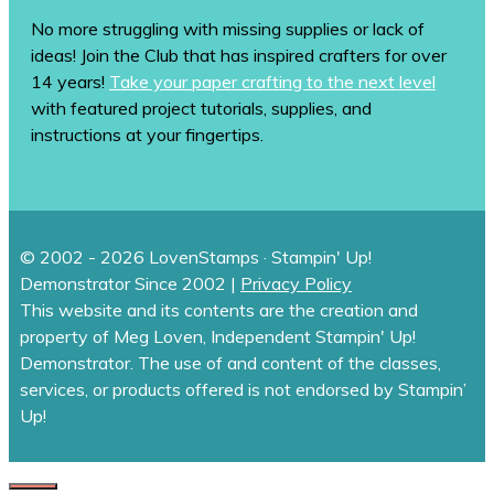
No more struggling with missing supplies or lack of
ideas! Join the Club that has inspired crafters for over
14 years!
Take your paper crafting to the next level
with featured project tutorials, supplies, and
instructions at your fingertips.
© 2002 - 2026 LovenStamps · Stampin' Up!
Demonstrator Since 2002 |
Privacy Policy
This website and its contents are the creation and
property of Meg Loven, Independent Stampin' Up!
Demonstrator. The use of and content of the classes,
services, or products offered is not endorsed by Stampin’
Up!