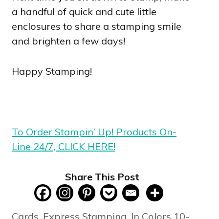
a handful of quick and cute little
enclosures to share a stamping smile
and brighten a few days!
Happy Stamping!
To Order Stampin’ Up! Products On-
Line 24/7, CLICK HERE!
Share This Post
Categories
Cards
,
Express Stamping
,
In Colors 10-