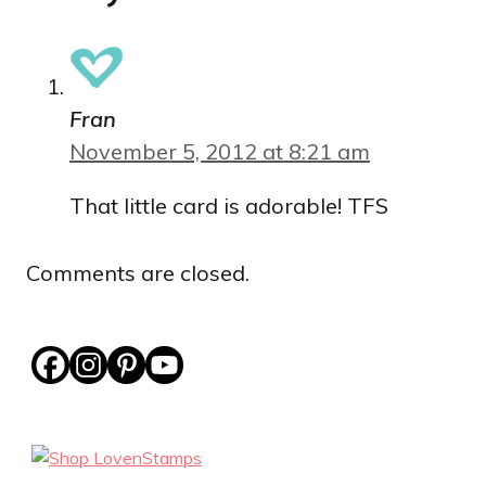
Fran
November 5, 2012 at 8:21 am
That little card is adorable! TFS
Comments are closed.