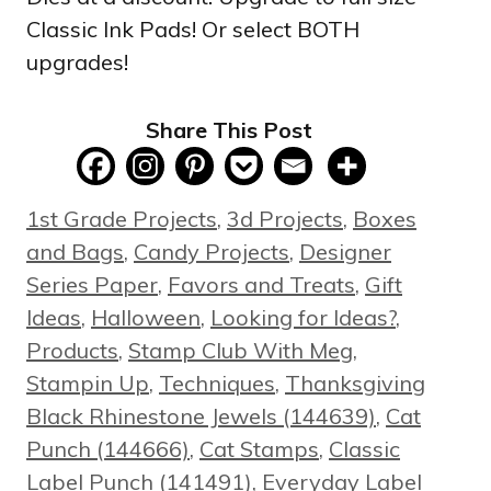
Classic Ink Pads! Or select BOTH
upgrades!
Share This Post
Categories
1st Grade Projects
,
3d Projects
,
Boxes
and Bags
,
Candy Projects
,
Designer
Series Paper
,
Favors and Treats
,
Gift
Ideas
,
Halloween
,
Looking for Ideas?
,
Products
,
Stamp Club With Meg
,
Tags
Stampin Up
,
Techniques
,
Thanksgiving
Black Rhinestone Jewels (144639)
,
Cat
Punch (144666)
,
Cat Stamps
,
Classic
Label Punch (141491)
,
Everyday Label