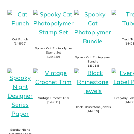
Cat Punch
Treat T
[
144666
]
[
1446
Spooky Cat Photopolymer
Stamp Set
[
144749
]
Spooky Cat Photoplymer
Bundle
[
146014
]
Vintage Crochet Trim
Everyday Lab
[
144611
]
[
1446
Black Rhinestone Jewels
[
144639
]
Spooky Night
Designer Series