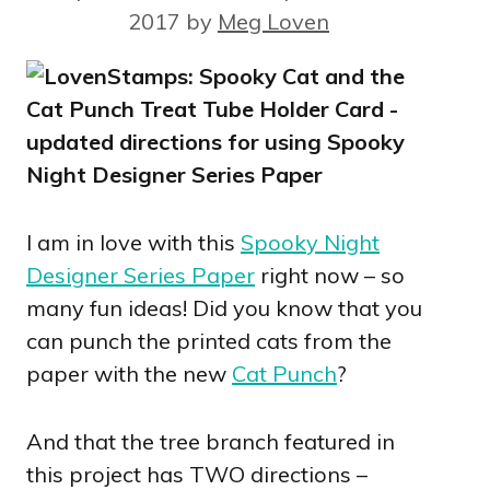
2017
by
Meg Loven
I am in love with this
Spooky Night
Designer Series Paper
right now – so
many fun ideas! Did you know that you
can punch the printed cats from the
paper with the new
Cat Punch
?
And that the tree branch featured in
this project has TWO directions –