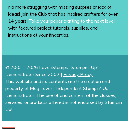
No more struggling with missing supplies or lack of
ideas! Join the Club that has inspired crafters for over
14 years!
Take your paper crafting to the next level
with featured project tutorials, supplies, and
instructions at your fingertips.
© 2002 - 2026 LovenStamps · Stampin' Up!
Demonstrator Since 2002 |
Privacy Policy
This website and its contents are the creation and
property of Meg Loven, Independent Stampin' Up!
Demonstrator. The use of and content of the classes,
services, or products offered is not endorsed by Stampin’
Up!