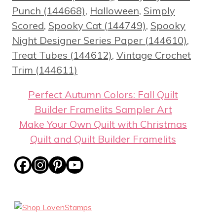
Punch (144668)
,
Halloween
,
Simply
Scored
,
Spooky Cat (144749)
,
Spooky
Night Designer Series Paper (144610)
,
Treat Tubes (144612)
,
Vintage Crochet
Trim (144611)
Perfect Autumn Colors: Fall Quilt
Builder Framelits Sampler Art
Make Your Own Quilt with Christmas
Quilt and Quilt Builder Framelits