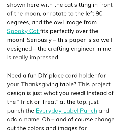
shown here with the cat sitting in front
of the moon, or rotate to the left 90
degrees, and the owl image from
Spooky Cat
fits perfectly over the
moon! Seriously – this paper is so well
designed – the crafting engineer in me
is really impressed.
Need a fun DIY place card holder for
your Thanksgiving table? This project
design is just what you need! Instead of
the “Trick or Treat” at the top, just
punch the
Everyday Label Punch
and
add a name. Oh – and of course change
out the colors and images for