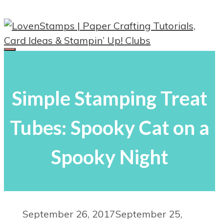
Skip
to
content
Menu
Simple Stamping Treat
Tubes: Spooky Cat on a
Spooky Night
September 26, 2017
September 25,