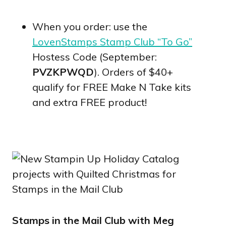
When you order: use the
LovenStamps Stamp Club “To Go”
Hostess Code (September:
PVZKPWQD
). Orders of $40+
qualify for FREE Make N Take kits
and extra FREE product!
Stamps in the Mail Club with Meg