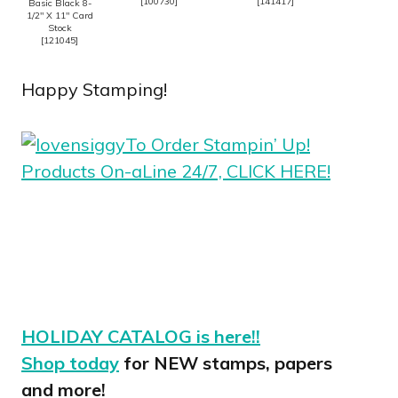
[
100730
]
[
141417
]
Basic Black 8-
1/2″ X 11″ Card
Stock
[
121045
]
Happy Stamping!
To Order Stampin’ Up!
Products On-aLine 24/7, CLICK HERE!
HOLIDAY CATALOG is here!!
Shop today
for NEW stamps, papers
and more!