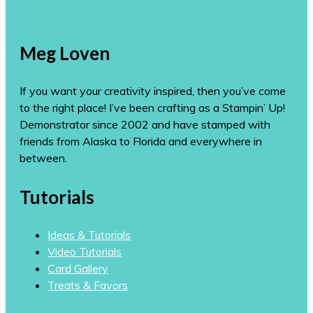
Meg Loven
If you want your creativity inspired, then you’ve come
to the right place! I’ve been crafting as a Stampin’ Up!
Demonstrator since 2002 and have stamped with
friends from Alaska to Florida and everywhere in
between.
Tutorials
Ideas & Tutorials
Video Tutorials
Card Gallery
Treats & Favors