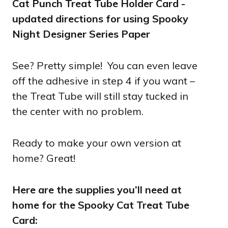
See? Pretty simple! You can even leave
off the adhesive in step 4 if you want –
the Treat Tube will still stay tucked in
the center with no problem.
Ready to make your own version at
home? Great!
Here are the supplies you’ll need at
home for the Spooky Cat Treat Tube
Card: