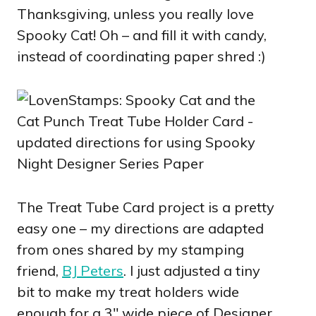
Thanksgiving, unless you really love
Spooky Cat! Oh – and fill it with candy,
instead of coordinating paper shred :)
The Treat Tube Card project is a pretty
easy one – my directions are adapted
from ones shared by my stamping
friend,
BJ Peters
. I just adjusted a tiny
bit to make my treat holders wide
enough for a 3″ wide piece of Designer