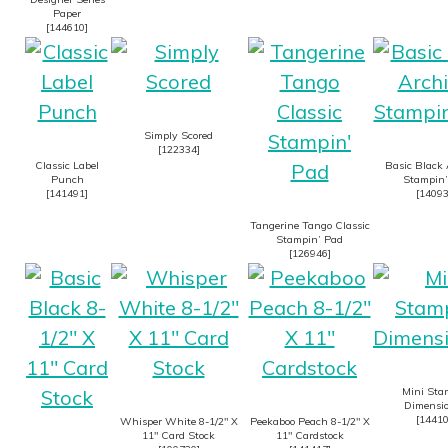
Paper
[
144610
]
Simply Scored
[
122334
]
Classic Label
Basic Black 
Punch
Stampin’
[
141491
]
[
1409
Tangerine Tango Classic
Stampin’ Pad
[
126946
]
Mini Sta
Dimensio
[
1441
Whisper White 8-1/2″ X
Peekaboo Peach 8-1/2″ X
11″ Card Stock
11″ Cardstock