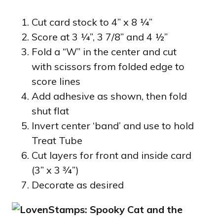
Cut card stock to 4” x 8 ¼”
Score at 3 ¼”, 3 7/8” and 4 ½”
Fold a “W” in the center and cut
with scissors from folded edge to
score lines
Add adhesive as shown, then fold
shut flat
Invert center ‘band’ and use to hold
Treat Tube
Cut layers for front and inside card
(3” x 3 ¾”)
Decorate as desired