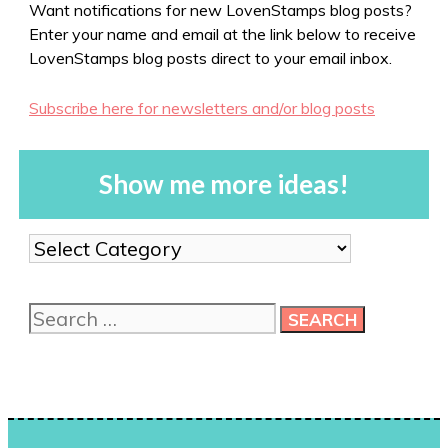
Want notifications for new LovenStamps blog posts?
Enter your name and email at the link below to receive
LovenStamps blog posts direct to your email inbox.
Subscribe here for newsletters and/or blog posts
Show me more ideas!
Show
me
more
Search
ideas!
for: