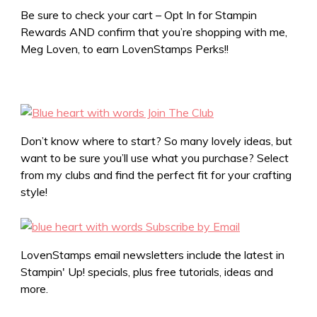
Be sure to check your cart – Opt In for Stampin
Rewards AND confirm that you’re shopping with me,
Meg Loven, to earn LovenStamps Perks!!
Don’t know where to start? So many lovely ideas, but
want to be sure you’ll use what you purchase? Select
from my clubs and find the perfect fit for your crafting
style!
LovenStamps email newsletters include the latest in
Stampin' Up! specials, plus free tutorials, ideas and
more.