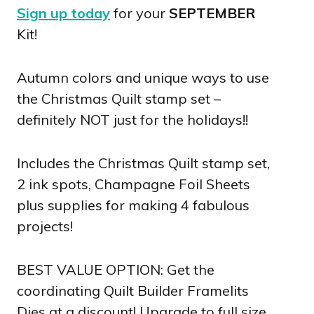
Sign up today
for your
SEPTEMBER
Kit!
Autumn colors and unique ways to use
the Christmas Quilt stamp set –
definitely NOT just for the holidays!!
Includes the Christmas Quilt stamp set,
2 ink spots, Champagne Foil Sheets
plus supplies for making 4 fabulous
projects!
BEST VALUE OPTION: Get the
coordinating Quilt Builder Framelits
Dies at a discount! Upgrade to full size