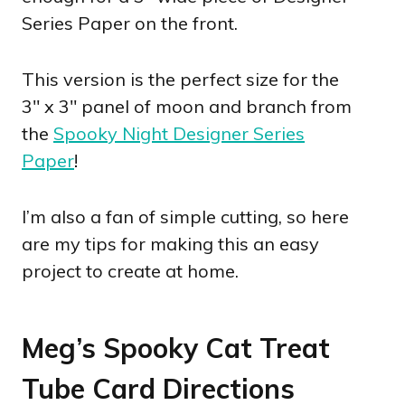
Series Paper on the front.
This version is the perfect size for the
3″ x 3″ panel of moon and branch from
the
Spooky Night Designer Series
Paper
!
I’m also a fan of simple cutting, so here
are my tips for making this an easy
project to create at home.
Meg’s Spooky Cat Treat
Tube Card Directions