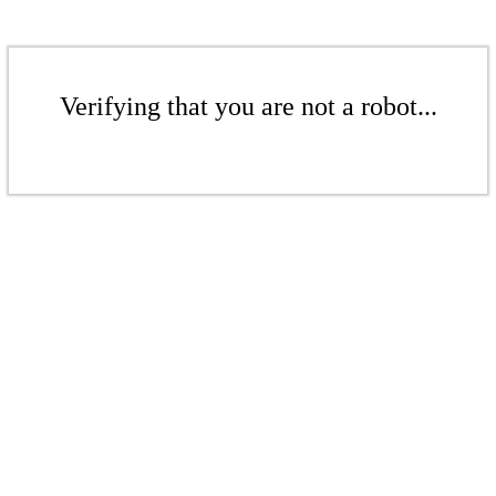
Verifying that you are not a robot...