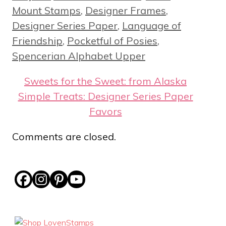
Mount Stamps
,
Designer Frames
,
Designer Series Paper
,
Language of
Friendship
,
Pocketful of Posies
,
Spencerian Alphabet Upper
Sweets for the Sweet: from Alaska
Simple Treats: Designer Series Paper
Favors
Comments are closed.