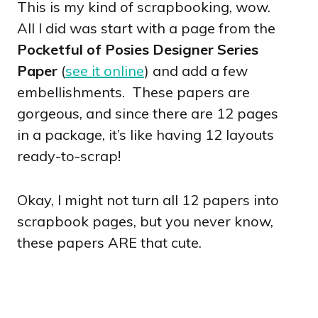
This is my kind of scrapbooking, wow.
All I did was start with a page from the
Pocketful of Posies Designer Series
Paper
(
see it online
) and add a few
embellishments. These papers are
gorgeous, and since there are 12 pages
in a package, it’s like having 12 layouts
ready-to-scrap!
Okay, I might not turn all 12 papers into
scrapbook pages, but you never know,
these papers ARE that cute.