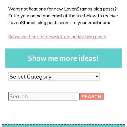
Want notifications for new LovenStamps blog posts?
Enter your name and email at the link below to receive
LovenStamps blog posts direct to your email inbox.
Subscribe here for newsletters and/or blog posts
Show me more ideas!
Show
me
more
Search
ideas!
for: