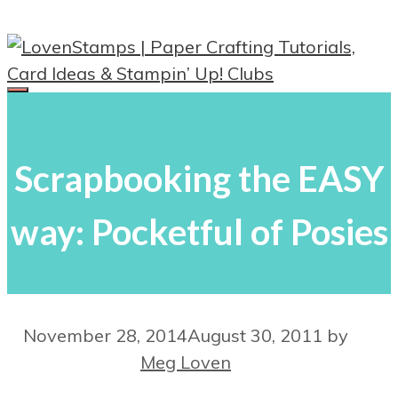
Skip
to
content
Menu
Scrapbooking the EASY
way: Pocketful of Posies
November 28, 2014
August 30, 2011
by
Meg Loven