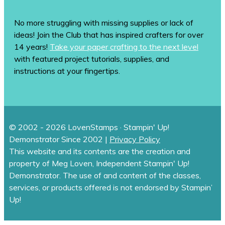
No more struggling with missing supplies or lack of
ideas! Join the Club that has inspired crafters for over
14 years!
Take your paper crafting to the next level
with featured project tutorials, supplies, and
instructions at your fingertips.
© 2002 - 2026 LovenStamps · Stampin' Up!
Demonstrator Since 2002 |
Privacy Policy
This website and its contents are the creation and
property of Meg Loven, Independent Stampin' Up!
Demonstrator. The use of and content of the classes,
services, or products offered is not endorsed by Stampin’
Up!