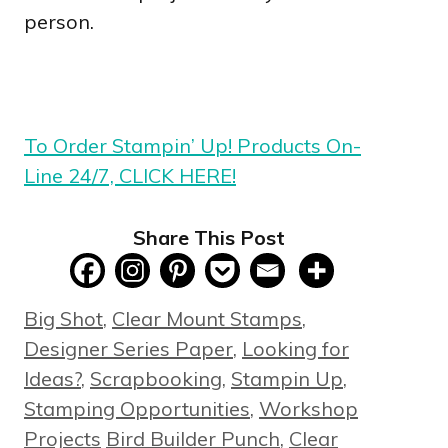
person.
To Order Stampin’ Up! Products On-
Line 24/7, CLICK HERE!
Share This Post
Categories
Big Shot
,
Clear Mount Stamps
,
Designer Series Paper
,
Looking for
Ideas?
,
Scrapbooking
,
Stampin Up
,
Stamping Opportunities
,
Workshop
Tags
Projects
Bird Builder Punch
,
Clear