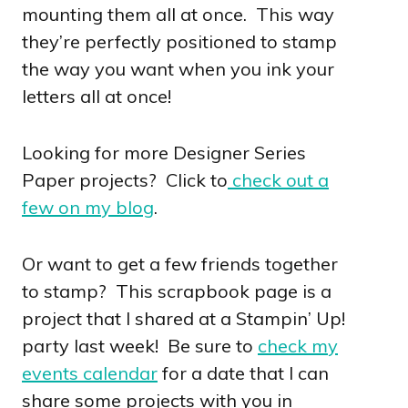
mounting them all at once. This way
they’re perfectly positioned to stamp
the way you want when you ink your
letters all at once!
Looking for more Designer Series
Paper projects? Click to
check out a
few on my blog
.
Or want to get a few friends together
to stamp? This scrapbook page is a
project that I shared at a Stampin’ Up!
party last week! Be sure to
check my
events calendar
for a date that I can
share some projects with you in