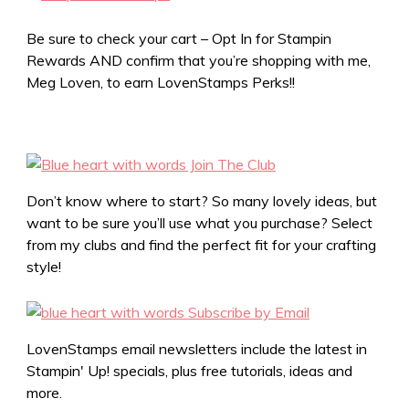
Be sure to check your cart – Opt In for Stampin
Rewards AND confirm that you’re shopping with me,
Meg Loven, to earn LovenStamps Perks!!
Don’t know where to start? So many lovely ideas, but
want to be sure you’ll use what you purchase? Select
from my clubs and find the perfect fit for your crafting
style!
LovenStamps email newsletters include the latest in
Stampin' Up! specials, plus free tutorials, ideas and
more.