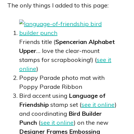
The only things I added to this page:
Friends title (
Spencerian Alphabet
Upper
… love the clear-mount
stamps for scrapbooking!) (
see it
online
)
Poppy Parade photo mat with
Poppy Parade Ribbon
Bird accent using
Language of
Friendship
stamp set (
see it online
)
and coordinating
Bird Builder
Punch
(
see it online
) on the new
Designer Frames Embossing