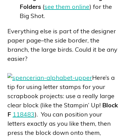
Folders
(
see them online
) for the
Big Shot.
Everything else is part of the designer
paper page–the side border, the
branch, the large birds. Could it be any
easier?
Here’s a
tip for using letter stamps for your
scrapbook projects: use a really large
clear block (like the Stampin’ Up!
Block
F
118483
). You can position your
letters exactly as you like them, then
press the block down onto them,