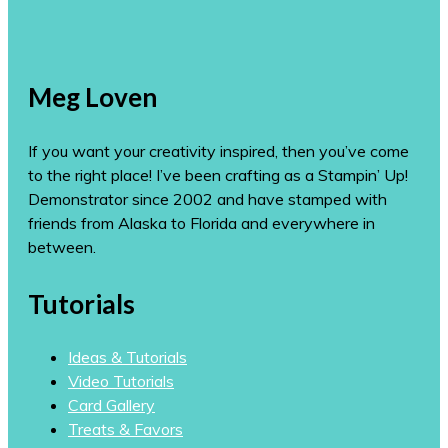
Meg Loven
If you want your creativity inspired, then you’ve come
to the right place! I’ve been crafting as a Stampin’ Up!
Demonstrator since 2002 and have stamped with
friends from Alaska to Florida and everywhere in
between.
Tutorials
Ideas & Tutorials
Video Tutorials
Card Gallery
Treats & Favors