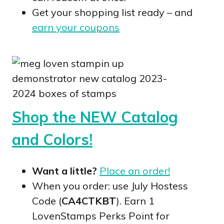
Get your shopping list ready – and
earn your coupons
Shop the NEW Catalog
and Colors!
Want a little?
Place an order!
When you order: use July Hostess
Code (
CA4CTKBT
). Earn 1
LovenStamps Perks Point for