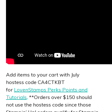
Add items to your cart with July
hostess code CA4CTKBT
for
LovenStamps Perks Points and
Tutorials
. **Orders over $150 should
not use the hostess code since those