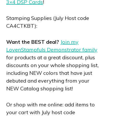
3×4 DSP Cards
!
Stamping Supplies (July Host code
CA4CTKBT):
Want the BEST deal?
Join my
LovenStampfuls Demonstrator family
for products at a great discount, plus
discounts on your whole shopping list,
including NEW colors that have just
debuted and everything from your
NEW Catalog shopping list!
Or shop with me online: add items to
your cart with July host code