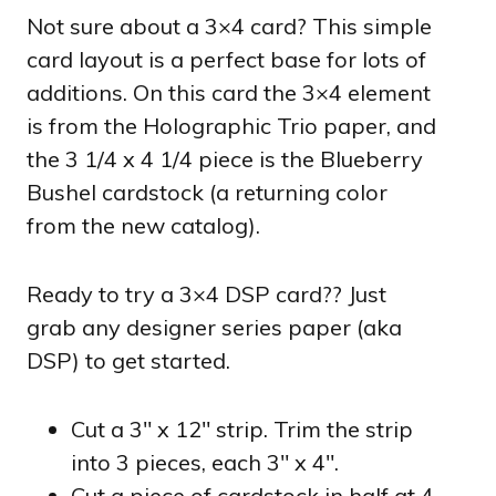
Not sure about a 3×4 card? This simple
card layout is a perfect base for lots of
additions. On this card the 3×4 element
is from the Holographic Trio paper, and
the 3 1/4 x 4 1/4 piece is the Blueberry
Bushel cardstock (a returning color
from the new catalog).
Ready to try a 3×4 DSP card?? Just
grab any designer series paper (aka
DSP) to get started.
Cut a 3″ x 12″ strip. Trim the strip
into 3 pieces, each 3″ x 4″.
Cut a piece of cardstock in half at 4