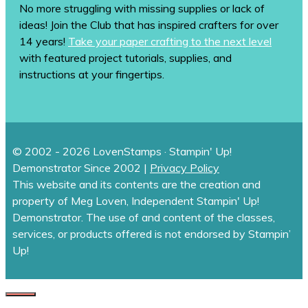
No more struggling with missing supplies or lack of
ideas! Join the Club that has inspired crafters for over
14 years!
Take your paper crafting to the next level
with featured project tutorials, supplies, and
instructions at your fingertips.
© 2002 - 2026 LovenStamps · Stampin' Up!
Demonstrator Since 2002 |
Privacy Policy
This website and its contents are the creation and
property of Meg Loven, Independent Stampin' Up!
Demonstrator. The use of and content of the classes,
services, or products offered is not endorsed by Stampin’
Up!
CLOSE