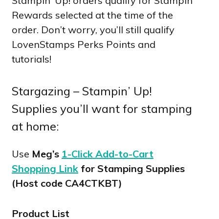
Stampin’ Up! orders qualify for Stampin
Rewards selected at the time of the
order. Don’t worry, you’ll still qualify
LovenStamps Perks Points and
tutorials!
Stargazing – Stampin’ Up!
Supplies you’ll want for stamping
at home:
Use
Meg’s
1-Click Add-to-Cart
Shopping Link
for Stamping Supplies
(Host code CA4CTKBT)
Product List