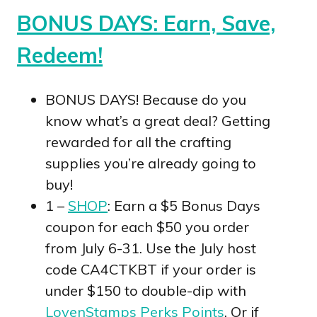
BONUS DAYS: Earn, Save,
Redeem!
BONUS DAYS! Because do you
know what’s a great deal? Getting
rewarded for all the crafting
supplies you’re already going to
buy!
1 –
SHOP
: Earn a $5 Bonus Days
coupon for each $50 you order
from July 6-31. Use the July host
code CA4CTKBT if your order is
under $150 to double-dip with
LovenStamps Perks Points
. Or if