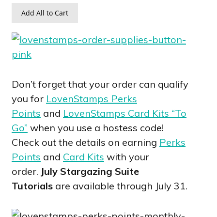
Add All to Cart
Don’t forget that your order can qualify
you for
LovenStamps Perks
Points
and
LovenStamps Card Kits “To
Go”
when you use a hostess code!
Check out the details on earning
Perks
Points
and
Card Kits
with your
order.
July Stargazing Suite
Tutorials
are available through July 31.