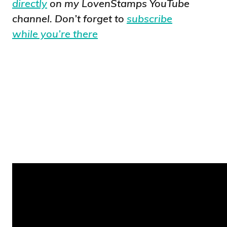
directly
on my LovenStamps YouTube
channel. Don’t forget to
subscribe
while you’re there