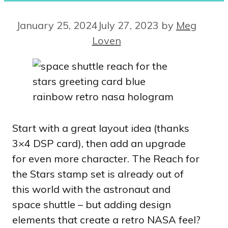
January 25, 2024
July 27, 2023
by
Meg
Loven
Start with a great layout idea (thanks
3×4 DSP card), then add an upgrade
for even more character. The Reach for
the Stars stamp set is already out of
this world with the astronaut and
space shuttle – but adding design
elements that create a retro NASA feel?