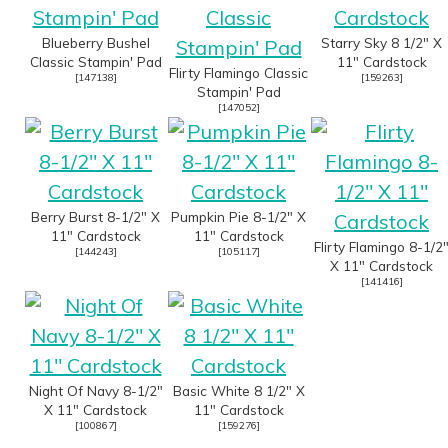
Blueberry Bushel
Starry Sky 8 1/2" X
Classic Stampin' Pad
11" Cardstock
Flirty Flamingo Classic
[
147138
]
[
159263
]
Stampin' Pad
[
147052
]
Berry Burst 8-1/2" X
Pumpkin Pie 8-1/2" X
11" Cardstock
11" Cardstock
Flirty Flamingo 8-1/2
[
144243
]
[
105117
]
X 11" Cardstock
[
141416
]
Night Of Navy 8-1/2"
Basic White 8 1/2" X
X 11" Cardstock
11" Cardstock
[
100867
]
[
159276
]