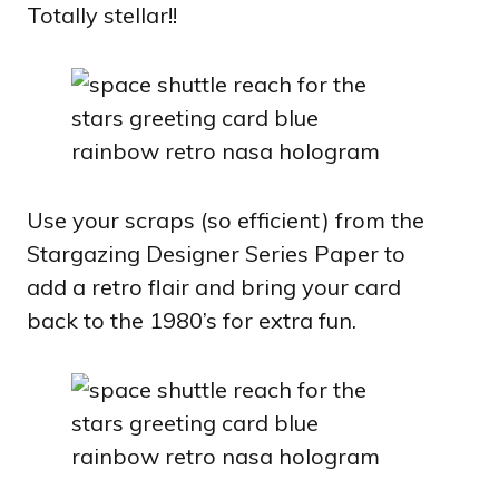
Totally stellar!!
Use your scraps (so efficient) from the
Stargazing Designer Series Paper to
add a retro flair and bring your card
back to the 1980’s for extra fun.