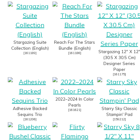
Stargazing Suite
Reach For The Stars
Collection (English)
Bundle (English)
Stargazing 12" X 12
[
161189
]
[
161186
]
(30.5 X 30.5 Cm)
Designer Series
Paper
[
161175
]
2022–2024 In Color
Pearls
Adhesive Backed
Starry Sky Classic
[
161621
]
Sequins Trio
Stampin' Pad
[
161206
]
[
159212
]