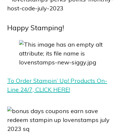
Happy Stamping!
To Order Stampin’ Up! Products On-
Line 24/7, CLICK HERE!