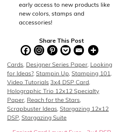
early access to new products like
new colors, stamps and
accessories!
Share This Post
Categories
Cards
,
Designer Series Paper
,
Looking
for Ideas?
,
Stampin Up
,
Stamping 101
,
Tags
Video Tutorials
3x4 DSP Card
,
Holographic Trio 12x12 Specialty
Paper
,
Reach for the Stars
,
Scrapbuster Ideas
,
Stargazing 12x12
DSP
,
Stargazing Suite