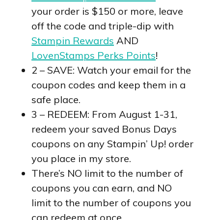
your order is $150 or more, leave
off the code and triple-dip with
Stampin Rewards
AND
LovenStamps Perks Points
!
2 – SAVE: Watch your email for the
coupon codes and keep them in a
safe place.
3 – REDEEM: From August 1-31,
redeem your saved Bonus Days
coupons on any Stampin’ Up! order
you place in my store.
There’s NO limit to the number of
coupons you can earn, and NO
limit to the number of coupons you
can redeem at once.