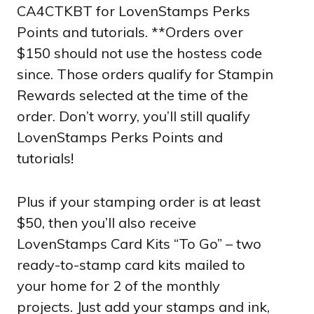
CA4CTKBT for LovenStamps Perks
Points and tutorials. **Orders over
$150 should not use the hostess code
since. Those orders qualify for Stampin
Rewards selected at the time of the
order. Don’t worry, you’ll still qualify
LovenStamps Perks Points and
tutorials!
Plus if your stamping order is at least
$50, then you’ll also receive
LovenStamps Card Kits “To Go” – two
ready-to-stamp card kits mailed to
your home for 2 of the monthly
projects. Just add your stamps and ink,