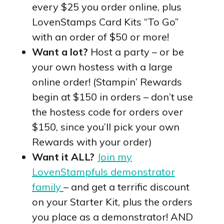
every $25 you order online, plus
LovenStamps Card Kits “To Go”
with an order of $50 or more!
Want a lot?
Host a party – or be
your own hostess with a large
online order! (Stampin’ Rewards
begin at $150 in orders – don’t use
the hostess code for orders over
$150, since you’ll pick your own
Rewards with your order)
Want it ALL?
Join my
LovenStampfuls demonstrator
family
– and get a terrific discount
on your Starter Kit, plus the orders
you place as a demonstrator! AND