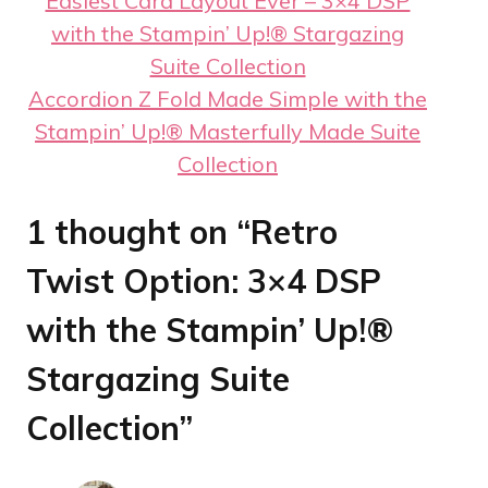
Easiest Card Layout Ever – 3×4 DSP
with the Stampin’ Up!® Stargazing
Suite Collection
Accordion Z Fold Made Simple with the
Stampin’ Up!® Masterfully Made Suite
Collection
1 thought on “Retro
Twist Option: 3×4 DSP
with the Stampin’ Up!®
Stargazing Suite
Collection”