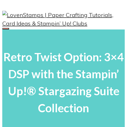
Skip
to
content
Menu
Retro Twist Option: 3×4
DSP with the Stampin’
Up!® Stargazing Suite
Collection