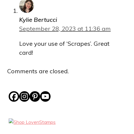
Kylie Bertucci
September 28, 2023 at 11:36 am
Love your use of ‘Scrapes’. Great
card!
Comments are closed.