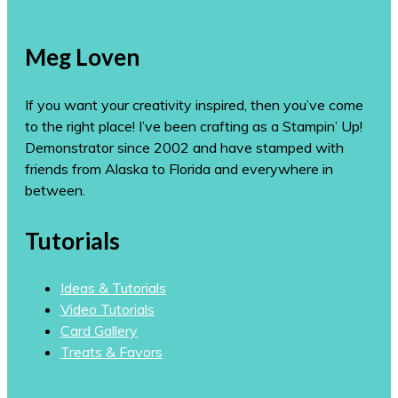
Meg Loven
If you want your creativity inspired, then you’ve come
to the right place! I’ve been crafting as a Stampin’ Up!
Demonstrator since 2002 and have stamped with
friends from Alaska to Florida and everywhere in
between.
Tutorials
Ideas & Tutorials
Video Tutorials
Card Gallery
Treats & Favors