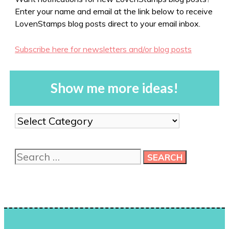
Enter your name and email at the link below to receive
LovenStamps blog posts direct to your email inbox.
Subscribe here for newsletters and/or blog posts
Show me more ideas!
Show
me
more
Search
ideas!
for: