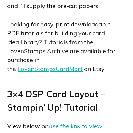
and I’ll supply the pre-cut papers.
Looking for easy-print downloadable
PDF tutorials for building your card
idea library? Tutorials from the
LovenStamps Archive are available for
purchase in
the
LovenStampsCardMart
on Etsy.
3×4 DSP Card Layout –
Stampin’ Up! Tutorial
View below or
use the link to view