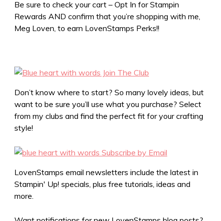
Be sure to check your cart – Opt In for Stampin
Rewards AND confirm that you’re shopping with me,
Meg Loven, to earn LovenStamps Perks!!
Don’t know where to start? So many lovely ideas, but
want to be sure you’ll use what you purchase? Select
from my clubs and find the perfect fit for your crafting
style!
LovenStamps email newsletters include the latest in
Stampin' Up! specials, plus free tutorials, ideas and
more.
Want notifications for new LovenStamps blog posts?