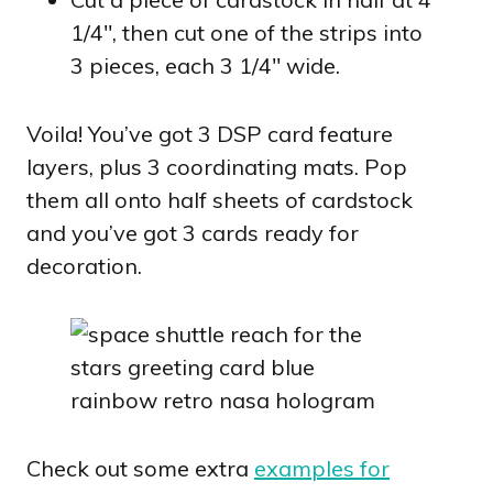
1/4″, then cut one of the strips into
3 pieces, each 3 1/4″ wide.
Voila! You’ve got 3 DSP card feature
layers, plus 3 coordinating mats. Pop
them all onto half sheets of cardstock
and you’ve got 3 cards ready for
decoration.
Check out some extra
examples for