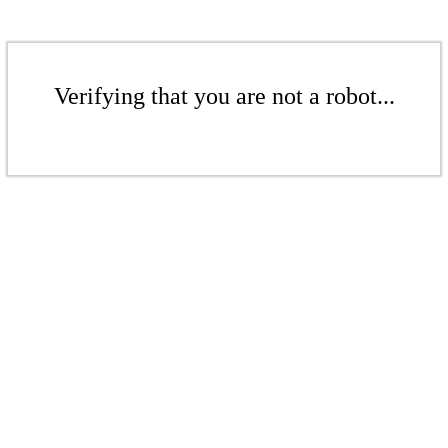
Verifying that you are not a robot...