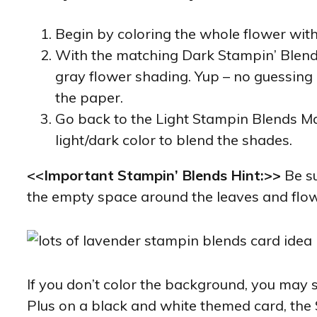
Begin by coloring the whole flower with
With the matching Dark Stampin’ Blends 
gray flower shading. Yup – no guessing o
the paper.
Go back to the Light Stampin Blends Mar
light/dark color to blend the shades.
<<Important Stampin’ Blends Hint:>>
Be su
the empty space around the leaves and flow
If you don’t color the background, you may
Plus on a black and white themed card, the