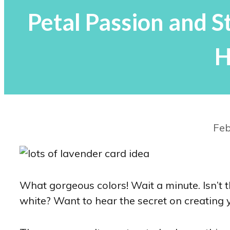
Petal Passion and 
H
Feb
What gorgeous colors! Wait a minute. Isn’t t
white? Want to hear the secret on creating