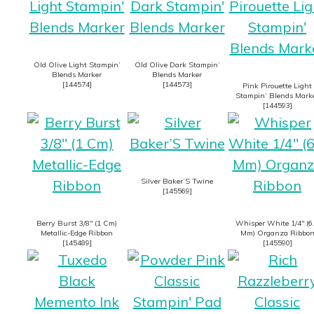
Old Olive Light Stampin’
Old Olive Dark Stampin’
Blends Marker
Blends Marker
[
144574
]
[
144573
]
Pink Pirouette Light
Stampin’ Blends Mark
[
144593
]
Silver Baker’S Twine
[
145569
]
Berry Burst 3/8″ (1 Cm)
Whisper White 1/4″ (6
Metallic-Edge Ribbon
Mm) Organza Ribbo
[
145489
]
[
145590
]