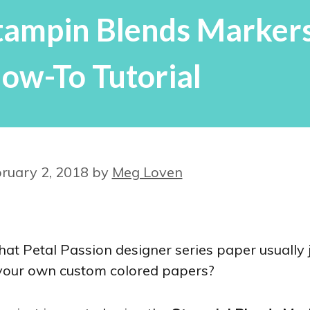
Stampin Blends Markers
ow-To Tutorial
ruary 2, 2018
by
Meg Loven
hat Petal Passion designer series paper usually 
 your own custom colored papers?