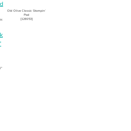
Old Olive Classic Stampin’
Pad
[
126953
]
ic
1″