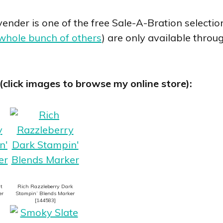
nder is one of the free Sale-A-Bration selection
whole bunch of others
) are only available throu
(click images to browse my online store):
t
Rich Razzleberry Dark
er
Stampin’ Blends Marker
[
144583
]