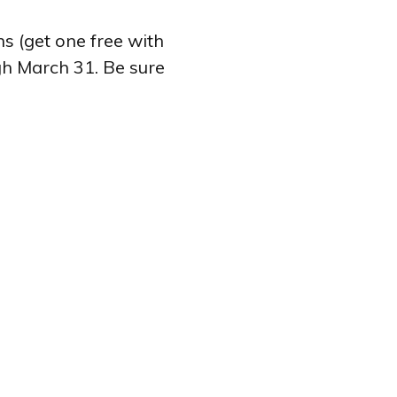
s (get one free with
gh March 31. Be sure