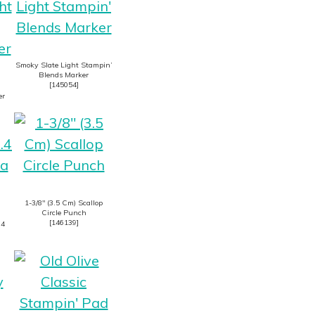
Smoky Slate Light Stampin’
Blends Marker
[
145054
]
er
1-3/8″ (3.5 Cm) Scallop
Circle Punch
[
146139
]
.4
n