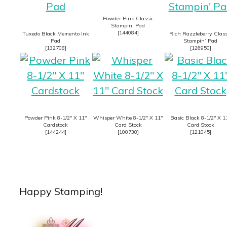
Powder Pink Classic
Stampin’ Pad
[
144084
]
Tuxedo Black Memento Ink
Rich Razzleberry Class
Pad
Stampin’ Pad
[
132708
]
[
126950
]
Powder Pink 8-1/2″ X 11″
Whisper White 8-1/2″ X 11″
Basic Black 8-1/2″ X 1
Cardstock
Card Stock
Card Stock
[
144244
]
[
100730
]
[
121045
]
Happy Stamping!