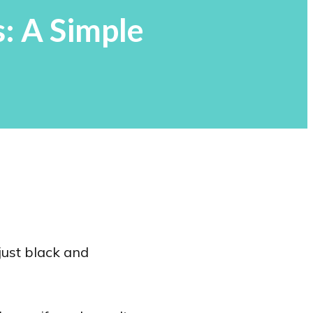
: A Simple
just black and