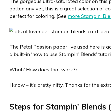
The gorgeous ultra-saturated color on this p
gotten any yet, this is a great selection of 
perfect for coloring. (See
more Stampin’ Ble
The Petal Passion paper I’ve used here is act
a built-in ‘how to use Stampin’ Blends’ tutori
What? How does that work??
I know – it’s pretty nifty. Thanks for the extr
Steps for Stampin’ Blends (