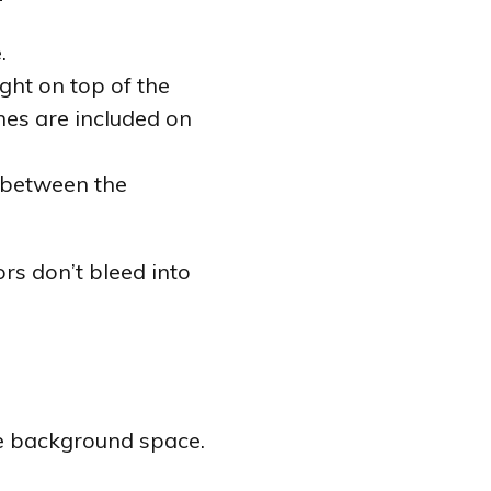
.
ght on top of the
ines are included on
n between the
rs don’t bleed into
the background space.