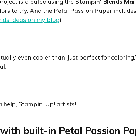
roject is created using the
Stampin’ Blends Mar
colors to try. And the Petal Passion Paper include
nds ideas on my blog
)
ually even cooler than ‘just perfect for coloring
al.
a help, Stampin’ Up! artists!
with built-in Petal Passion Pap