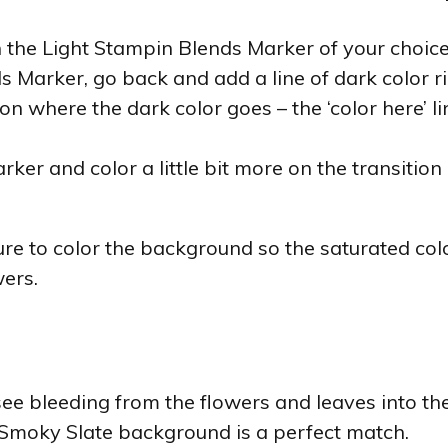
 the Light Stampin Blends Marker of your choice
Marker, go back and add a line of dark color ri
n where the dark color goes – the ‘color here’ l
ker and color a little bit more on the transitio
re to color the background so the saturated colo
ers.
 see bleeding from the flowers and leaves into 
 Smoky Slate background is a perfect match.