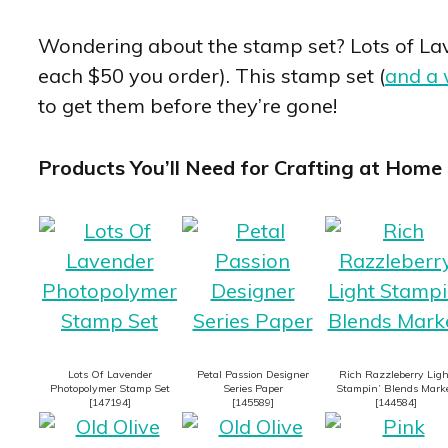
Wondering about the stamp set? Lots of Lave
each $50 you order). This stamp set (
and a 
to get them before they’re gone!
Products You’ll Need for Crafting at Home 
Lots Of Lavender
Petal Passion Designer
Rich Razzleberry Ligh
Photopolymer Stamp Set
Series Paper
Stampin’ Blends Mark
[
147194
]
[
145589
]
[
144584
]