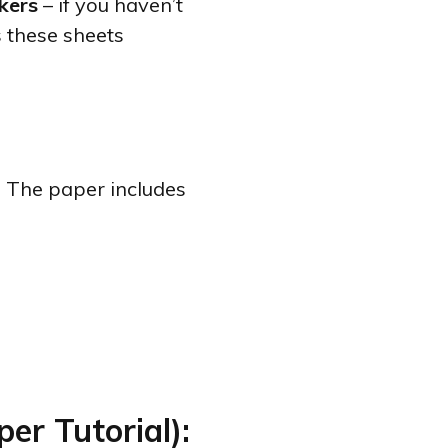
kers
– if you haven’t
s these sheets
.’ The paper includes
er Tutorial):