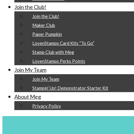
Join the Club!
Join the Club!
Maker Club
Paper Pumpkin
LovenStamps Card Kits “To Go”
Stamp Club with Meg
LovenStamps Perks Points
Join My Team
Join My Team
Stampin’ Up! Demonstrator Starter Kit
About Meg
Privacy Policy