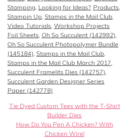
Stamping
,
Looking for Ideas?
,
Products
,
Stampin Up
,
Stamps in the Mail Club
,
Tags
Video Tutorials
,
Workshop Projects
Foil Sheets
,
Oh So Succulent (142992)
,
Oh So Succulent Photopolymer Bundle
(145184)
,
Stamps in the Mail Club
,
Stamps in the Mail Club March 2017
,
Succulent Framelits Dies (142757)
,
Succulent Garden Designer Series
Paper (142778)
Tie Dyed Custom Tees with the T-Shirt
Builder Dies
How Do You Pen A Chicken? With
Chicken Wire!