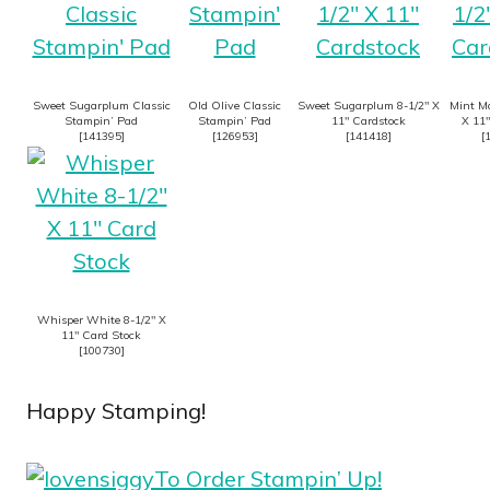
Sweet Sugarplum Classic
Old Olive Classic
Sweet Sugarplum 8-1/2″ X
Mint Ma
Stampin’ Pad
Stampin’ Pad
11″ Cardstock
X 11″
[
141395
]
[
126953
]
[
141418
]
[
Whisper White 8-1/2″ X
11″ Card Stock
[
100730
]
Happy Stamping!
To Order Stampin’ Up!