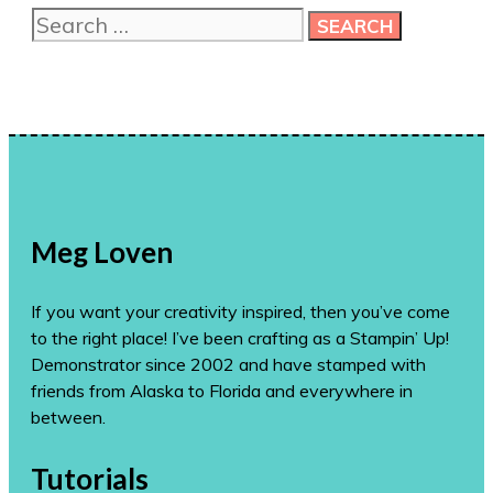
Search
ideas!
for:
Meg Loven
If you want your creativity inspired, then you’ve come
to the right place! I’ve been crafting as a Stampin’ Up!
Demonstrator since 2002 and have stamped with
friends from Alaska to Florida and everywhere in
between.
Tutorials