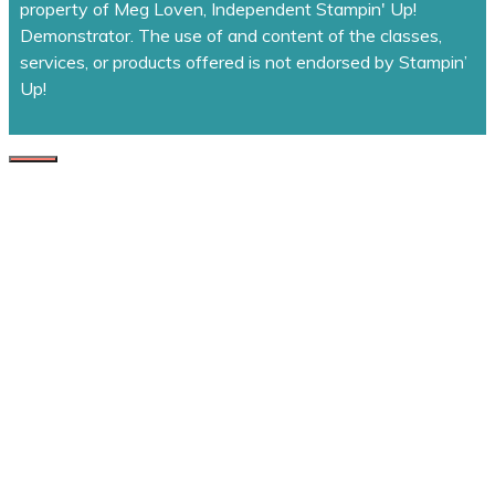
property of Meg Loven, Independent Stampin' Up!
Demonstrator. The use of and content of the classes,
services, or products offered is not endorsed by Stampin’
Up!
CLOSE