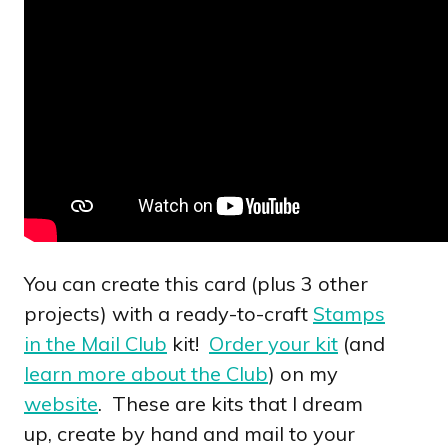
You can create this card (plus 3 other
projects) with a ready-to-craft
Stamps
in the Mail Club
kit!
Order your kit
(and
learn more about the Club
) on my
website
. These are kits that I dream
up, create by hand and mail to your