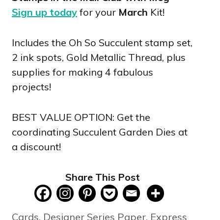
Sign up today
for your
March
Kit!
Includes the Oh So Succulent stamp set,
2 ink spots, Gold Metallic Thread, plus
supplies for making 4 fabulous
projects!
BEST VALUE OPTION: Get the
coordinating Succulent Garden Dies at
a discount!
Share This Post
Categories
Cards
,
Designer Series Paper
,
Express