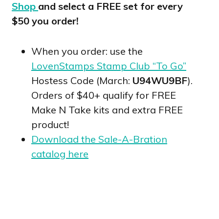
Shop
and select a FREE set for every
$50 you order!
When you order: use the
LovenStamps Stamp Club “To Go”
Hostess Code (March:
U94WU9BF
).
Orders of $40+ qualify for FREE
Make N Take kits and extra FREE
product!
Download the Sale-A-Bration
catalog here