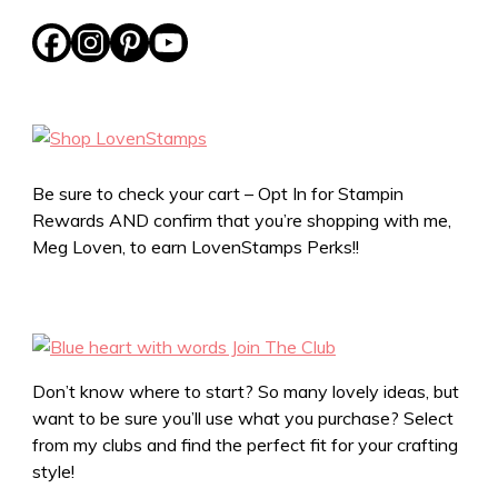
Be sure to check your cart – Opt In for Stampin
Rewards AND confirm that you’re shopping with me,
Meg Loven, to earn LovenStamps Perks!!
Don’t know where to start? So many lovely ideas, but
want to be sure you’ll use what you purchase? Select
from my clubs and find the perfect fit for your crafting
style!