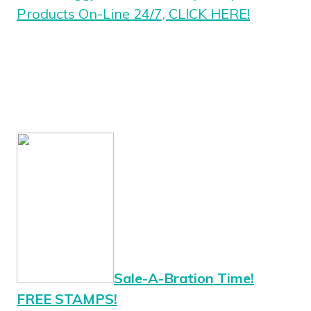
Products On-Line 24/7, CLICK HERE!
Sale-A-Bration Time!
FREE STAMPS!