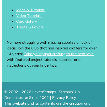
Ideas & Tutorials
Video Tutorials
Card Gallery
Treats & Favors
No more struggling with missing supplies or lack of
ideas! Join the Club that has inspired crafters for over
14 years!
Take your paper crafting to the next level
with featured project tutorials, supplies, and
instructions at your fingertips.
© 2002 - 2026 LovenStamps · Stampin' Up!
Demonstrator Since 2002 |
Privacy Policy
This website and its contents are the creation and