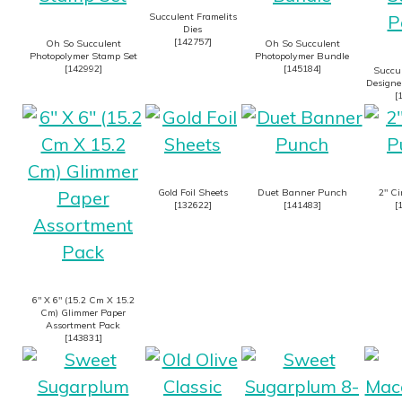
Succulent Framelits
Dies
[
142757
]
Oh So Succulent
Oh So Succulent
Photopolymer Stamp Set
Photopolymer Bundle
[
142992
]
[
145184
]
Succu
Designer
[
Gold Foil Sheets
Duet Banner Punch
2″ Ci
[
132622
]
[
141483
]
[
6″ X 6″ (15.2 Cm X 15.2
Cm) Glimmer Paper
Assortment Pack
[
143831
]