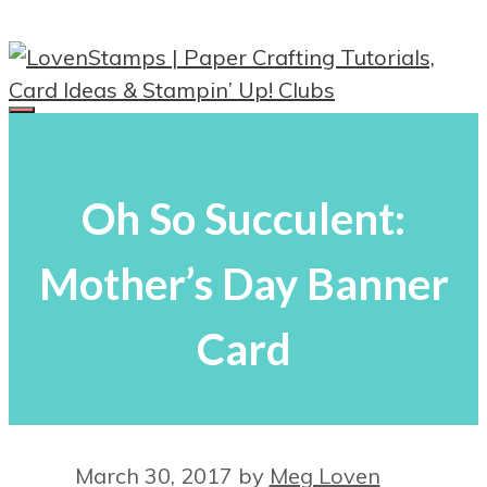
Skip
to
content
Menu
Oh So Succulent:
Mother’s Day Banner
Card
March 30, 2017
by
Meg Loven