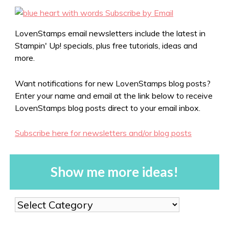
LovenStamps email newsletters include the latest in
Stampin' Up! specials, plus free tutorials, ideas and
more.
Want notifications for new LovenStamps blog posts?
Enter your name and email at the link below to receive
LovenStamps blog posts direct to your email inbox.
Subscribe here for newsletters and/or blog posts
Show me more ideas!
Show
me
more