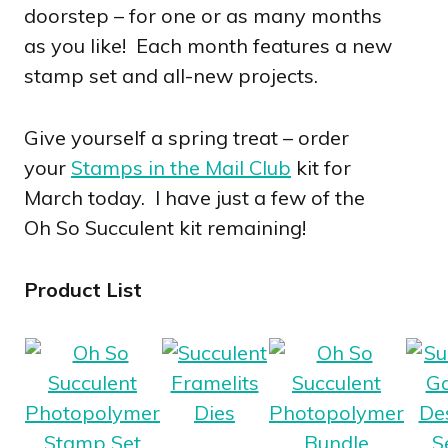
doorstep – for one or as many months
as you like! Each month features a new
stamp set and all-new projects.
Give yourself a spring treat – order
your
Stamps in the Mail Club
kit for
March today. I have just a few of the
Oh So Succulent kit remaining!
Product List