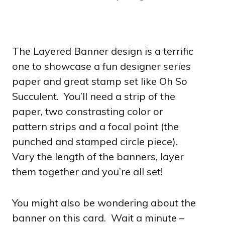
The Layered Banner design is a terrific
one to showcase a fun designer series
paper and great stamp set like Oh So
Succulent. You’ll need a strip of the
paper, two constrasting color or
pattern strips and a focal point (the
punched and stamped circle piece).
Vary the length of the banners, layer
them together and you’re all set!
You might also be wondering about the
banner on this card. Wait a minute –