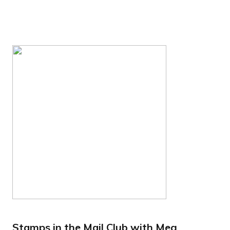
Stamps in the Mail Club with Meg