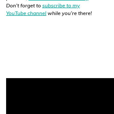
Don’t forget to
subscribe to my
YouTube channel
while you’re there!