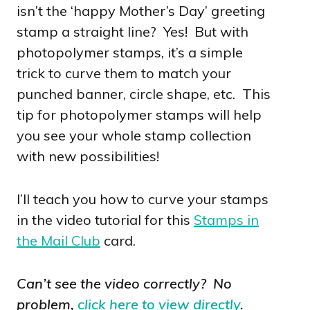
isn’t the ‘happy Mother’s Day’ greeting
stamp a straight line? Yes! But with
photopolymer stamps, it’s a simple
trick to curve them to match your
punched banner, circle shape, etc. This
tip for photopolymer stamps will help
you see your whole stamp collection
with new possibilities!
I’ll teach you how to curve your stamps
in the video tutorial for this
Stamps in
the Mail Club
card.
Can’t see the video correctly? No
problem,
click here to view directly
.