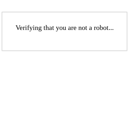
Verifying that you are not a robot...