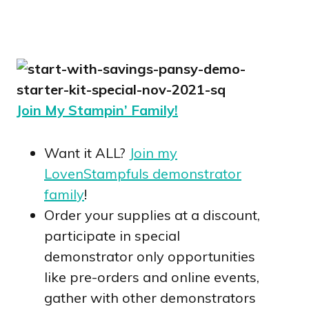
Join My Stampin’ Family!
Want it ALL?
Join my
LovenStampfuls demonstrator
family
!
Order your supplies at a discount,
participate in special
demonstrator only opportunities
like pre-orders and online events,
gather with other demonstrators