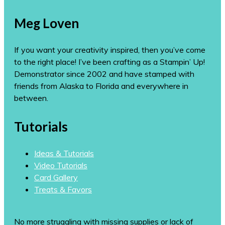
Meg Loven
If you want your creativity inspired, then you’ve come
to the right place! I’ve been crafting as a Stampin’ Up!
Demonstrator since 2002 and have stamped with
friends from Alaska to Florida and everywhere in
between.
Tutorials
Ideas & Tutorials
Video Tutorials
Card Gallery
Treats & Favors
No more struggling with missing supplies or lack of