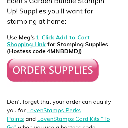
Eden’s Garden Bundle Stampin’
Up! Supplies you’ll want for
stamping at home:
Use
Meg’s
1-Click Add-to-Cart
Shopping Link
for Stamping Supplies
(Hostess code 4MNBDMDJ)
Don’t forget that your order can qualify
you for
LovenStamps Perks
Points
and
LovenStamps Card Kits “To
Go”
when you use a hostess code!