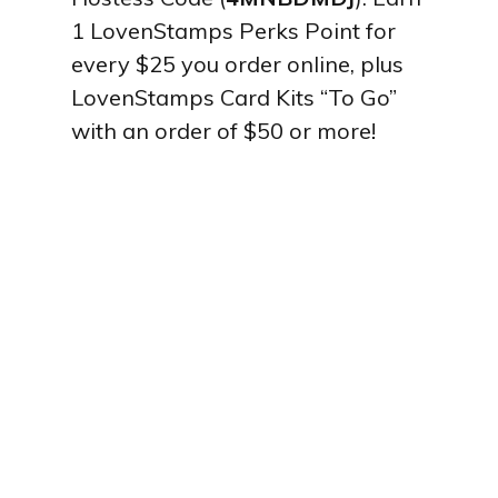
1 LovenStamps Perks Point for
every $25 you order online, plus
LovenStamps Card Kits “To Go”
with an order of $50 or more!