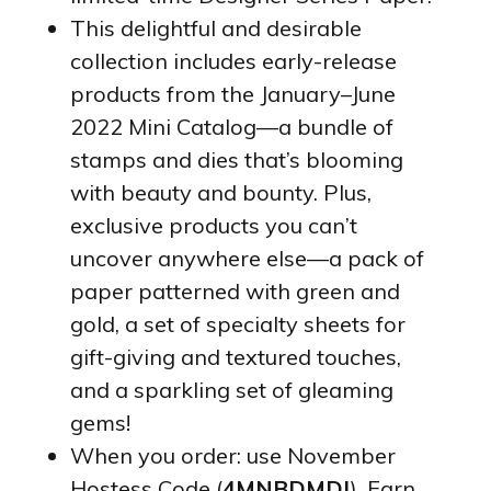
This delightful and desirable
collection includes early-release
products from the January–June
2022 Mini Catalog—a bundle of
stamps and dies that’s blooming
with beauty and bounty. Plus,
exclusive products you can’t
uncover anywhere else—a pack of
paper patterned with green and
gold, a set of specialty sheets for
gift-giving and textured touches,
and a sparkling set of gleaming
gems!
When you order: use November
Hostess Code (
4MNBDMDJ
). Earn