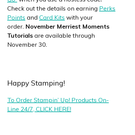
Check out the details on earning
Perks
Points
and
Card Kits
with your
order.
November Merriest Moments
Tutorials
are available through
November 30.
Happy Stamping!
To Order Stampin’ Up! Products On-
Line 24/7, CLICK HERE!