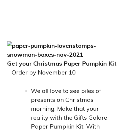
Get your Christmas Paper Pumpkin Kit
–
Order by November 10
We all love to see piles of
presents on Christmas
morning. Make that your
reality with the Gifts Galore
Paper Pumpkin Kit! With