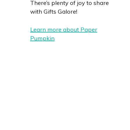
There’s plenty of joy to share
with Gifts Galore!
Learn more about Paper
Pumpkin