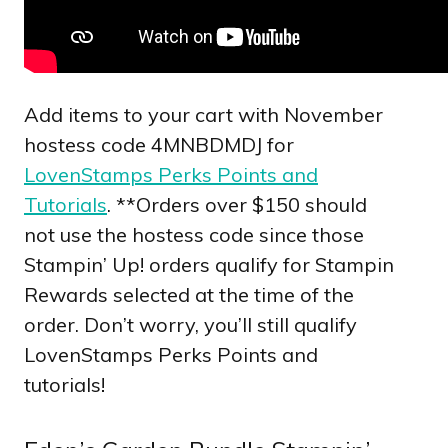
Add items to your cart with November
hostess code 4MNBDMDJ for
LovenStamps Perks Points and
Tutorials
. **Orders over $150 should
not use the hostess code since those
Stampin’ Up! orders qualify for Stampin
Rewards selected at the time of the
order. Don’t worry, you’ll still qualify
LovenStamps Perks Points and
tutorials!