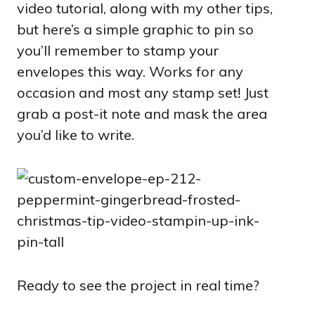
video tutorial, along with my other tips,
but here’s a simple graphic to pin so
you’ll remember to stamp your
envelopes this way. Works for any
occasion and most any stamp set! Just
grab a post-it note and mask the area
you’d like to write.
Ready to see the project in real time?