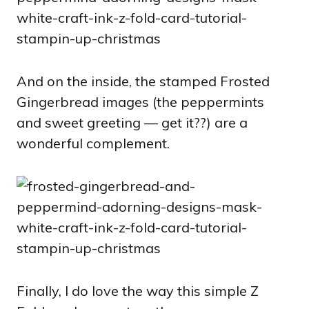
And on the inside, the stamped Frosted
Gingerbread images (the peppermints
and sweet greeting — get it??) are a
wonderful complement.
Finally, I do love the way this simple Z