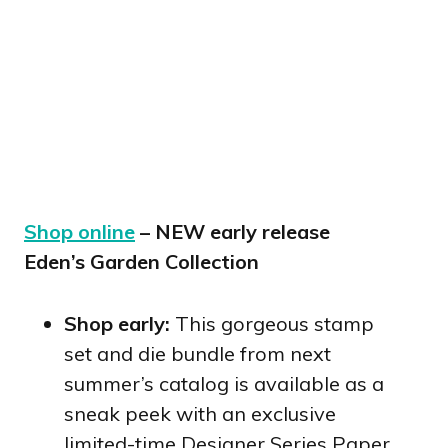
Shop online
– NEW early release
Eden’s Garden Collection
Shop early:
This gorgeous stamp
set and die bundle from next
summer’s catalog is available as a
sneak peek with an exclusive
limited-time Designer Series Paper.