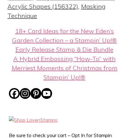
Acrylic Shapes (156322)
,
Masking
Technique
18+ Card Ideas for the New Eden’s
Garden Collection – a Stampin’ Up!®
Early Release Stamp & Die Bundle
A Hybrid Embossing “How-To” with
Merriest Moments of Christmas from
Stampin’ Up!®
Be sure to check your cart – Opt In for Stampin