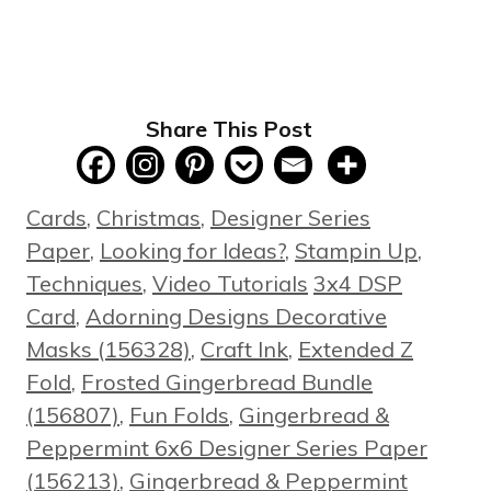
Share This Post
Categories
Cards
,
Christmas
,
Designer Series
Paper
,
Looking for Ideas?
,
Stampin Up
,
Tags
Techniques
,
Video Tutorials
3x4 DSP
Card
,
Adorning Designs Decorative
Masks (156328)
,
Craft Ink
,
Extended Z
Fold
,
Frosted Gingerbread Bundle
(156807)
,
Fun Folds
,
Gingerbread &
Peppermint 6x6 Designer Series Paper
(156213)
,
Gingerbread & Peppermint