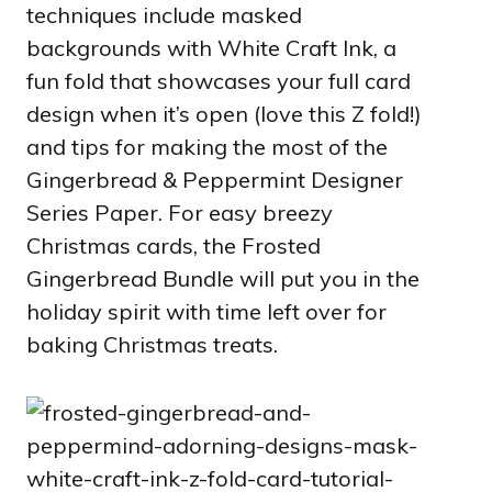
techniques include masked
backgrounds with White Craft Ink, a
fun fold that showcases your full card
design when it’s open (love this Z fold!)
and tips for making the most of the
Gingerbread & Peppermint Designer
Series Paper. For easy breezy
Christmas cards, the Frosted
Gingerbread Bundle will put you in the
holiday spirit with time left over for
baking Christmas treats.