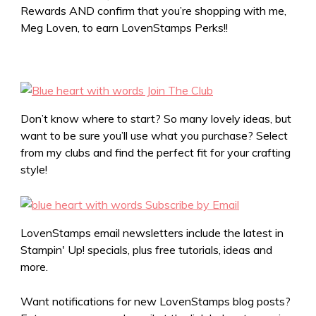
Rewards AND confirm that you’re shopping with me,
Meg Loven, to earn LovenStamps Perks!!
Don’t know where to start? So many lovely ideas, but
want to be sure you’ll use what you purchase? Select
from my clubs and find the perfect fit for your crafting
style!
LovenStamps email newsletters include the latest in
Stampin' Up! specials, plus free tutorials, ideas and
more.
Want notifications for new LovenStamps blog posts?