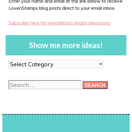
Enter your name and email at the link below to receive
LovenStamps blog posts direct to your email inbox.
Subscribe here for newsletters and/or blog posts
Show me more ideas!
Show
me
more
Search
ideas!
for: