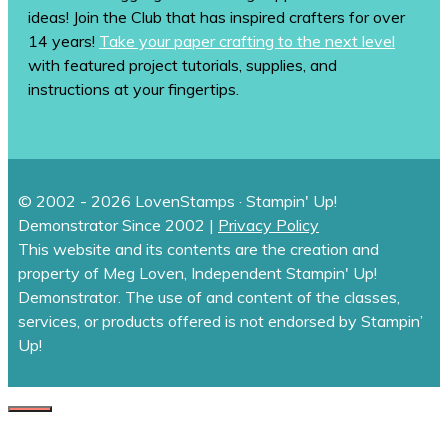
ideas! Join the Club that has inspired crafters for over
14 years!
Take your paper crafting to the next level
with featured project tutorials, supplies, and
instructions at your fingertips.
© 2002 - 2026 LovenStamps · Stampin' Up!
Demonstrator Since 2002 |
Privacy Policy
This website and its contents are the creation and
property of Meg Loven, Independent Stampin' Up!
Demonstrator. The use of and content of the classes,
services, or products offered is not endorsed by Stampin’
Up!
CLOSE