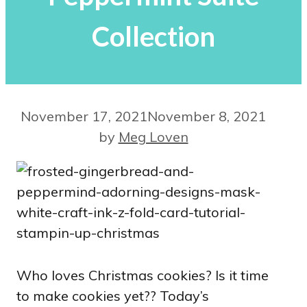
Collection
November 17, 2021
November 8, 2021
by
Meg Loven
Who loves Christmas cookies? Is it time
to make cookies yet?? Today’s