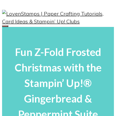
Skip
to
content
Menu
Fun Z-Fold Frosted
Christmas with the
Stampin’ Up!®
Gingerbread &
Peppermint Suite