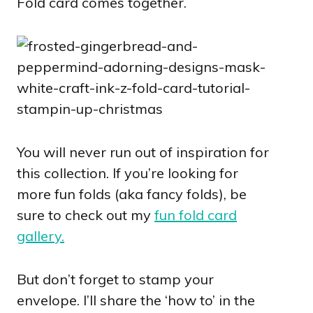
Fold card comes together.
You will never run out of inspiration for
this collection. If you’re looking for
more fun folds (aka fancy folds), be
sure to check out my
fun fold card
gallery.
But don’t forget to stamp your
envelope. I’ll share the ‘how to’ in the