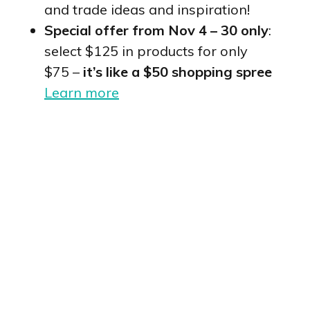
and trade ideas and inspiration!
Special offer from Nov 4 – 30 only
:
select $125 in products for only
$75 –
it’s like a $50 shopping spree
Learn more