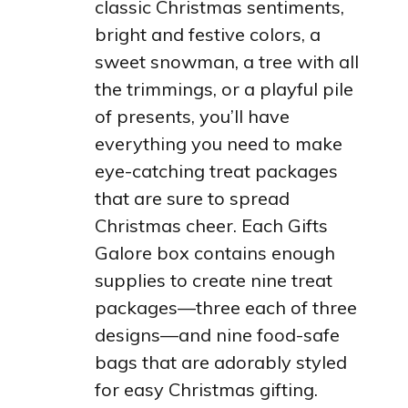
classic Christmas sentiments,
bright and festive colors, a
sweet snowman, a tree with all
the trimmings, or a playful pile
of presents, you’ll have
everything you need to make
eye-catching treat packages
that are sure to spread
Christmas cheer. Each Gifts
Galore box contains enough
supplies to create nine treat
packages—three each of three
designs—and nine food-safe
bags that are adorably styled
for easy Christmas gifting.