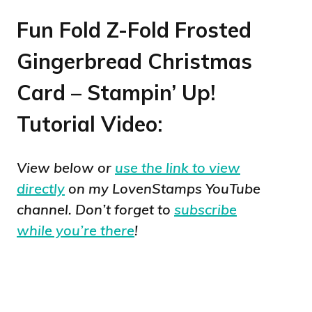
Fun Fold Z-Fold Frosted
Gingerbread Christmas
Card – Stampin’ Up!
Tutorial Video:
View below or
use the link to view
directly
on my LovenStamps YouTube
channel. Don’t forget to
subscribe
while you’re there
!