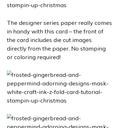
The designer series paper really comes
in handy with this card – the front of
the card includes die cut images
directly from the paper. No stamping
or coloring required!