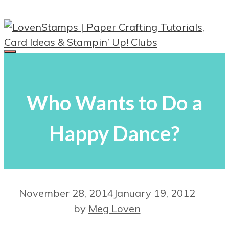
Skip
to
content
Menu
Who Wants to Do a
Happy Dance?
November 28, 2014
January 19, 2012
by
Meg Loven