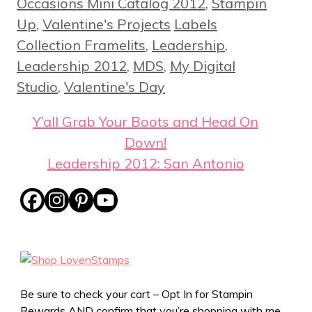
Occasions Mini Catalog 2012
,
Stampin
Tags
Up
,
Valentine's Projects
Labels
Collection Framelits
,
Leadership
,
Leadership 2012
,
MDS
,
My Digital
Studio
,
Valentine's Day
Y’all Grab Your Boots and Head On
Down!
Leadership 2012: San Antonio
Be sure to check your cart – Opt In for Stampin
Rewards AND confirm that you’re shopping with me,