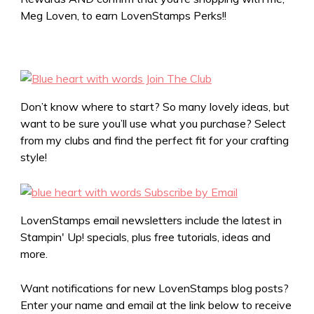
Meg Loven, to earn LovenStamps Perks!!
Don’t know where to start? So many lovely ideas, but
want to be sure you’ll use what you purchase? Select
from my clubs and find the perfect fit for your crafting
style!
LovenStamps email newsletters include the latest in
Stampin' Up! specials, plus free tutorials, ideas and
more.
Want notifications for new LovenStamps blog posts?
Enter your name and email at the link below to receive