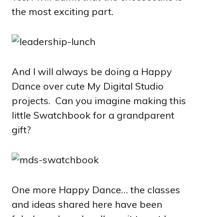
the most exciting part.
And I will always be doing a Happy
Dance over cute My Digital Studio
projects. Can you imagine making this
little Swatchbook for a grandparent
gift?
One more Happy Dance… the classes
and ideas shared here have been