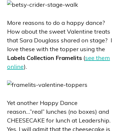
More reasons to do a happy dance?
How about the sweet Valentine treats
that Sara Douglass shared on stage? I
love these with the topper using the
Labels Collection Framelits
(
see them
online
).
Yet another Happy Dance
reason…”real” lunches (no boxes) and
CHEESECAKE for lunch at Leadership.
Yes, I will admit that the cheesecake is