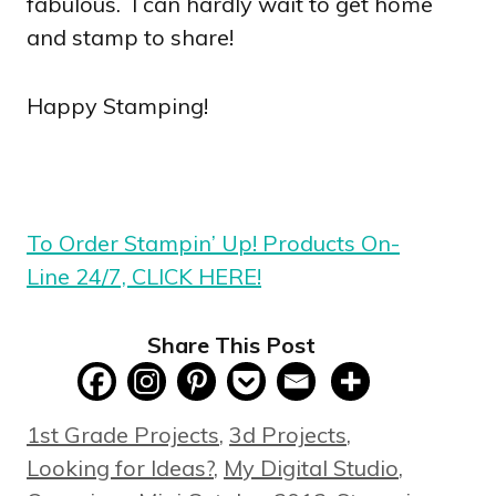
fabulous. I can hardly wait to get home
and stamp to share!
Happy Stamping!
To Order Stampin’ Up! Products On-
Line 24/7, CLICK HERE!
Share This Post
Categories
1st Grade Projects
,
3d Projects
,
Looking for Ideas?
,
My Digital Studio
,