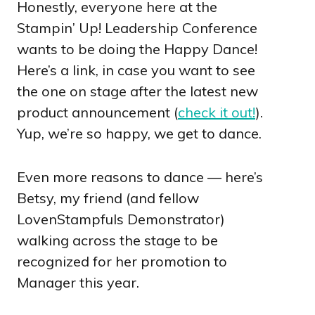
Honestly, everyone here at the
Stampin’ Up! Leadership Conference
wants to be doing the Happy Dance!
Here’s a link, in case you want to see
the one on stage after the latest new
product announcement (
check it out!
).
Yup, we’re so happy, we get to dance.
Even more reasons to dance — here’s
Betsy, my friend (and fellow
LovenStampfuls Demonstrator)
walking across the stage to be
recognized for her promotion to
Manager this year.