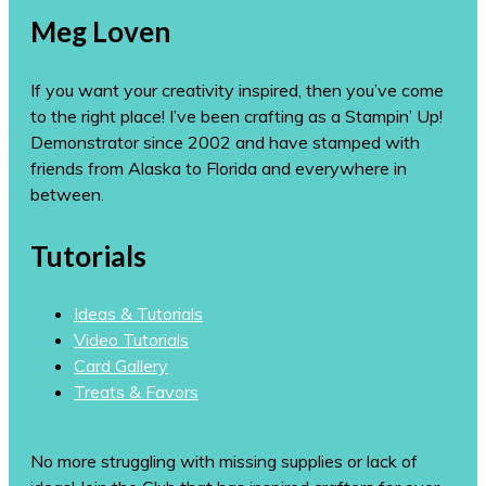
Meg Loven
If you want your creativity inspired, then you’ve come
to the right place! I’ve been crafting as a Stampin’ Up!
Demonstrator since 2002 and have stamped with
friends from Alaska to Florida and everywhere in
between.
Tutorials
Ideas & Tutorials
Video Tutorials
Card Gallery
Treats & Favors
No more struggling with missing supplies or lack of