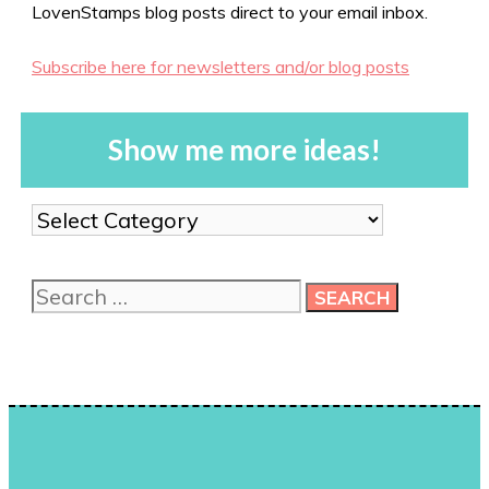
LovenStamps blog posts direct to your email inbox.
Subscribe here for newsletters and/or blog posts
Show me more ideas!
Show
me
more
Search
ideas!
for: