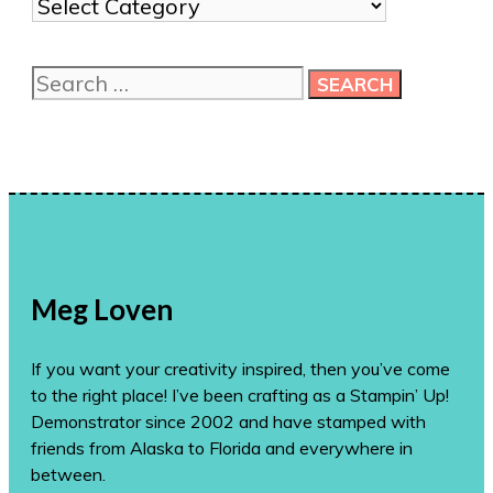
Show
me
more
Search
ideas!
for:
Meg Loven
If you want your creativity inspired, then you’ve come
to the right place! I’ve been crafting as a Stampin’ Up!
Demonstrator since 2002 and have stamped with
friends from Alaska to Florida and everywhere in
between.