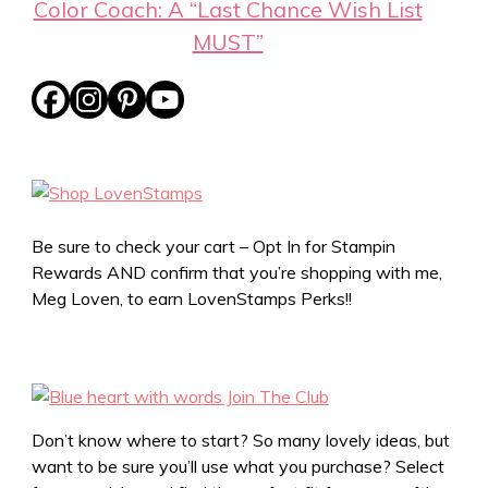
Color Coach: A “Last Chance Wish List
MUST”
Be sure to check your cart – Opt In for Stampin
Rewards AND confirm that you’re shopping with me,
Meg Loven, to earn LovenStamps Perks!!
Don’t know where to start? So many lovely ideas, but
want to be sure you’ll use what you purchase? Select