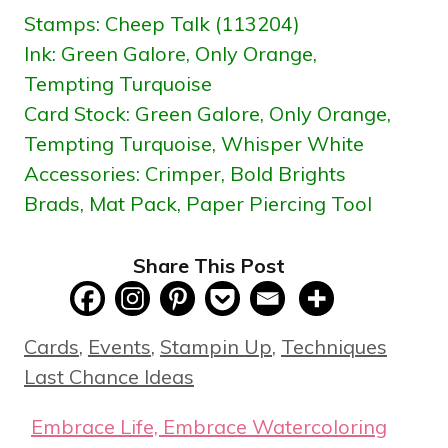
Stamps: Cheep Talk (113204)
Ink: Green Galore, Only Orange,
Tempting Turquoise
Card Stock:
Green Galore, Only Orange,
Tempting Turquoise, Whisper White
Accessories: Crimper, Bold Brights
Brads, Mat Pack, Paper Piercing Tool
Share This Post
Categories
Tags
Cards
,
Events
,
Stampin Up
,
Techniques
Last Chance Ideas
Embrace Life, Embrace Watercoloring