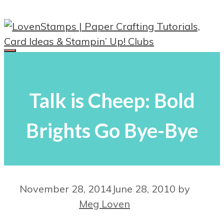
Skip
to
content
Menu
Talk is Cheep: Bold
Brights Go Bye-Bye
November 28, 2014
June 28, 2010
by
Meg Loven