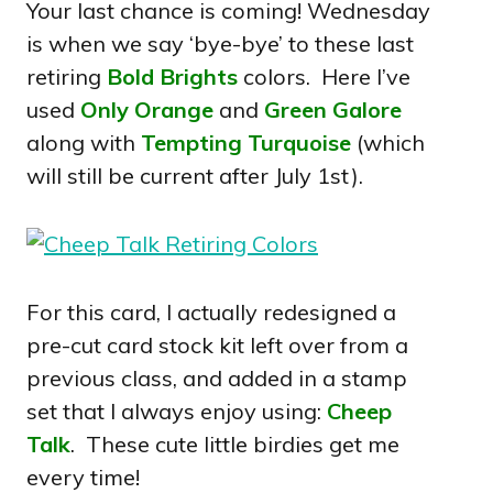
Your last chance is coming! Wednesday
is when we say ‘bye-bye’ to these last
retiring
Bold Brights
colors. Here I’ve
used
Only Orange
and
Green Galore
along with
Tempting Turquoise
(which
will still be current after July 1st).
For this card, I actually redesigned a
pre-cut card stock kit left over from a
previous class, and added in a stamp
set that I always enjoy using:
Cheep
Talk
. These cute little birdies get me
every time!