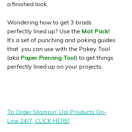
a finished look.
Wondering how to get 3 brads
perfectly lined up? Use the
Mat Pack
!
It’s a set of punching and poking guides
that you can use with the Pokey Tool
(aka
Paper Piercing Tool
) to get things
perfectly lined up on your projects.
To Order Stampin’ Up! Products On-
Line 24/7, CLICK HERE!