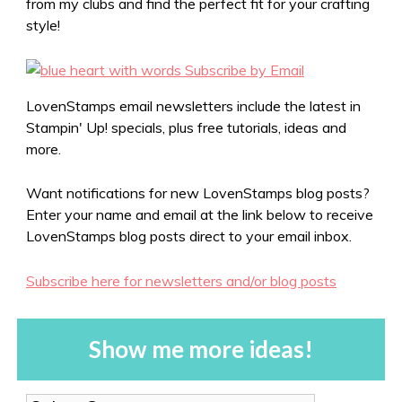
from my clubs and find the perfect fit for your crafting
style!
LovenStamps email newsletters include the latest in
Stampin' Up! specials, plus free tutorials, ideas and
more.
Want notifications for new LovenStamps blog posts?
Enter your name and email at the link below to receive
LovenStamps blog posts direct to your email inbox.
Subscribe here for newsletters and/or blog posts
Show me more ideas!