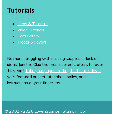
Tutorials
Ideas & Tutorials
Video Tutorials
Card Gallery
Treats & Favors
No more struggling with missing supplies or lack of
ideas! Join the Club that has inspired crafters for over
14 years!
Take your paper crafting to the next level
with featured project tutorials, supplies, and
instructions at your fingertips.
© 2002 - 2026 LovenStamps · Stampin' Up!