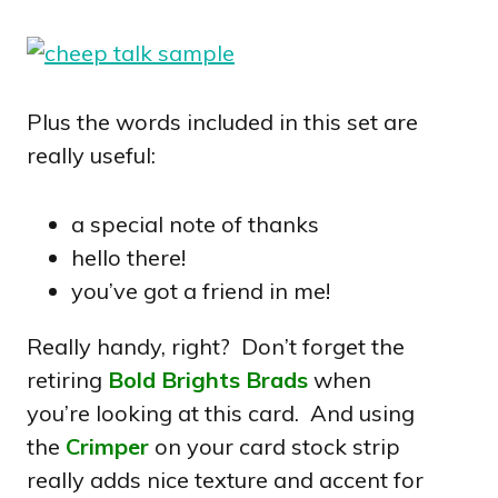
Plus the words included in this set are
really useful:
a special note of thanks
hello there!
you’ve got a friend in me!
Really handy, right? Don’t forget the
retiring
Bold Brights Brads
when
you’re looking at this card. And using
the
Crimper
on your card stock strip
really adds nice texture and accent for