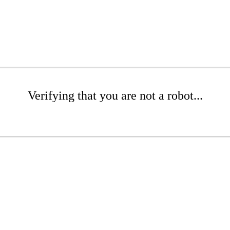
Verifying that you are not a robot...