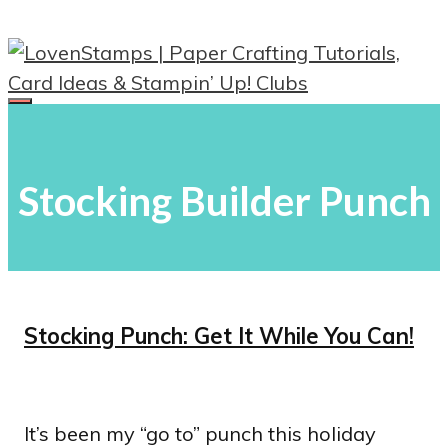
Skip
to
content
Menu
Stocking Builder Punch
Stocking Punch: Get It While You Can!
It’s been my “go to” punch this holiday