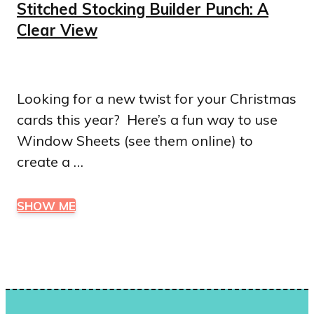
Stitched Stocking Builder Punch: A
Clear View
Looking for a new twist for your Christmas
cards this year? Here’s a fun way to use
Window Sheets (see them online) to
create a …
SHOW ME