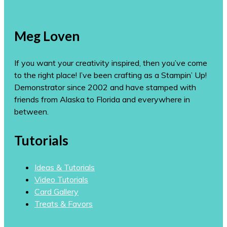
Meg Loven
If you want your creativity inspired, then you’ve come
to the right place! I’ve been crafting as a Stampin’ Up!
Demonstrator since 2002 and have stamped with
friends from Alaska to Florida and everywhere in
between.
Tutorials
Ideas & Tutorials
Video Tutorials
Card Gallery
Treats & Favors