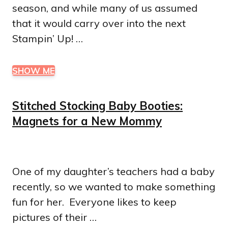
season, and while many of us assumed
that it would carry over into the next
Stampin’ Up! …
SHOW ME
Stitched Stocking Baby Booties:
Magnets for a New Mommy
One of my daughter’s teachers had a baby
recently, so we wanted to make something
fun for her. Everyone likes to keep
pictures of their …