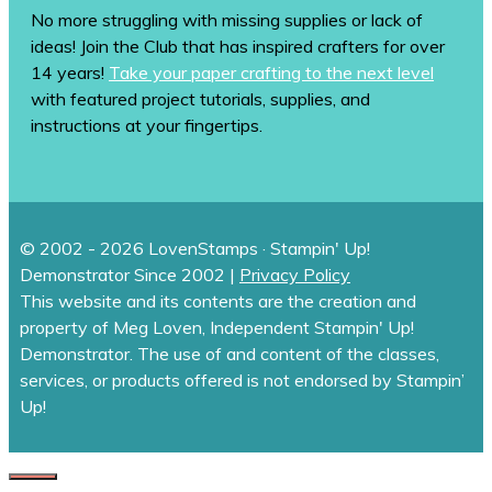
No more struggling with missing supplies or lack of
ideas! Join the Club that has inspired crafters for over
14 years!
Take your paper crafting to the next level
with featured project tutorials, supplies, and
instructions at your fingertips.
© 2002 - 2026 LovenStamps · Stampin' Up!
Demonstrator Since 2002 |
Privacy Policy
This website and its contents are the creation and
property of Meg Loven, Independent Stampin' Up!
Demonstrator. The use of and content of the classes,
services, or products offered is not endorsed by Stampin’
Up!
CLOSE