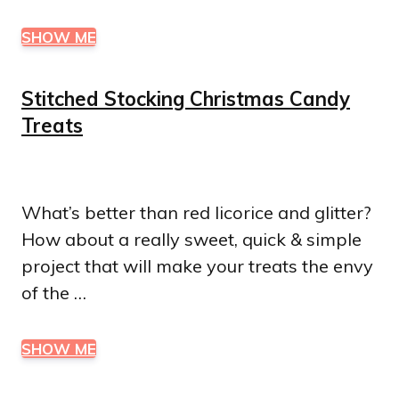
SHOW ME
Stitched Stocking Christmas Candy
Treats
What’s better than red licorice and glitter?
How about a really sweet, quick & simple
project that will make your treats the envy
of the …
SHOW ME