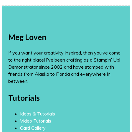
Meg Loven
If you want your creativity inspired, then you’ve come
to the right place! I’ve been crafting as a Stampin’ Up!
Demonstrator since 2002 and have stamped with
friends from Alaska to Florida and everywhere in
between.
Tutorials
Ideas & Tutorials
Video Tutorials
Card Gallery