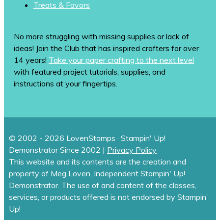
Treats & Favors
No more struggling with missing supplies or lack of
ideas! Join the Club that has inspired crafters for over
14 years!
Take your paper crafting to the next level
with featured project tutorials, supplies, and
instructions at your fingertips.
© 2002 - 2026 LovenStamps · Stampin' Up!
Demonstrator Since 2002 |
Privacy Policy
This website and its contents are the creation and
property of Meg Loven, Independent Stampin' Up!
Demonstrator. The use of and content of the classes,
services, or products offered is not endorsed by Stampin’
Up!