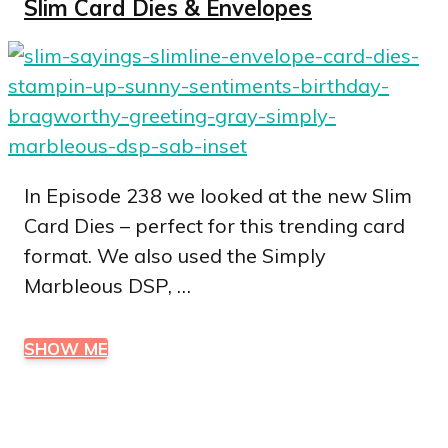
Slim Card Dies & Envelopes
In Episode 238 we looked at the new Slim
Card Dies – perfect for this trending card
format. We also used the Simply
Marbleous DSP, …
SHOW ME