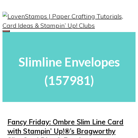
Skip
to
content
Menu
Slimline Envelopes
(157981)
Fancy Friday: Ombre Slim Line Card
with Stampin’ Up!®’s Bragworthy