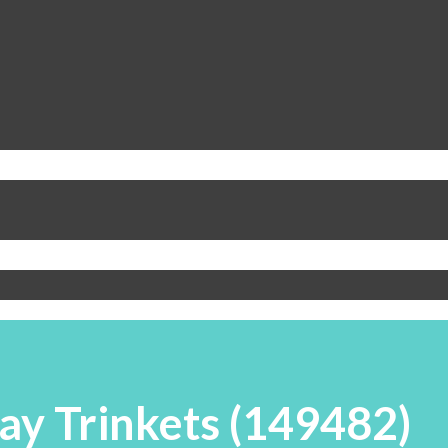
ay Trinkets (149482)