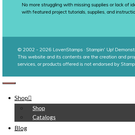
No more struggling with missing supplies or lack of id
with featured project tutorials, supplies, and instructi
© 2002 - 2026 LovenStamps · Stampin' Up! Demonstr
This website and its contents are the creation and pr
services, or products offered is not endorsed by Stamp
CLOSE
Shop
Shop
Catalogs
Blog