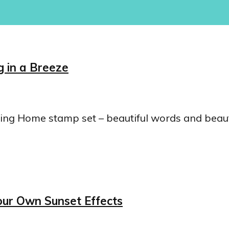
 in a Breeze
ailing Home stamp set – beautiful words and beau
our Own Sunset Effects