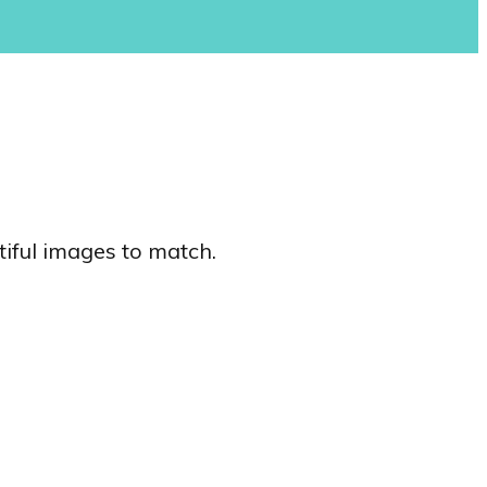
tiful images to match.