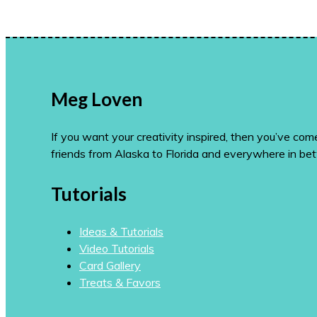
Meg Loven
If you want your creativity inspired, then you’ve co
friends from Alaska to Florida and everywhere in be
Tutorials
Ideas & Tutorials
Video Tutorials
Card Gallery
Treats & Favors