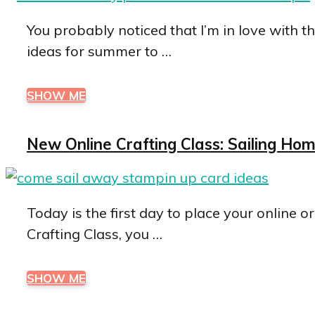
You probably noticed that I’m in love with t
ideas for summer to …
SHOW ME
New Online Crafting Class: Sailing H
Today is the first day to place your online o
Crafting Class, you …
SHOW ME