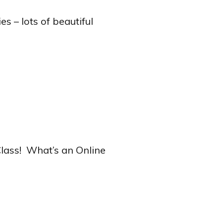
s – lots of beautiful
 Class! What’s an Online