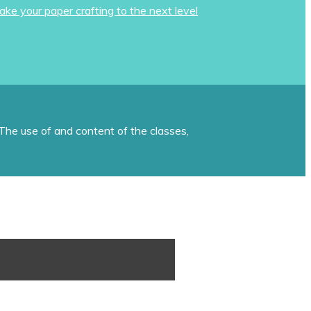
ake your paper crafting to the next level
The use of and content of the classes,