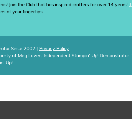
eas! Join the Club that has inspired crafters for over 14 years!
T
ons at your fingertips.
ator Since 2002 |
Privacy Policy
operty of Meg Loven, Independent Stampin' Up! Demonstrator. 
in’ Up!