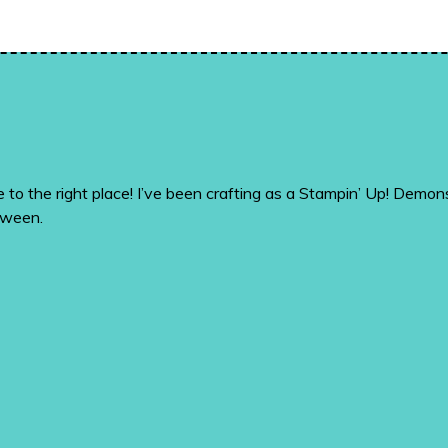
me to the right place! I’ve been crafting as a Stampin’ Up! De
tween.