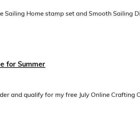
he Sailing Home stamp set and Smooth Sailing Die
ome for Summer
rder and qualify for my free July Online Crafting