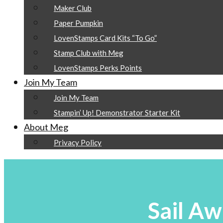
Maker Club
Paper Pumpkin
LovenStamps Card Kits “To Go”
Stamp Club with Meg
LovenStamps Perks Points
Join My Team
Join My Team
Stampin’ Up! Demonstrator Starter Kit
About Meg
Privacy Policy
Sail Aw