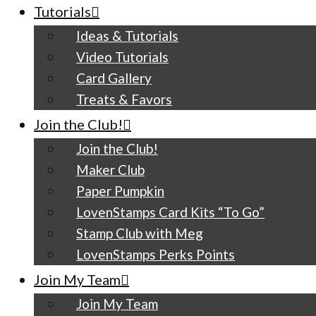
Tutorials
Ideas & Tutorials
Video Tutorials
Card Gallery
Treats & Favors
Join the Club!
Join the Club!
Maker Club
Paper Pumpkin
LovenStamps Card Kits “To Go”
Stamp Club with Meg
LovenStamps Perks Points
Join My Team
Join My Team