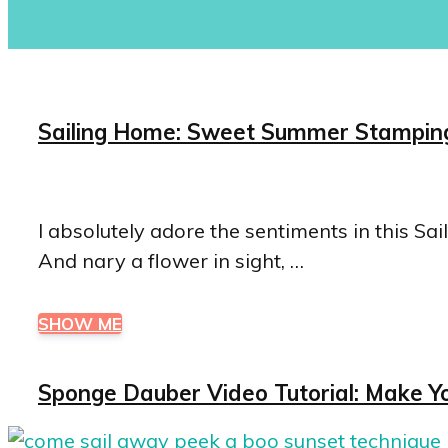
Sailing Home: Sweet Summer Stamping
I absolutely adore the sentiments in this S
And nary a flower in sight, …
SHOW ME
Sponge Dauber Video Tutorial: Make Y