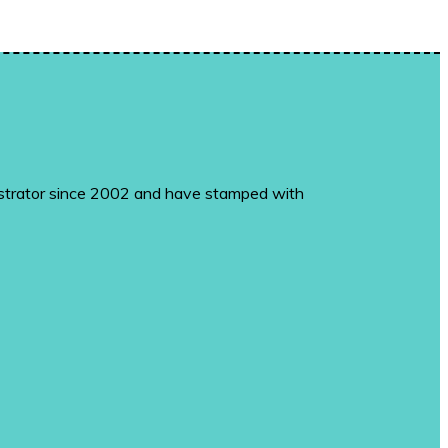
monstrator since 2002 and have stamped with