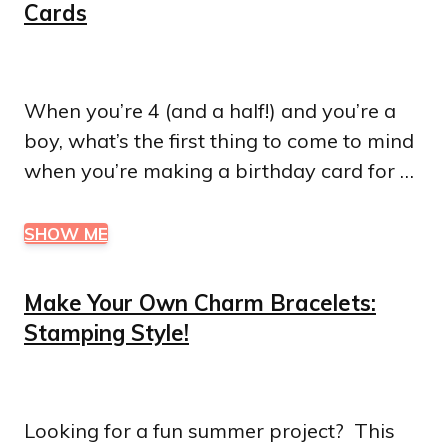
Cards
When you’re 4 (and a half!) and you’re a
boy, what’s the first thing to come to mind
when you’re making a birthday card for …
SHOW ME
Make Your Own Charm Bracelets:
Stamping Style!
Looking for a fun summer project? This