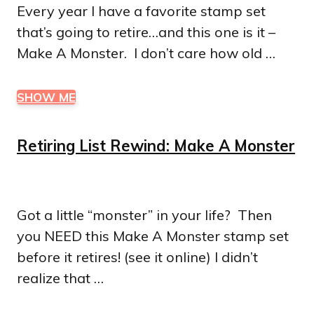
Every year I have a favorite stamp set
that’s going to retire…and this one is it –
Make A Monster. I don’t care how old …
SHOW ME
Retiring List Rewind: Make A Monster
Got a little “monster” in your life? Then
you NEED this Make A Monster stamp set
before it retires! (see it online) I didn’t
realize that …