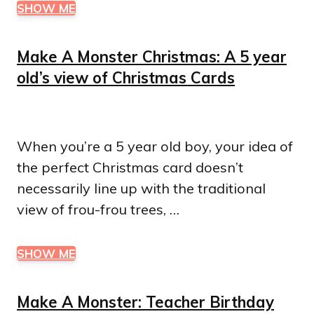
SHOW ME
Make A Monster Christmas: A 5 year
old’s view of Christmas Cards
When you’re a 5 year old boy, your idea of
the perfect Christmas card doesn’t
necessarily line up with the traditional
view of frou-frou trees, …
SHOW ME
Make A Monster: Teacher Birthday