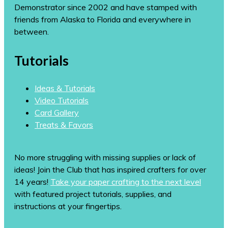
Demonstrator since 2002 and have stamped with
friends from Alaska to Florida and everywhere in
between.
Tutorials
Ideas & Tutorials
Video Tutorials
Card Gallery
Treats & Favors
No more struggling with missing supplies or lack of
ideas! Join the Club that has inspired crafters for over
14 years!
Take your paper crafting to the next level
with featured project tutorials, supplies, and
instructions at your fingertips.