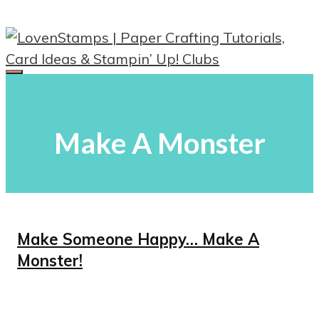
Skip
to
content
Menu
Make A Monster
Make Someone Happy… Make A
Monster!