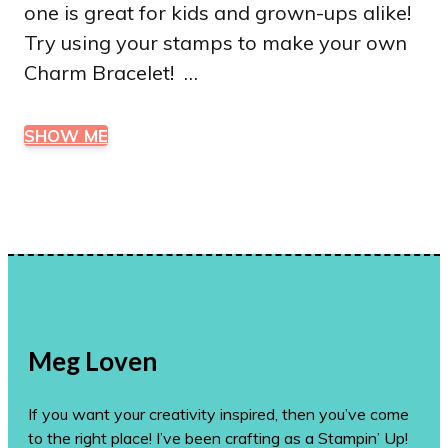
one is great for kids and grown-ups alike!
Try using your stamps to make your own
Charm Bracelet! …
SHOW ME
Meg Loven
If you want your creativity inspired, then you’ve come
to the right place! I’ve been crafting as a Stampin’ Up!