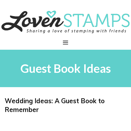
Skip
to
content
Menu
Guest Book Ideas
Wedding Ideas: A Guest Book to
Remember