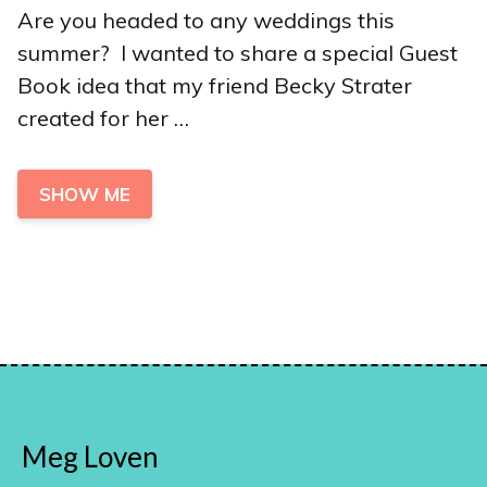
Are you headed to any weddings this
summer? I wanted to share a special Guest
Book idea that my friend Becky Strater
created for her …
SHOW ME
Meg Loven