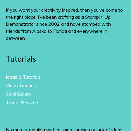
If you want your creativity inspired, then you’ve come to
the right place! I’ve been crafting as a Stampin’ Up!
Demonstrator since 2002 and have stamped with
friends from Alaska to Florida and everywhere in
between.
Tutorials
Ideas & Tutorials
Video Tutorials
Card Gallery
Treats & Favors
No more struggling with missing supplies or lack of ideas!